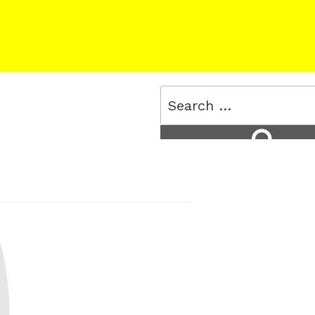
Search
for:
Search