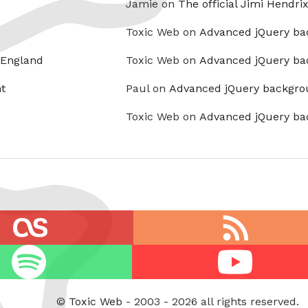
Jamie on
The official Jimi Hendri
Toxic Web on
Advanced jQuery ba
 England
Toxic Web on
Advanced jQuery ba
t
Paul on
Advanced jQuery backgro
Toxic Web on
Advanced jQuery ba
RSS
feed
Youtube
©
Toxic Web
- 2003 - 2026 all rights reserved.