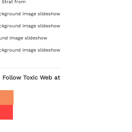
x Strat from
ckground image slideshow
ckground image slideshow
und image slideshow
ckground image slideshow
Follow Toxic Web at