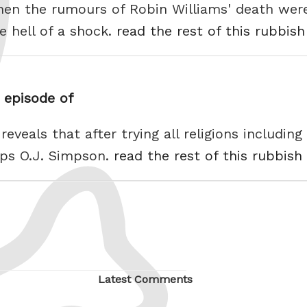
When the rumours of Robin Williams' death we
e hell of a shock.
read the rest of this rubbish
s episode of
eveals that after trying all religions includi
ps O.J. Simpson.
read the rest of this rubbish
Latest Comments