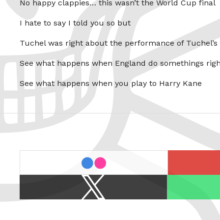
No happy clappies… this wasn’t the World Cup final
I hate to say I told you so but
Tuchel was right about the performance of Tuchel’s
See what happens when England do somethings righ
See what happens when you play to Harry Kane
last.fm
flickr
X
Spotify
/
Twitter