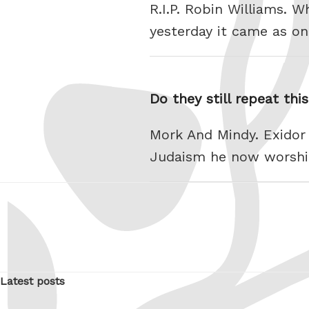
R.I.P. Robin Williams. 
yesterday it came as on
Do they still repeat thi
Mork And Mindy. Exidor r
Judaism he now worshi
Latest posts