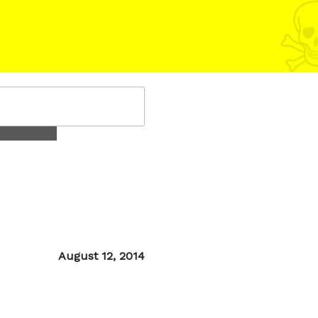
Posted
August 12, 2014
on