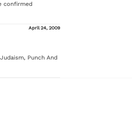
re confirmed
Posted
April 24, 2009
on
ng Judaism, Punch And