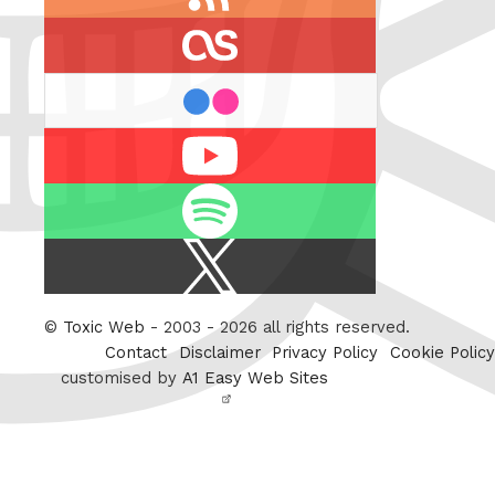
feed
last.fm
flickr
Youtube
Spotify
X
/
Twitter
©
Toxic Web
- 2003 - 2026 all rights reserved.
Contact
Disclaimer
Privacy Policy
Cookie Policy
customised by
A1 Easy Web Sites