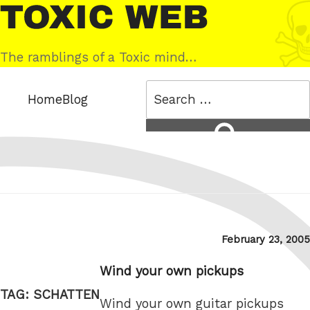
Skip
Toxic
to
Web
content
The ramblings of a Toxic mind…
Search
Home
Blog
for:
Search
Posted
February 23, 2005
on
Wind your own pickups
TAG:
SCHATTEN
Wind your own guitar pickups