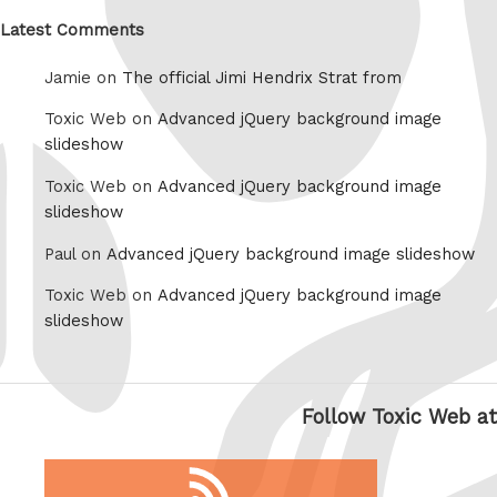
Latest Comments
Jamie on
The official Jimi Hendrix Strat from
Toxic Web on
Advanced jQuery background image
slideshow
Toxic Web on
Advanced jQuery background image
slideshow
Paul on
Advanced jQuery background image slideshow
Toxic Web on
Advanced jQuery background image
slideshow
Follow Toxic Web at
RSS