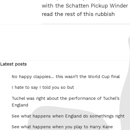
with the Schatten Pickup Winder
read the rest of this rubbish
Latest posts
No happy clappies… this wasn’t the World Cup final
I hate to say I told you so but
Tuchel was right about the performance of Tuchel’s
England
See what happens when England do somethings right
See what happens when you play to Harry Kane