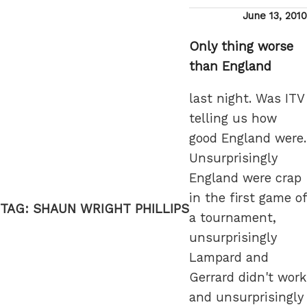
Posted
June 13, 2010
on
Only thing worse
than England
last night. Was ITV
telling us how
good England were.
Unsurprisingly
England were crap
in the first game of
TAG:
SHAUN WRIGHT PHILLIPS
a tournament,
unsurprisingly
Lampard and
Gerrard didn't work
and unsurprisingly