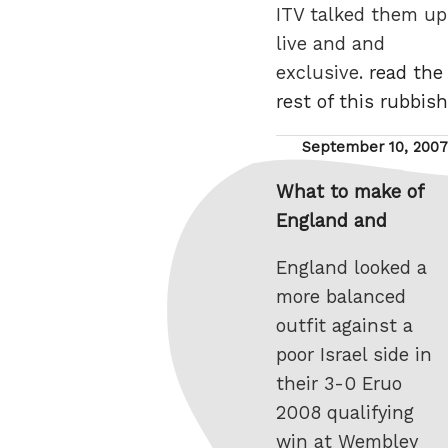
ITV talked them up
live and and
exclusive.
read the
rest of this rubbish
Posted
September 10, 2007
on
What to make of
England and
England looked a
more balanced
outfit against a
poor Israel side in
their 3-0 Eruo
2008 qualifying
win at Wembley