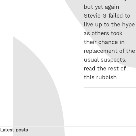
but yet again
Stevie G failed to
live up to the hype
as others took
their chance in
replacement of the
usual suspects.
read the rest of
this rubbish
Latest posts