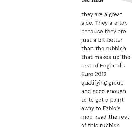
because
they are a great
side. They are top
because they are
just a bit better
than the rubbish
that makes up the
rest of England's
Euro 2012
qualifying group
and good enough
to to get a point
away to Fabio's
mob.
read the rest
of this rubbish