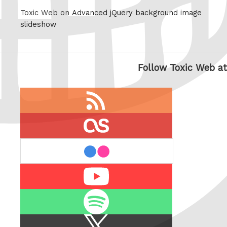
Toxic Web on
Advanced jQuery background image
slideshow
Follow Toxic Web at
RSS
feed
last.fm
flickr
Youtube
Spotify
X