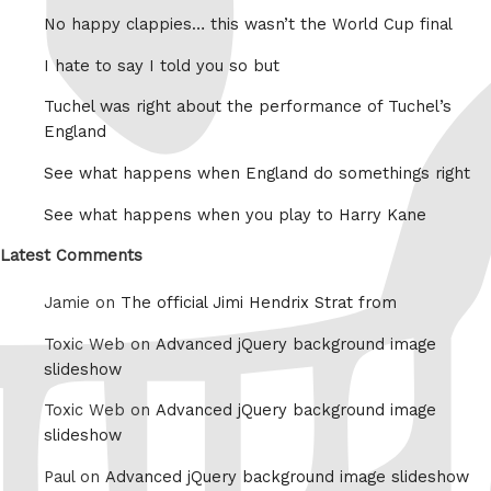
No happy clappies… this wasn’t the World Cup final
I hate to say I told you so but
Tuchel was right about the performance of Tuchel’s
England
See what happens when England do somethings right
See what happens when you play to Harry Kane
Latest Comments
Jamie on
The official Jimi Hendrix Strat from
Toxic Web on
Advanced jQuery background image
slideshow
Toxic Web on
Advanced jQuery background image
slideshow
Paul on
Advanced jQuery background image slideshow