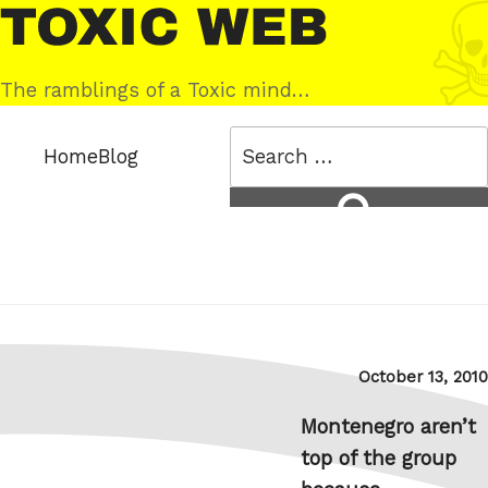
Skip
Toxic
to
Web
content
The ramblings of a Toxic mind…
Search
Home
Blog
for:
Search
Posted
October 13, 2010
on
Montenegro aren’t
top of the group