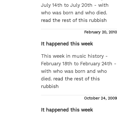
July 14th to July 20th - with
who was born and who died.
read the rest of this rubbish
Posted
February 20, 2010
on
It happened this week
This week in music history -
February 18th to February 24th -
with who was born and who
died.
read the rest of this
rubbish
Posted
October 24, 2009
on
It happened this week