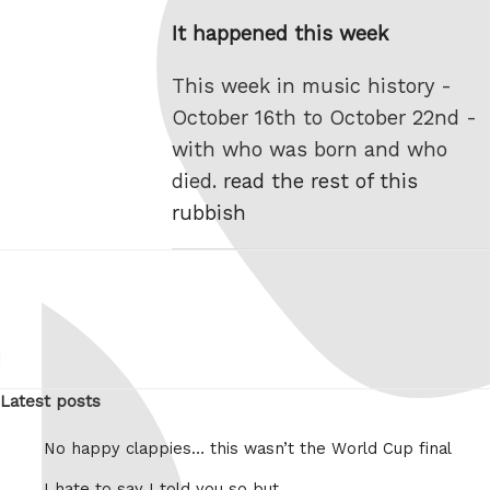
on
It happened this week
This week in music history -
October 16th to October 22nd -
with who was born and who
died.
read the rest of this
rubbish
Latest posts
No happy clappies… this wasn’t the World Cup final
I hate to say I told you so but