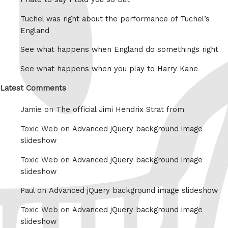
Tuchel was right about the performance of Tuchel’s
England
See what happens when England do somethings right
See what happens when you play to Harry Kane
Latest Comments
Jamie on
The official Jimi Hendrix Strat from
Toxic Web on
Advanced jQuery background image
slideshow
Toxic Web on
Advanced jQuery background image
slideshow
Paul on
Advanced jQuery background image slideshow
Toxic Web on
Advanced jQuery background image
slideshow