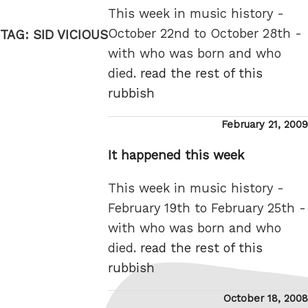
This week in music history -
October 22nd to October 28th -
TAG:
SID VICIOUS
with who was born and who
died.
read the rest of this
rubbish
Posted
February 21, 2009
on
It happened this week
This week in music history -
February 19th to February 25th -
with who was born and who
died.
read the rest of this
rubbish
Posted
October 18, 2008