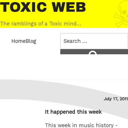
Skip
Toxic
to
Web
content
The ramblings of a Toxic mind…
Search
Home
Blog
for:
Search
Posted
July 17, 2011
on
It happened this week
This week in music history -