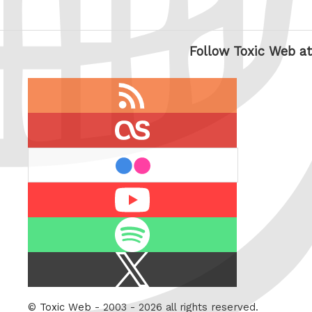
Follow Toxic Web at
RSS
feed
last.fm
flickr
Youtube
Spotify
X
/
Twitter
©
Toxic Web
- 2003 - 2026 all rights reserved.