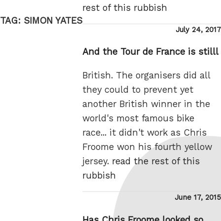
rest of this rubbish
TAG:
SIMON YATES
Posted
July 24, 2017
on
And the Tour de France is stilll
British. The organisers did all
they could to prevent yet
another British winner in the
world's most famous bike
race... it didn't work as Chris
Froome won his fourth yellow
jersey.
read the rest of this
rubbish
Posted
June 17, 2015
on
Has Chris Froome looked so