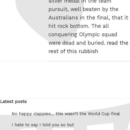
silver medal in the team
pursuit, well beaten by the
Australians in the final, that it
hit rock bottom. The all
conquering Olympic squad
were dead and buried.
read the
rest of this rubbish
Latest posts
No happy clappies… this wasn’t the World Cup final
I hate to say I told you so but