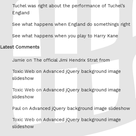
Tuchel was right about the performance of Tuchel’s
England
See what happens when England do somethings right
See what happens when you play to Harry Kane
Latest Comments
Jamie on
The official Jimi Hendrix Strat from
Toxic Web on
Advanced jQuery background image
slideshow
Toxic Web on
Advanced jQuery background image
slideshow
Paul on
Advanced jQuery background image slideshow
Toxic Web on
Advanced jQuery background image
slideshow