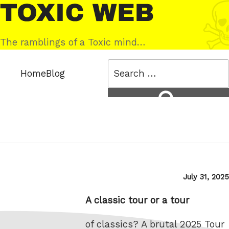
Skip
Toxic
to
Web
content
The ramblings of a Toxic mind…
Search
Home
Blog
for:
Search
Posted
July 31, 2025
on
A classic tour or a tour
of classics? A brutal 2025 Tour