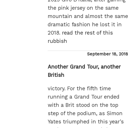
the pink jersey on the same
mountain and almost the same
dramatic fashion he lost it in
2018.
read the rest of this
rubbish
Posted
September 18, 2018
on
Another Grand Tour, another
British
victory. For the fifth time
running a Grand Tour ended
with a Brit stood on the top
step of the podium, as Simon
Yates triumphed in this year's