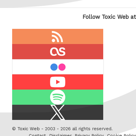
Follow Toxic Web at
RSS
feed
last.fm
flickr
Youtube
Spotify
X
/
Twitter
©
Toxic Web
- 2003 - 2026 all rights reserved.
Contact
Disclaimer
Privacy Policy
Cookie Policy