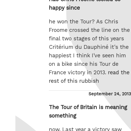
happy since
he won the Tour? As Chris
Froome crossed the line on the
final two stages of this years
Critérium du Dauphiné it's the
happiest I think I've seen him
on a bike since his Tour de
France victory in 2013.
read the
rest of this rubbish
Posted
September 24, 2013
on
The Tour of Britain is meaning
something
now. Last year a victory saw