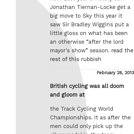
Jonathan Tiernan-Locke get a
big move to Sky this year it
saw Sir Bradley Wiggins put a
little gloss on what has been
an otherwise “after the lord
mayor's show” season.
read the
rest of this rubbish
Posted
February 28, 2013
on
British cycling was all doom
and gloom at
the Track Cycling World
Championships. It as after the
men could only pick up the