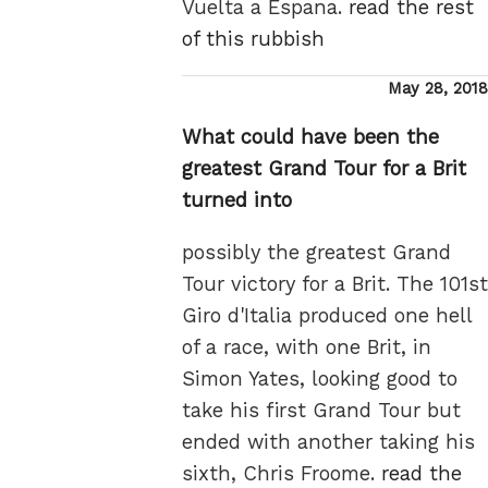
Vuelta a Espana.
read the rest
of this rubbish
Posted
May 28, 2018
on
What could have been the
greatest Grand Tour for a Brit
turned into
possibly the greatest Grand
Tour victory for a Brit. The 101st
Giro d'Italia produced one hell
of a race, with one Brit, in
Simon Yates, looking good to
take his first Grand Tour but
ended with another taking his
sixth, Chris Froome.
read the