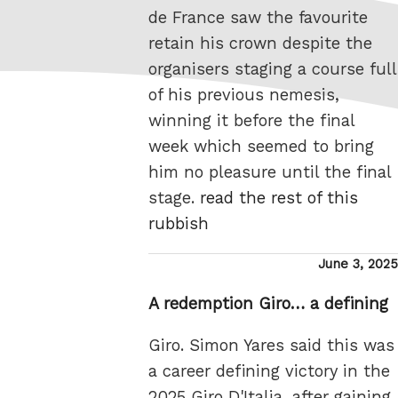
de France saw the favourite
retain his crown despite the
organisers staging a course full
of his previous nemesis,
winning it before the final
week which seemed to bring
him no pleasure until the final
stage.
read the rest of this
rubbish
Posted
June 3, 2025
on
A redemption Giro… a defining
Giro. Simon Yares said this was
a career defining victory in the
2025 Giro D'Italia, after gaining