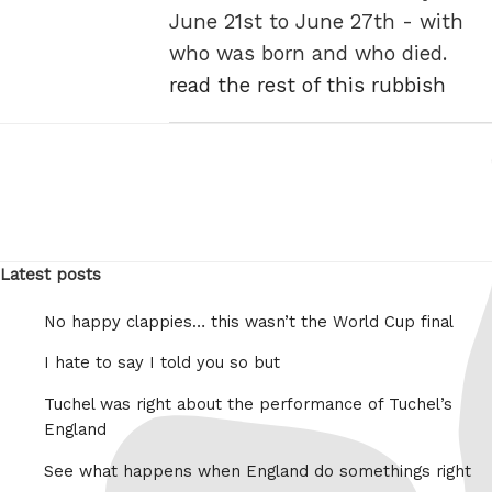
June 21st to June 27th - with
who was born and who died.
read the rest of this rubbish
Latest posts
No happy clappies… this wasn’t the World Cup final
I hate to say I told you so but
Tuchel was right about the performance of Tuchel’s
England
See what happens when England do somethings right