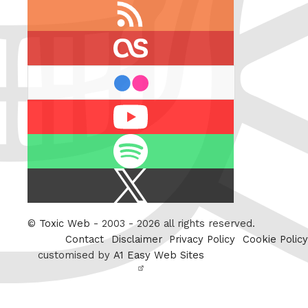
RSS
feed
last.fm
flickr
Youtube
Spotify
X
/
Twitter
©
Toxic Web
- 2003 - 2026 all rights reserved.
Contact
Disclaimer
Privacy Policy
Cookie Policy
customised by
A1 Easy Web Sites