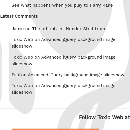
See what happens when you play to Harry Kane
Latest Comments
Jamie on
The official Jimi Hendrix Strat from
Toxic Web on
Advanced jQuery background image
slideshow
Toxic Web on
Advanced jQuery background image
slideshow
Paul on
Advanced jQuery background image slideshow
Toxic Web on
Advanced jQuery background image
slideshow
Follow Toxic Web at