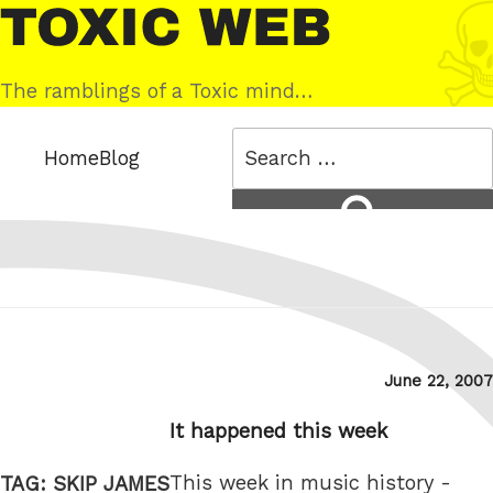
Skip
Toxic
to
Web
content
The ramblings of a Toxic mind…
Search
Home
Blog
for:
Search
Posted
June 22, 2007
on
It happened this week
This week in music history -
TAG:
SKIP JAMES