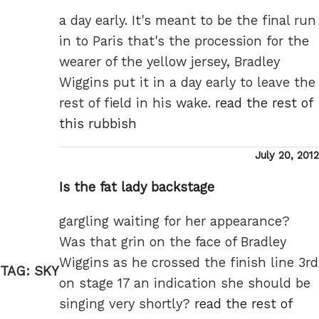
a day early. It's meant to be the final run
in to Paris that's the procession for the
wearer of the yellow jersey, Bradley
Wiggins put it in a day early to leave the
rest of field in his wake.
read the rest of
this rubbish
Posted
July 20, 2012
on
Is the fat lady backstage
gargling waiting for her appearance?
Was that grin on the face of Bradley
Wiggins as he crossed the finish line 3rd
TAG:
SKY
on stage 17 an indication she should be
singing very shortly?
read the rest of