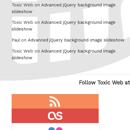
Toxic Web on
Advanced jQuery background image
slideshow
Toxic Web on
Advanced jQuery background image
slideshow
Paul on
Advanced jQuery background image slideshow
Toxic Web on
Advanced jQuery background image
slideshow
Follow Toxic Web at
RSS
feed
last.fm
flickr