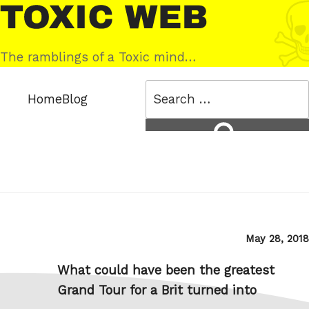
Skip
Toxic
to
Web
content
The ramblings of a Toxic mind…
Search
Home
Blog
for:
Search
Posted
May 28, 2018
on
What could have been the greatest
Grand Tour for a Brit turned into