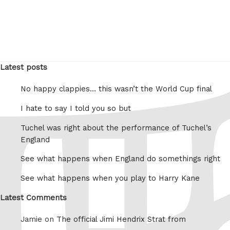
Latest posts
No happy clappies… this wasn’t the World Cup final
I hate to say I told you so but
Tuchel was right about the performance of Tuchel’s
England
See what happens when England do somethings right
See what happens when you play to Harry Kane
Latest Comments
Jamie on
The official Jimi Hendrix Strat from