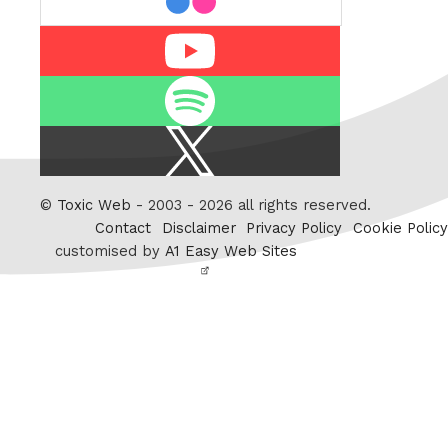
Youtube
Spotify
X
/
Twitter
©
Toxic Web
- 2003 - 2026 all rights reserved.
Contact
Disclaimer
Privacy Policy
Cookie Policy
customised by
A1 Easy Web Sites