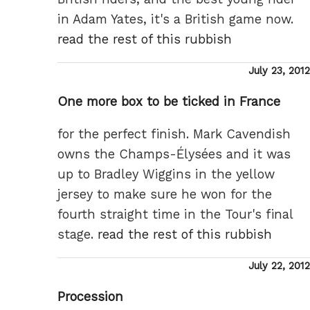
in Adam Yates, it's a British game now.
read the rest of this rubbish
Posted
July 23, 2012
on
One more box to be ticked in France
for the perfect finish. Mark Cavendish
owns the Champs-Élysées and it was
up to Bradley Wiggins in the yellow
jersey to make sure he won for the
fourth straight time in the Tour's final
stage.
read the rest of this rubbish
Posted
July 22, 2012
on
Procession