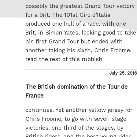
possibly the greatest Grand Tour victory
for a Brit. The 101st Giro d'Italia
produced one hell of a race, with one
Brit, in Simon Yates, looking good to take
his first Grand Tour but ended with
another taking his sixth, Chris Froome.
read the rest of this rubbish
Posted
July 25, 2016
on
The British domination of the Tour de
France
continues. Yet another yellow jersey for
Chris Froome, to go with seven stage
victories, one third of the stages, by
British riders, and the best young rider