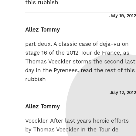
this rubbish
Posted
July 19, 2012
on
Allez Tommy
part deux. A classic case of deja-vu on
stage 16 of the 2012 Tour de France, as
Thomas Voeckler storms the second last
day in the Pyrenees.
read the rest of this
rubbish
Posted
July 12, 2012
on
Allez Tommy
Voeckler. After last years heroic efforts
by Thomas Voeckler in the Tour de