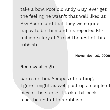
take a bow. Poor old Andy Gray, ever get
the feeling he wasn't that well liked at
Sky Sports and that they were quite
happy to bin him and his reported £1.7
million salary off?
read the rest of this
rubbish
Posted
November 20, 2009
on
Red sky at night
barn's on fire. Apropos of nothing, I
figure I might as well post up a couple of
pics of the sunset I took a bit back...
read the rest of this rubbish