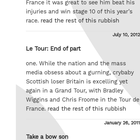
France it was great to see him beat his
injuries and win stage 10 of this year's
race.
read the rest of this rubbish
Posted
July 10, 2012
on
Le Tour: End of part
one. While the nation and the mass
media obsess about a gurning, crybaby
Scottish loser Britain is excelling yet
again in a Grand Tour, with Bradley
Wiggins and Chris Froome in the Tour de
France.
read the rest of this rubbish
Posted
January 26, 2011
on
Take a bow son