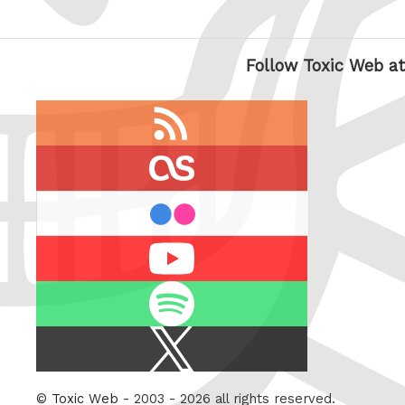
Follow Toxic Web at
RSS
feed
last.fm
flickr
Youtube
Spotify
X
/
Twitter
©
Toxic Web
- 2003 - 2026 all rights reserved.