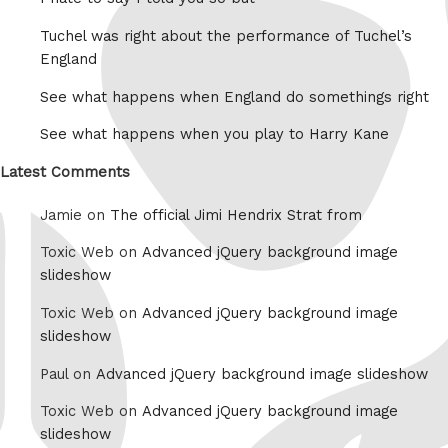
Tuchel was right about the performance of Tuchel’s
England
See what happens when England do somethings right
See what happens when you play to Harry Kane
Latest Comments
Jamie on
The official Jimi Hendrix Strat from
Toxic Web on
Advanced jQuery background image
slideshow
Toxic Web on
Advanced jQuery background image
slideshow
Paul on
Advanced jQuery background image slideshow
Toxic Web on
Advanced jQuery background image
slideshow