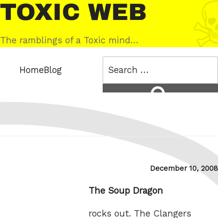
Skip
Toxic
to
Web
content
The ramblings of a Toxic mind…
Search
Home
Blog
for:
Search
Posted
December 10, 2008
on
The Soup Dragon
rocks out. The Clangers