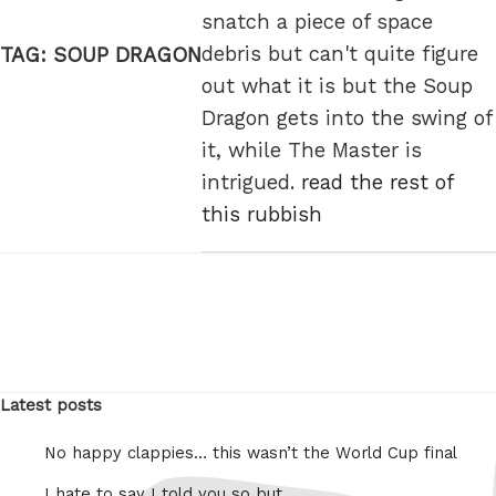
snatch a piece of space
debris but can't quite figure
TAG:
SOUP DRAGON
out what it is but the Soup
Dragon gets into the swing of
it, while The Master is
intrigued.
read the rest of
this rubbish
Latest posts
No happy clappies… this wasn’t the World Cup final
I hate to say I told you so but