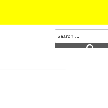
Search
for:
Search