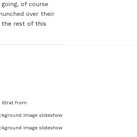
 going, of course
hunched over their
 the rest of this
x Strat from
ckground image slideshow
ckground image slideshow