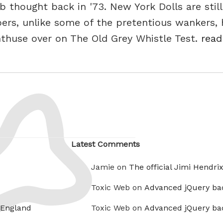
 thought back in '73. New York Dolls are still
rs, unlike some of the pretentious wankers, 
nthuse over on The Old Grey Whistle Test.
read
Latest Comments
Jamie on
The official Jimi Hendri
Toxic Web on
Advanced jQuery ba
 England
Toxic Web on
Advanced jQuery ba