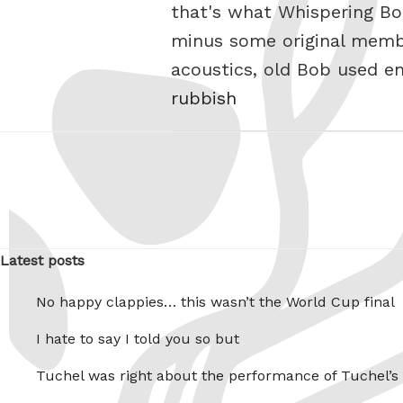
that's what Whispering Bob
minus some original membe
acoustics, old Bob used e
rubbish
Latest posts
No happy clappies… this wasn’t the World Cup final
I hate to say I told you so but
Tuchel was right about the performance of Tuchel’s