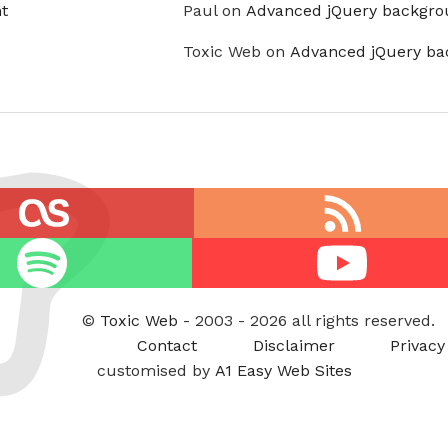
t
Paul on
Advanced jQuery backgro
Toxic Web on
Advanced jQuery ba
RSS
feed
Youtube
©
Toxic Web
- 2003 - 2026 all rights reserved.
Contact
Disclaimer
Privacy
customised by
A1 Easy Web Sites