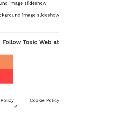
und image slideshow
ckground image slideshow
Follow Toxic Web at
 Policy
Cookie Policy