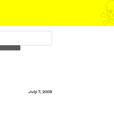
Posted
July 7, 2009
on