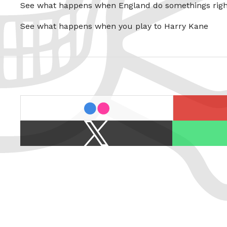
See what happens when England do somethings righ
See what happens when you play to Harry Kane
last.fm
flickr
X
Spotify
/
Twitter