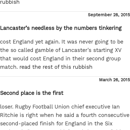
rubbish
Posted
September 28, 2015
on
Lancaster’s needless by the numbers tinkering
cost England yet again. It was never going to be
the so called gamble of Lancaster's starting XV
that would cost England in their second group
match.
read the rest of this rubbish
Posted
March 26, 2015
on
Second place is the first
loser. Rugby Football Union chief executive Ian
Ritchie is right when he said a fourth consecutive
second-placed finish for England in the Six