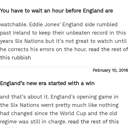
on
You have to wait an hour before England are
watchable. Eddie Jones' England side rumbled
past Ireland to keep their unbeaten record in this
years Six Nations but it's not great to watch until
he corrects his errors on the hour.
read the rest of
this rubbish
Posted
February 10, 2016
on
England’s new era started with a win
and that's about it. England's opening game in
the Six Nations went pretty much like nothing
had changed since the World Cup and the old
regime was still in charge.
read the rest of this