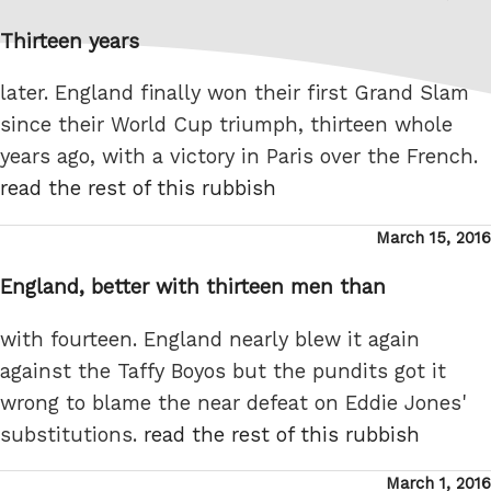
on
Thirteen years
later. England finally won their first Grand Slam
since their World Cup triumph, thirteen whole
years ago, with a victory in Paris over the French.
read the rest of this rubbish
Posted
March 15, 2016
on
England, better with thirteen men than
with fourteen. England nearly blew it again
against the Taffy Boyos but the pundits got it
wrong to blame the near defeat on Eddie Jones'
substitutions.
read the rest of this rubbish
Posted
March 1, 2016