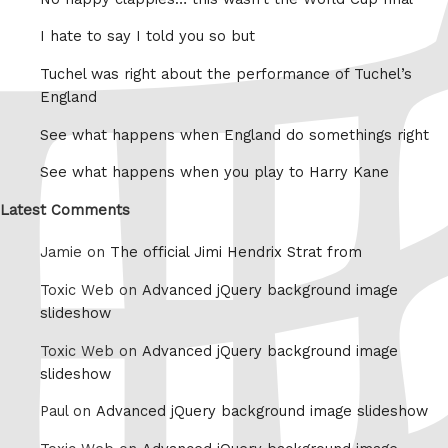
I hate to say I told you so but
Tuchel was right about the performance of Tuchel’s
England
See what happens when England do somethings right
See what happens when you play to Harry Kane
Latest Comments
Jamie on
The official Jimi Hendrix Strat from
Toxic Web on
Advanced jQuery background image
slideshow
Toxic Web on
Advanced jQuery background image
slideshow
Paul on
Advanced jQuery background image slideshow