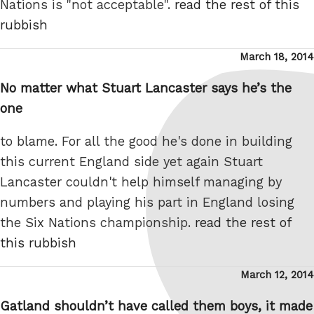
Nations is "not acceptable".
read the rest of this
rubbish
Posted
March 18, 2014
on
No matter what Stuart Lancaster says he’s the
one
to blame. For all the good he's done in building
this current England side yet again Stuart
Lancaster couldn't help himself managing by
numbers and playing his part in England losing
the Six Nations championship.
read the rest of
this rubbish
Posted
March 12, 2014
on
Gatland shouldn’t have called them boys, it made