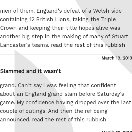
men of them. England's defeat of a Welsh side
containing 12 British Lions, taking the Triple
Crown and keeping their title hopes alive was
another big step in the making of many of Stuart
Lancaster's teams.
read the rest of this rubbish
Posted
March 19, 2013
on
Slammed and it wasn’t
grand. Can't say I was feeling that confident
about an England grand slam before Saturday's
game. My confidence having dropped over the last
couple of outings. And then the ref being
announced.
read the rest of this rubbish