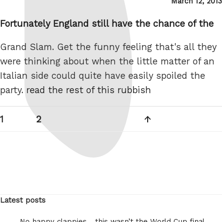
Posted
March 12, 2013
on
Fortunately England still have the chance of the
Grand Slam. Get the funny feeling that's all they
were thinking about when the little matter of an
Italian side could quite have easily spoiled the
party.
read the rest of this rubbish
Posts
Page
Page
Next
1
2
pagination
page
Latest posts
No happy clappies… this wasn’t the World Cup final