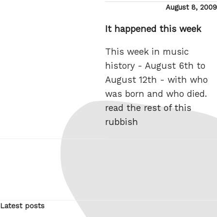
Posted
August 8, 2009
on
It happened this week
This week in music
history - August 6th to
August 12th - with who
was born and who died.
read the rest of this
rubbish
Latest posts