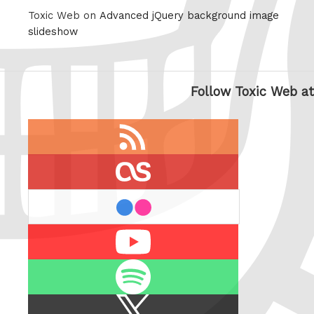
Toxic Web on
Advanced jQuery background image
slideshow
Follow Toxic Web at
RSS
feed
last.fm
flickr
Youtube
Spotify
X