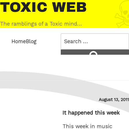
Skip
Toxic
to
Web
content
The ramblings of a Toxic mind…
Search
Home
Blog
for:
Search
Posted
August 13, 2011
on
It happened this week
This week in music