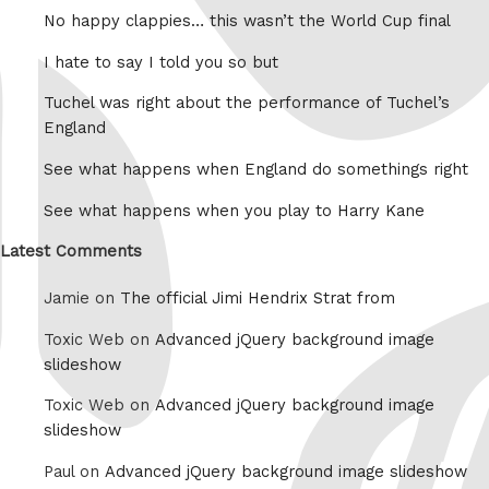
No happy clappies… this wasn’t the World Cup final
I hate to say I told you so but
Tuchel was right about the performance of Tuchel’s
England
See what happens when England do somethings right
See what happens when you play to Harry Kane
Latest Comments
Jamie on
The official Jimi Hendrix Strat from
Toxic Web on
Advanced jQuery background image
slideshow
Toxic Web on
Advanced jQuery background image
slideshow
Paul on
Advanced jQuery background image slideshow