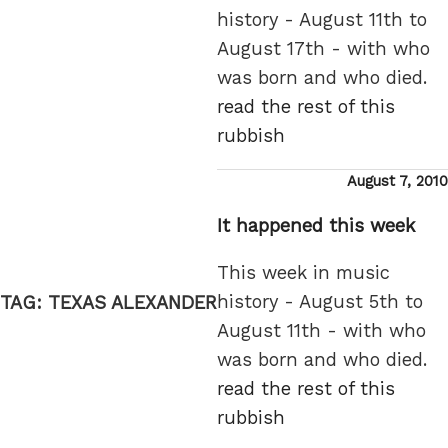
history - August 11th to
August 17th - with who
was born and who died.
read the rest of this
rubbish
Posted
August 7, 2010
on
It happened this week
This week in music
history - August 5th to
TAG:
TEXAS ALEXANDER
August 11th - with who
was born and who died.
read the rest of this
rubbish