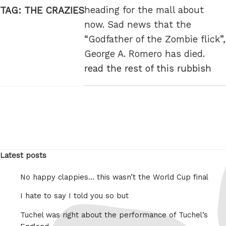
heading for the mall about
TAG:
THE CRAZIES
now. Sad news that the
“Godfather of the Zombie flick”,
George A. Romero has died.
read the rest of this rubbish
Latest posts
No happy clappies… this wasn’t the World Cup final
I hate to say I told you so but
Tuchel was right about the performance of Tuchel’s