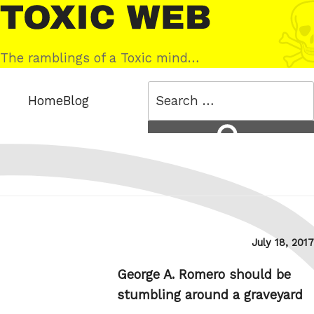
Skip
Toxic
to
Web
content
The ramblings of a Toxic mind…
Search
Home
Blog
for:
Search
Posted
July 18, 2017
on
George A. Romero should be
stumbling around a graveyard