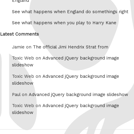
England
See what happens when England do somethings right
See what happens when you play to Harry Kane
Latest Comments
Jamie on
The official Jimi Hendrix Strat from
Toxic Web on
Advanced jQuery background image
slideshow
Toxic Web on
Advanced jQuery background image
slideshow
Paul on
Advanced jQuery background image slideshow
Toxic Web on
Advanced jQuery background image
slideshow