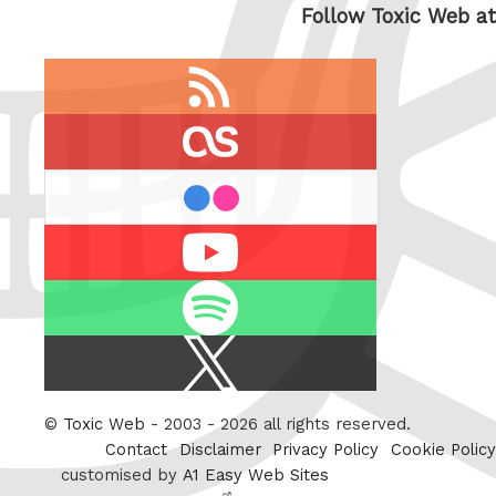
Follow Toxic Web at
RSS
feed
last.fm
flickr
Youtube
Spotify
X
/
Twitter
©
Toxic Web
- 2003 - 2026 all rights reserved.
Contact
Disclaimer
Privacy Policy
Cookie Policy
customised by
A1 Easy Web Sites