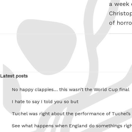
a week o
Christo
of horro
Latest posts
No happy clappies… this wasn’t the World Cup final
I hate to say I told you so but
Tuchel was right about the performance of Tuchel’s
See what happens when England do somethings righ