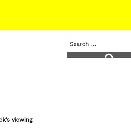
Search
for:
Search
ek’s viewing