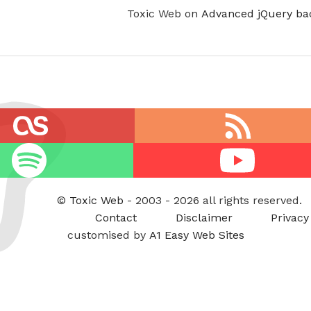
Toxic Web on
Advanced jQuery ba
RSS
feed
Youtube
©
Toxic Web
- 2003 - 2026 all rights reserved.
Contact
Disclaimer
Privacy
customised by
A1 Easy Web Sites