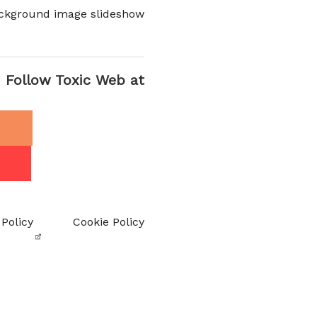
ckground image slideshow
Follow Toxic Web at
 Policy
Cookie Policy