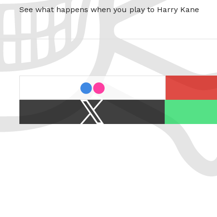
See what happens when you play to Harry Kane
last.fm
flickr
X
Spotify
/
Twitter