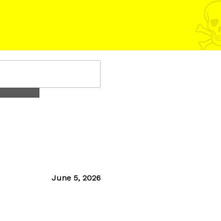
Posted
June 5, 2026
on