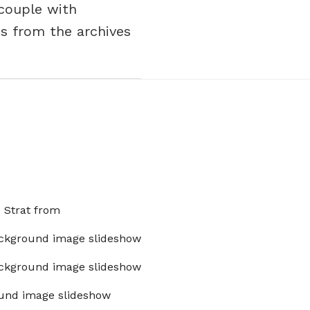
 couple with
s from the archives
x Strat from
ckground image slideshow
ckground image slideshow
und image slideshow