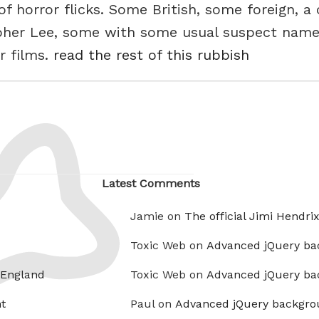
f horror flicks. Some British, some foreign, a
pher Lee, some with some usual suspect name
r films.
read the rest of this rubbish
Latest Comments
Jamie on
The official Jimi Hendri
Toxic Web on
Advanced jQuery ba
 England
Toxic Web on
Advanced jQuery ba
t
Paul on
Advanced jQuery backgro