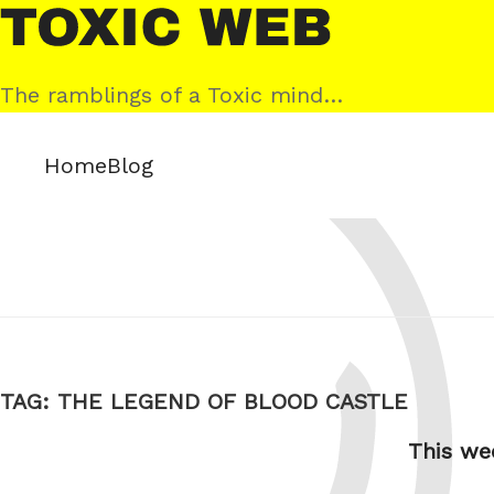
Skip
Toxic
to
Web
content
The ramblings of a Toxic mind…
Home
Blog
TAG:
THE LEGEND OF BLOOD CASTLE
This we