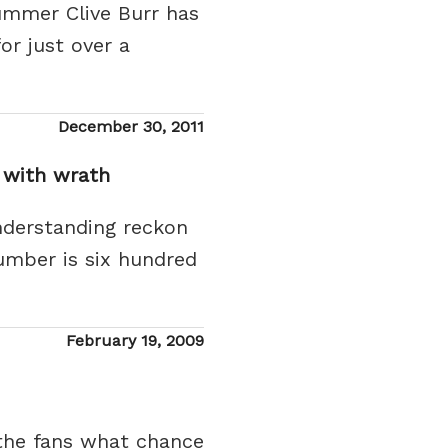
ummer Clive Burr has
or just over a
Posted
December 30, 2011
on
 with wrath
nderstanding reckon
number is six hundred
Posted
February 19, 2009
on
y the fans what chance