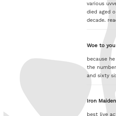
various uvv
died aged o
decade.
rea
Woe to you 
because he 
the number 
and sixty s
Iron Maide
best live a