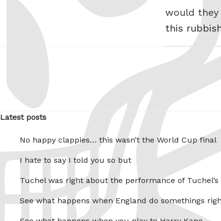
would they
this rubbis
Latest posts
No happy clappies… this wasn’t the World Cup final
I hate to say I told you so but
Tuchel was right about the performance of Tuchel’s
See what happens when England do somethings righ
See what happens when you play to Harry Kane