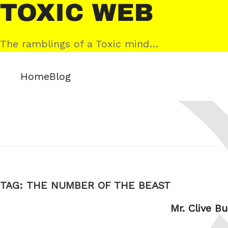
Skip
Toxic
to
Web
content
The ramblings of a Toxic mind…
Home
Blog
TAG:
THE NUMBER OF THE BEAST
Mr. Clive B