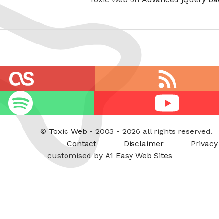
RSS
feed
Youtube
©
Toxic Web
- 2003 - 2026 all rights reserved.
Contact
Disclaimer
Privacy
customised by
A1 Easy Web Sites