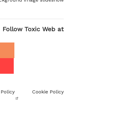
Follow Toxic Web at
 Policy
Cookie Policy