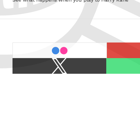
last.fm
flickr
X
Spotify
/
Twitter