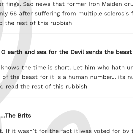
er fings. Sad news that former Iron Maiden dr
nly 56 after suffering from multiple sclerosis f
d the rest of this rubbish
O earth and sea for the Devil sends the beast
knows the time is short. Let him who hath u
of the beast for it is a human number... its 
ix.
read the rest of this rubbish
n…The Brits
ct. If it wasn't for the fact it was voted for b