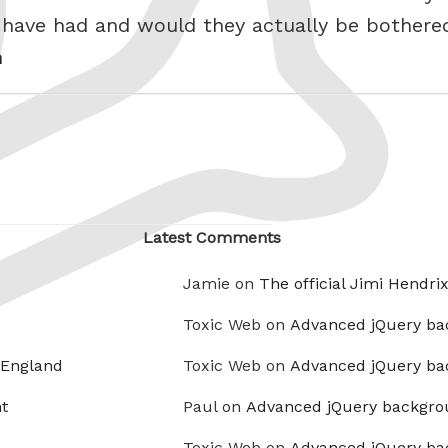
 have had and would they actually be bother
h
Latest Comments
Jamie on
The official Jimi Hendri
Toxic Web on
Advanced jQuery ba
 England
Toxic Web on
Advanced jQuery ba
t
Paul on
Advanced jQuery backgro
Toxic Web on
Advanced jQuery ba