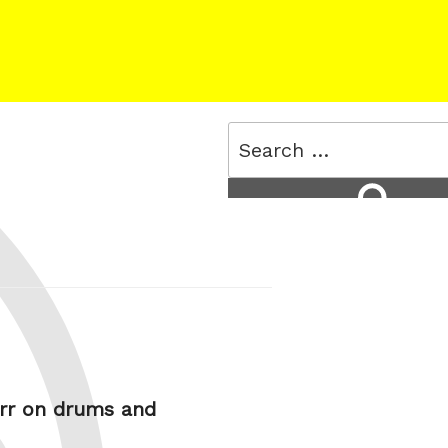
Search
for:
Search
urr on drums and