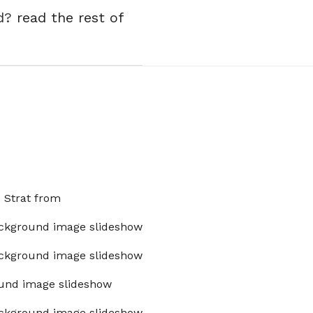
ed?
read the rest of
x Strat from
ckground image slideshow
ckground image slideshow
und image slideshow
ckground image slideshow