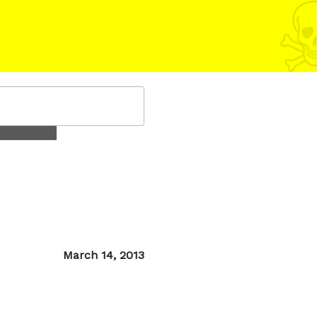
Posted
March 14, 2013
on