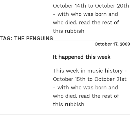
October 14th to October 20th
- with who was born and
who died.
read the rest of
this rubbish
TAG:
THE PENGUINS
Posted
October 17, 2009
on
It happened this week
This week in music history -
October 15th to October 21st
- with who was born and
who died.
read the rest of
this rubbish