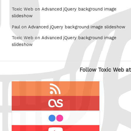
Toxic Web on
Advanced jQuery background image
slideshow
Paul on
Advanced jQuery background image slideshow
Toxic Web on
Advanced jQuery background image
slideshow
Follow Toxic Web at
RSS
feed
last.fm
flickr
Youtube