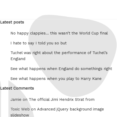
Latest posts
No happy clappies… this wasn’t the World Cup final
I hate to say I told you so but
Tuchel was right about the performance of Tuchel’s
England
See what happens when England do somethings right
See what happens when you play to Harry Kane
Latest Comments
Jamie on
The official Jimi Hendrix Strat from
Toxic Web on
Advanced jQuery background image
slideshow