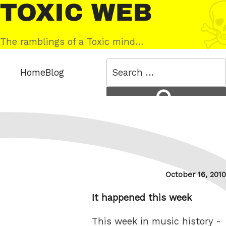
Skip
Toxic
to
Web
content
The ramblings of a Toxic mind…
Search
Home
Blog
for:
Search
Posted
October 16, 2010
on
It happened this week
This week in music history -