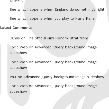
England
See what happens when England do somethings right
See what happens when you play to Harry Kane
Latest Comments
Jamie on
The official Jimi Hendrix Strat from
Toxic Web on
Advanced jQuery background image
slideshow
Toxic Web on
Advanced jQuery background image
slideshow
Paul on
Advanced jQuery background image slideshow
Toxic Web on
Advanced jQuery background image
slideshow