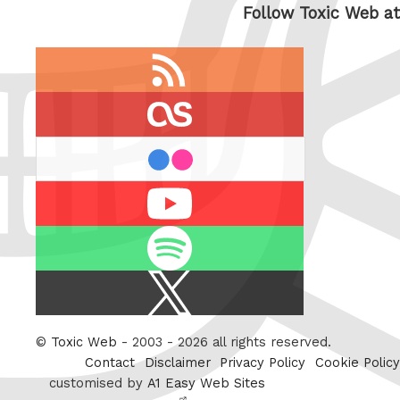
Follow Toxic Web at
RSS
feed
last.fm
flickr
Youtube
Spotify
X
/
Twitter
©
Toxic Web
- 2003 - 2026 all rights reserved.
Contact
Disclaimer
Privacy Policy
Cookie Policy
customised by
A1 Easy Web Sites