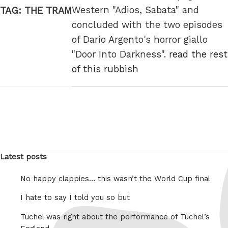
Western "Adios, Sabata" and
TAG:
THE TRAM
concluded with the two episodes
of Dario Argento's horror giallo
"Door Into Darkness".
read the rest
of this rubbish
Latest posts
No happy clappies… this wasn’t the World Cup final
I hate to say I told you so but
Tuchel was right about the performance of Tuchel’s