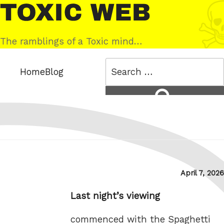
Skip
Toxic
to
Web
content
The ramblings of a Toxic mind…
Search
Home
Blog
for:
Search
Posted
April 7, 2026
on
Last night’s viewing
commenced with the Spaghetti