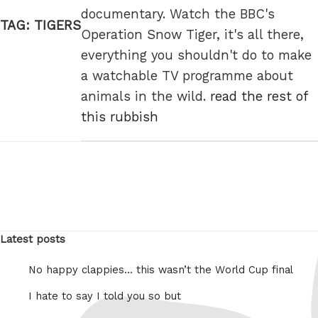
documentary. Watch the BBC's
TAG:
TIGERS
Operation Snow Tiger, it's all there,
everything you shouldn't do to make
a watchable TV programme about
animals in the wild.
read the rest of
this rubbish
Latest posts
No happy clappies… this wasn’t the World Cup final
I hate to say I told you so but