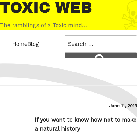
Skip
Toxic
to
Web
content
The ramblings of a Toxic mind…
Search
Home
Blog
for:
Search
Posted
June 11, 2013
on
If you want to know how not to make
a natural history