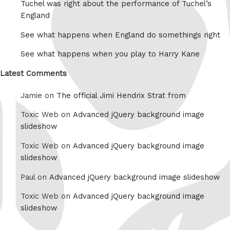
Tuchel was right about the performance of Tuchel’s
England
See what happens when England do somethings right
See what happens when you play to Harry Kane
Latest Comments
Jamie on
The official Jimi Hendrix Strat from
Toxic Web on
Advanced jQuery background image
slideshow
Toxic Web on
Advanced jQuery background image
slideshow
Paul on
Advanced jQuery background image slideshow
Toxic Web on
Advanced jQuery background image
slideshow