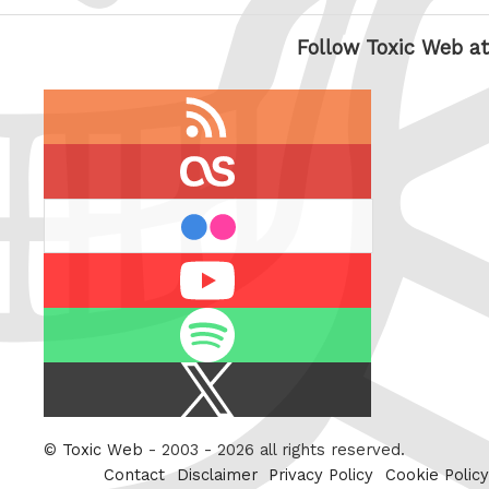
Follow Toxic Web at
RSS
feed
last.fm
flickr
Youtube
Spotify
X
/
Twitter
©
Toxic Web
- 2003 - 2026 all rights reserved.
Contact
Disclaimer
Privacy Policy
Cookie Policy