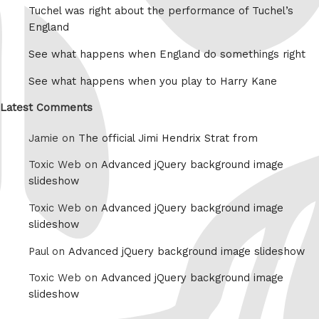
Tuchel was right about the performance of Tuchel’s
England
See what happens when England do somethings right
See what happens when you play to Harry Kane
Latest Comments
Jamie on
The official Jimi Hendrix Strat from
Toxic Web on
Advanced jQuery background image
slideshow
Toxic Web on
Advanced jQuery background image
slideshow
Paul on
Advanced jQuery background image slideshow
Toxic Web on
Advanced jQuery background image
slideshow