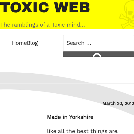
Skip
Toxic
to
Web
content
The ramblings of a Toxic mind…
Search
Home
Blog
for:
Search
Posted
March 20, 2012
on
Made in Yorkshire
like all the best things are.