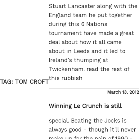
Stuart Lancaster along with the
England team he put together
during this 6 Nations
tournament have made a great
deal about how it all came
about in Leeds and it led to
Ireland's thumping at
Twickenham.
read the rest of
this rubbish
TAG:
TOM CROFT
Posted
March 13, 2012
on
Winning Le Crunch is still
special. Beating the Jocks is
always good - though it'll never
make up for the pain of 1990 -