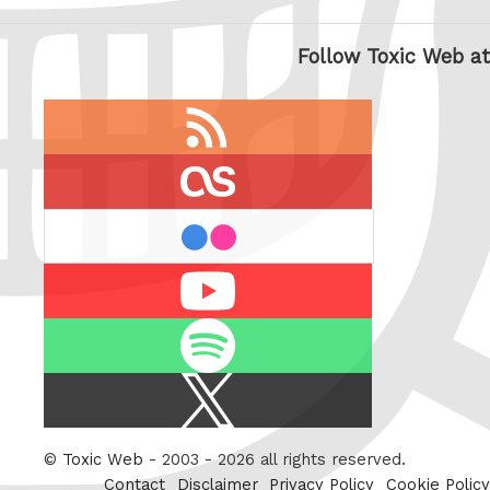
Follow Toxic Web at
RSS
feed
last.fm
flickr
Youtube
Spotify
X
/
Twitter
©
Toxic Web
- 2003 - 2026 all rights reserved.
Contact
Disclaimer
Privacy Policy
Cookie Policy