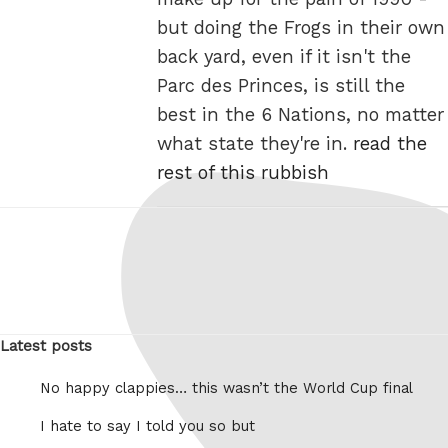
but doing the Frogs in their own
back yard, even if it isn't the
Parc des Princes, is still the
best in the 6 Nations, no matter
what state they're in.
read the
rest of this rubbish
Latest posts
No happy clappies… this wasn’t the World Cup final
I hate to say I told you so but