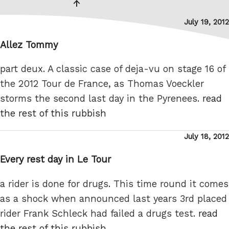
page
Posted
July 19, 2012
on
Allez Tommy
part deux. A classic case of deja-vu on stage 16 of
the 2012 Tour de France, as Thomas Voeckler
storms the second last day in the Pyrenees.
read
the rest of this rubbish
Posted
July 18, 2012
on
Every rest day in Le Tour
a rider is done for drugs. This time round it comes
as a shock when announced last years 3rd placed
rider Frank Schleck had failed a drugs test.
read
the rest of this rubbish