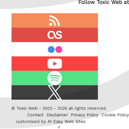
Follow Toxic Web at
RSS
feed
last.fm
flickr
Youtube
Spotify
X
/
Twitter
©
Toxic Web
- 2003 - 2026 all rights reserved.
Contact
Disclaimer
Privacy Policy
Cookie Policy
customised by
A1 Easy Web Sites