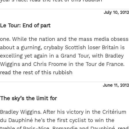
Posted
July 10, 2012
on
Le Tour: End of part
one. While the nation and the mass media obsess
about a gurning, crybaby Scottish loser Britain is
excelling yet again in a Grand Tour, with Bradley
Wiggins and Chris Froome in the Tour de France.
read the rest of this rubbish
Posted
June 11, 2012
on
The sky’s the limit for
Bradley Wiggins. After his victory in the Critérium
du Dauphiné he's the first cyclist to win the
treble of Paris-Nice, Romandie and Dauphiné.
read