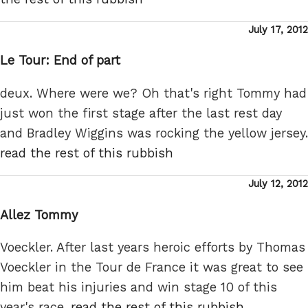
Posted
July 17, 2012
on
Le Tour: End of part
deux. Where were we? Oh that's right Tommy had
just won the first stage after the last rest day
and Bradley Wiggins was rocking the yellow jersey.
read the rest of this rubbish
Posted
July 12, 2012
on
Allez Tommy
Voeckler. After last years heroic efforts by Thomas
Voeckler in the Tour de France it was great to see
him beat his injuries and win stage 10 of this
year's race.
read the rest of this rubbish