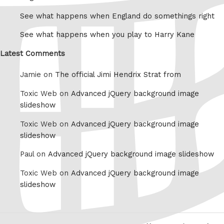
See what happens when England do somethings right
See what happens when you play to Harry Kane
Latest Comments
Jamie on
The official Jimi Hendrix Strat from
Toxic Web on
Advanced jQuery background image
slideshow
Toxic Web on
Advanced jQuery background image
slideshow
Paul on
Advanced jQuery background image slideshow
Toxic Web on
Advanced jQuery background image
slideshow