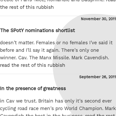
the rest of this rubbish
Posted
November 30, 2011
on
The SPotY nominations shortlist
doesn't matter. Females or no females I've said it
before and I'll say it again. There's only one
winner. Cav. The Manx Missile. Mark Cavendish.
read the rest of this rubbish
Posted
September 26, 2011
on
In the presence of greatness
in Cav we trust. Britain has only it's second ever
cycling road race men's pro World Champion. Mark
Cavendish the best in the business.
read the rest