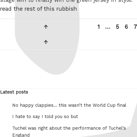
read the rest of this rubbish
Posts
Previous
Page
Page
Pag
P
1
…
5
6
7
pagination
page
Next
page
Latest posts
No happy clappies… this wasn’t the World Cup final
I hate to say I told you so but
Tuchel was right about the performance of Tuchel’s
England