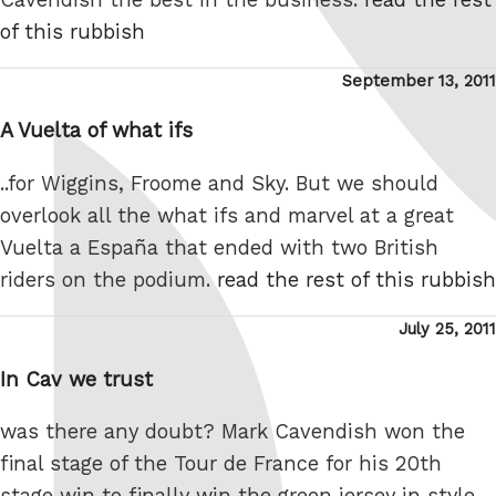
of this rubbish
Posted
September 13, 2011
on
A Vuelta of what ifs
..for Wiggins, Froome and Sky. But we should
overlook all the what ifs and marvel at a great
Vuelta a España that ended with two British
riders on the podium.
read the rest of this rubbish
Posted
July 25, 2011
on
In Cav we trust
was there any doubt? Mark Cavendish won the
final stage of the Tour de France for his 20th
stage win to finally win the green jersey in style.