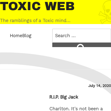
Skip
Toxic
to
Web
content
The ramblings of a Toxic mind…
Search
Home
Blog
for:
Search
Posted
July 14, 2020
on
R.I.P. Big Jack
Charlton. It's not been a