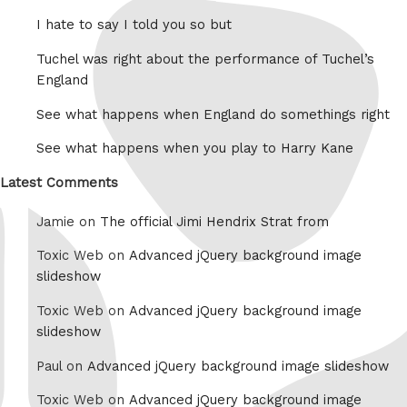
I hate to say I told you so but
Tuchel was right about the performance of Tuchel’s
England
See what happens when England do somethings right
See what happens when you play to Harry Kane
Latest Comments
Jamie on
The official Jimi Hendrix Strat from
Toxic Web on
Advanced jQuery background image
slideshow
Toxic Web on
Advanced jQuery background image
slideshow
Paul on
Advanced jQuery background image slideshow
Toxic Web on
Advanced jQuery background image