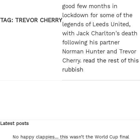
good few months in
lockdown for some of the
TAG:
TREVOR CHERRY
legends of Leeds United,
with Jack Charlton's death
following his partner
Norman Hunter and Trevor
Cherry.
read the rest of this
rubbish
Latest posts
No happy clappies… this wasn’t the World Cup final