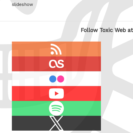
slideshow
Follow Toxic Web at
RSS
feed
last.fm
flickr
Youtube
Spotify
X
/