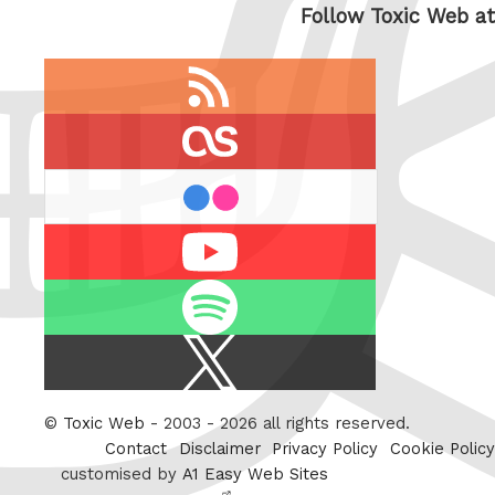
Follow Toxic Web at
RSS
feed
last.fm
flickr
Youtube
Spotify
X
/
Twitter
©
Toxic Web
- 2003 - 2026 all rights reserved.
Contact
Disclaimer
Privacy Policy
Cookie Policy
customised by
A1 Easy Web Sites