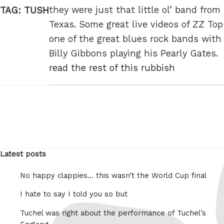
they were just that little ol’ band from
TAG:
TUSH
Texas. Some great live videos of ZZ Top
one of the great blues rock bands with
Billy Gibbons playing his Pearly Gates.
read the rest of this rubbish
Latest posts
No happy clappies… this wasn’t the World Cup final
I hate to say I told you so but
Tuchel was right about the performance of Tuchel’s