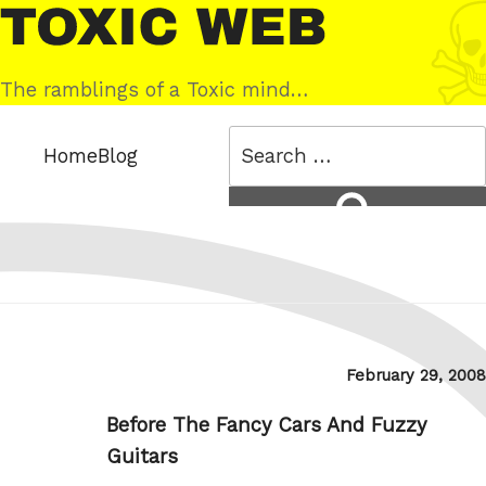
Skip
Toxic
to
Web
content
The ramblings of a Toxic mind…
Search
Home
Blog
for:
Search
Posted
February 29, 2008
on
Before The Fancy Cars And Fuzzy
Guitars