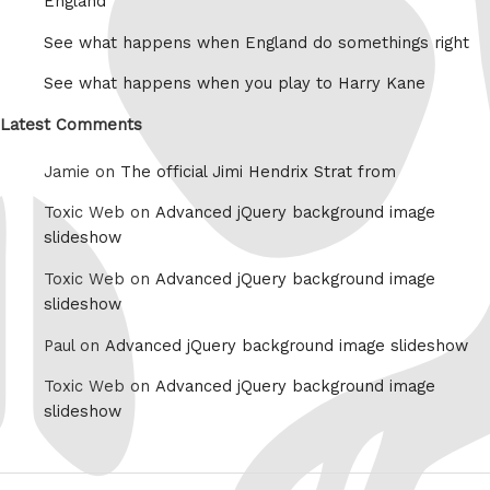
England
See what happens when England do somethings right
See what happens when you play to Harry Kane
Latest Comments
Jamie on
The official Jimi Hendrix Strat from
Toxic Web on
Advanced jQuery background image
slideshow
Toxic Web on
Advanced jQuery background image
slideshow
Paul on
Advanced jQuery background image slideshow
Toxic Web on
Advanced jQuery background image
slideshow