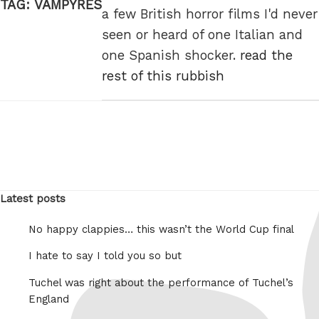
TAG:
VAMPYRES
a few British horror films I'd never
seen or heard of one Italian and
one Spanish shocker.
read the
rest of this rubbish
Latest posts
No happy clappies… this wasn’t the World Cup final
I hate to say I told you so but
Tuchel was right about the performance of Tuchel’s
England