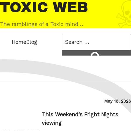
Skip
Toxic
to
Web
content
The ramblings of a Toxic mind…
Search
Home
Blog
for:
Search
Posted
May 18, 2026
on
This Weekend’s Fright Nights
viewing