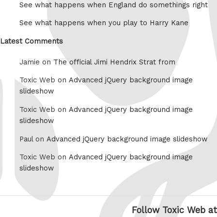
See what happens when England do somethings right
See what happens when you play to Harry Kane
Latest Comments
Jamie on
The official Jimi Hendrix Strat from
Toxic Web on
Advanced jQuery background image
slideshow
Toxic Web on
Advanced jQuery background image
slideshow
Paul on
Advanced jQuery background image slideshow
Toxic Web on
Advanced jQuery background image
slideshow
Follow Toxic Web at