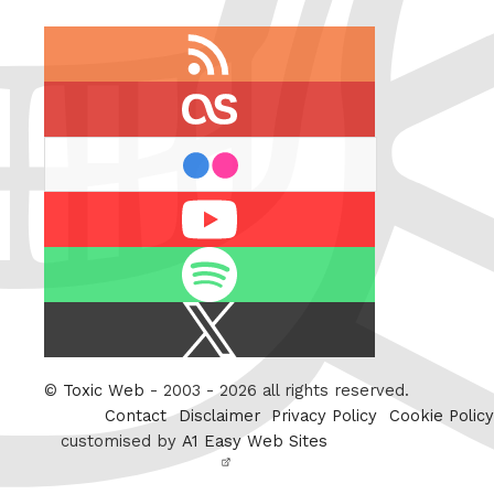
RSS
feed
last.fm
flickr
Youtube
Spotify
X
/
Twitter
©
Toxic Web
- 2003 - 2026 all rights reserved.
Contact
Disclaimer
Privacy Policy
Cookie Policy
customised by
A1 Easy Web Sites