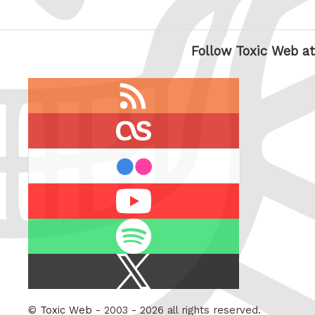
Follow Toxic Web at
RSS
feed
last.fm
flickr
Youtube
Spotify
X
/
Twitter
©
Toxic Web
- 2003 - 2026 all rights reserved.