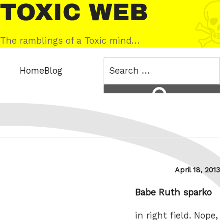
Skip
Toxic
to
Web
content
The ramblings of a Toxic mind…
Search
Home
Blog
for:
Search
Posted
April 18, 2013
on
Babe Ruth sparko
in right field. Nope,