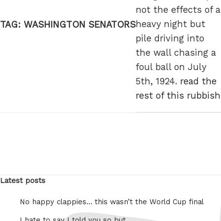
not the effects of a
heavy night but
TAG:
WASHINGTON SENATORS
pile driving into
the wall chasing a
foul ball on July
5th, 1924.
read the
rest of this rubbish
Latest posts
No happy clappies… this wasn’t the World Cup final
I hate to say I told you so but