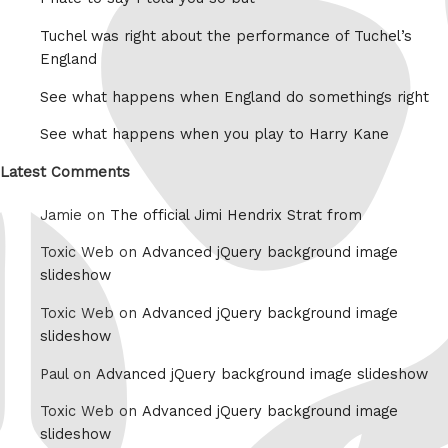
Tuchel was right about the performance of Tuchel’s
England
See what happens when England do somethings right
See what happens when you play to Harry Kane
Latest Comments
Jamie on
The official Jimi Hendrix Strat from
Toxic Web on
Advanced jQuery background image
slideshow
Toxic Web on
Advanced jQuery background image
slideshow
Paul on
Advanced jQuery background image slideshow
Toxic Web on
Advanced jQuery background image
slideshow