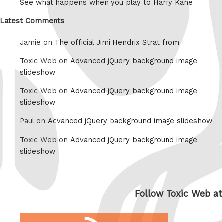
See what happens when you play to Harry Kane
Latest Comments
Jamie on
The official Jimi Hendrix Strat from
Toxic Web on
Advanced jQuery background image
slideshow
Toxic Web on
Advanced jQuery background image
slideshow
Paul on
Advanced jQuery background image slideshow
Toxic Web on
Advanced jQuery background image
slideshow
Follow Toxic Web at
RSS