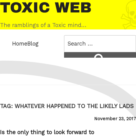
Skip
Toxic
to
Web
content
The ramblings of a Toxic mind…
Search
Home
Blog
for:
Search
TAG:
WHATEVER HAPPENED TO THE LIKELY LADS
Posted
November 23, 2017
on
Is the only thing to look forward to