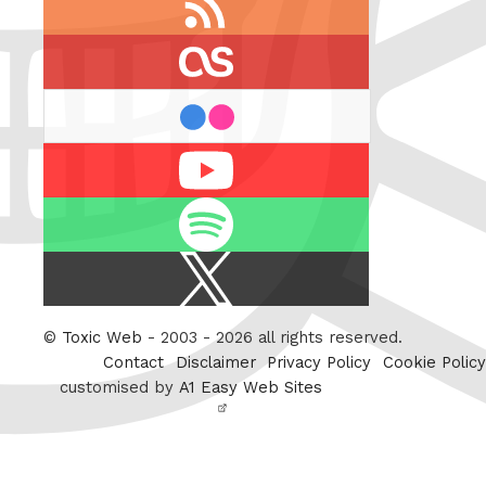
feed
last.fm
flickr
Youtube
Spotify
X
/
Twitter
©
Toxic Web
- 2003 - 2026 all rights reserved.
Contact
Disclaimer
Privacy Policy
Cookie Policy
customised by
A1 Easy Web Sites