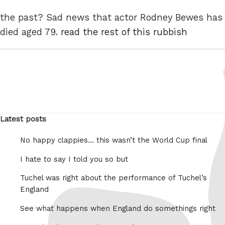
the past? Sad news that actor Rodney Bewes has
died aged 79.
read the rest of this rubbish
Latest posts
No happy clappies… this wasn’t the World Cup final
I hate to say I told you so but
Tuchel was right about the performance of Tuchel’s
England
See what happens when England do somethings right