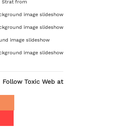
x Strat from
ckground image slideshow
ckground image slideshow
und image slideshow
ckground image slideshow
Follow Toxic Web at