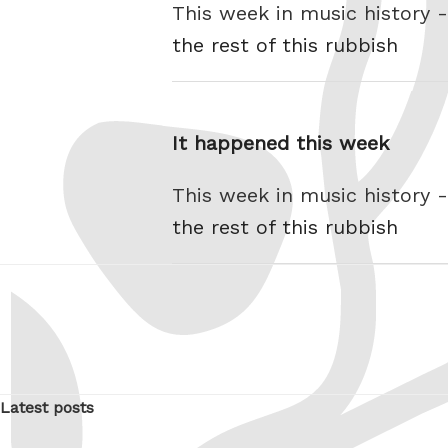
This week in music history 
the rest of this rubbish
It happened this week
This week in music history 
the rest of this rubbish
Latest posts