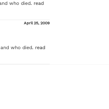
 and who died.
read
Posted
April 25, 2009
on
n and who died.
read