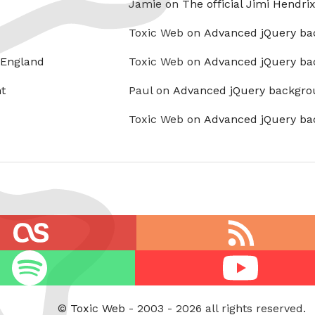
Jamie on
The official Jimi Hendri
Toxic Web on
Advanced jQuery ba
 England
Toxic Web on
Advanced jQuery ba
t
Paul on
Advanced jQuery backgro
Toxic Web on
Advanced jQuery ba
RSS
feed
Youtube
©
Toxic Web
- 2003 - 2026 all rights reserved.