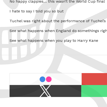
No happy clappies… this wasn’t the World Cup final
I hate to say I told you so but
Tuchel was right about the performance of Tuchel’s
See what happens when England do somethings righ
See what happens when you play to Harry Kane
last.fm
flickr
X
Spotify
/
Twitter