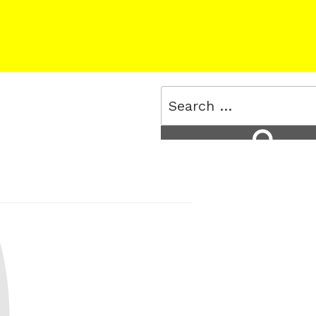
Search
for:
Search