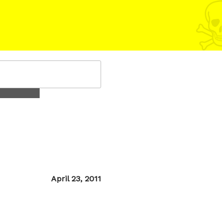
Posted
April 23, 2011
on