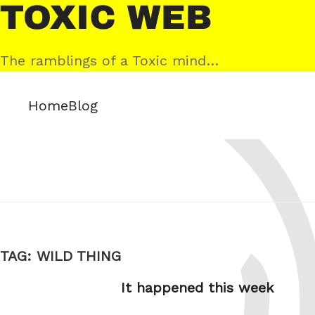
Skip
Toxic
to
Web
content
The ramblings of a Toxic mind…
Home
Blog
TAG:
WILD THING
It happened this week