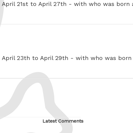
- April 21st to April 27th - with who was born
- April 23th to April 29th - with who was bor
Latest Comments