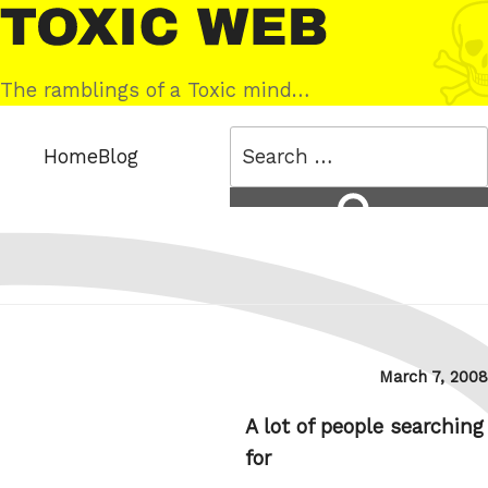
Skip
Toxic
to
Web
content
The ramblings of a Toxic mind…
Search
Home
Blog
for:
Search
Posted
March 7, 2008
on
A lot of people searching
for