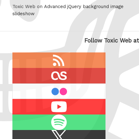
Toxic Web on
Advanced jQuery background image
slideshow
Follow Toxic Web at
RSS
feed
last.fm
flickr
Youtube
Spotify
X