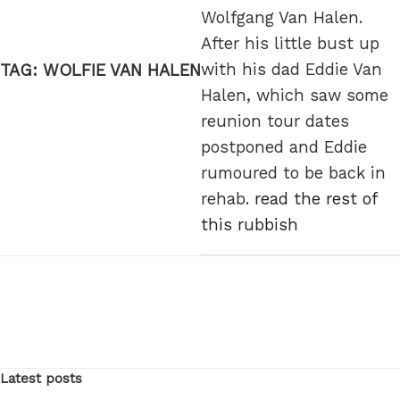
Wolfgang Van Halen.
After his little bust up
with his dad Eddie Van
TAG:
WOLFIE VAN HALEN
Halen, which saw some
reunion tour dates
postponed and Eddie
rumoured to be back in
rehab.
read the rest of
this rubbish
Latest posts