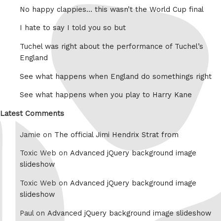
No happy clappies… this wasn’t the World Cup final
I hate to say I told you so but
Tuchel was right about the performance of Tuchel’s
England
See what happens when England do somethings right
See what happens when you play to Harry Kane
Latest Comments
Jamie on
The official Jimi Hendrix Strat from
Toxic Web on
Advanced jQuery background image
slideshow
Toxic Web on
Advanced jQuery background image
slideshow
Paul on
Advanced jQuery background image slideshow