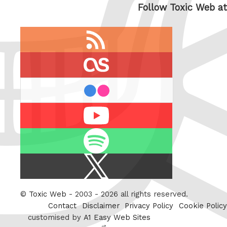
Follow Toxic Web at
RSS
feed
last.fm
flickr
Youtube
Spotify
X
/
Twitter
©
Toxic Web
- 2003 - 2026 all rights reserved.
Contact
Disclaimer
Privacy Policy
Cookie Policy
customised by
A1 Easy Web Sites