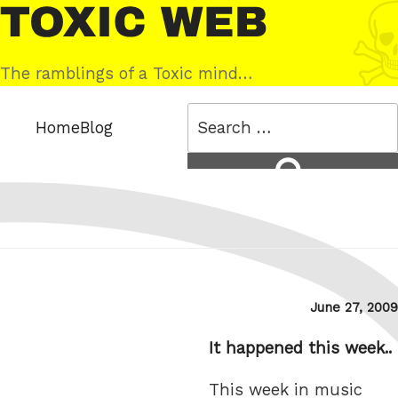
Skip
Toxic
to
Web
content
The ramblings of a Toxic mind…
Search
Home
Blog
for:
Search
Posted
June 27, 2009
on
It happened this week..
This week in music