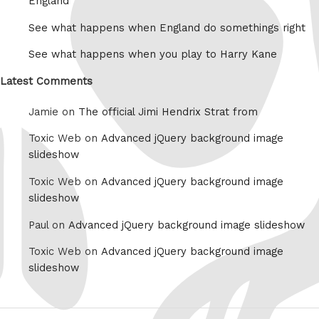
England
See what happens when England do somethings right
See what happens when you play to Harry Kane
Latest Comments
Jamie on
The official Jimi Hendrix Strat from
Toxic Web on
Advanced jQuery background image
slideshow
Toxic Web on
Advanced jQuery background image
slideshow
Paul on
Advanced jQuery background image slideshow
Toxic Web on
Advanced jQuery background image
slideshow