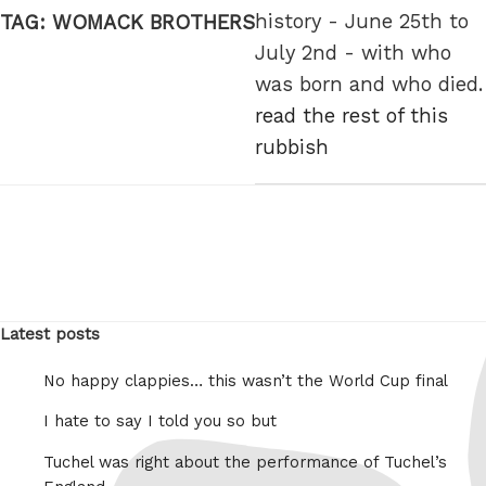
history - June 25th to
TAG:
WOMACK BROTHERS
July 2nd - with who
was born and who died.
read the rest of this
rubbish
Latest posts
No happy clappies… this wasn’t the World Cup final
I hate to say I told you so but
Tuchel was right about the performance of Tuchel’s