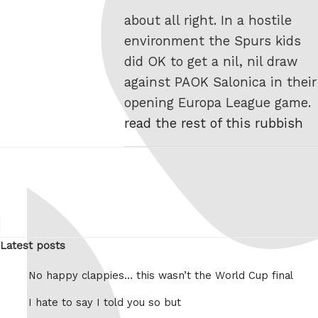
about all right. In a hostile
environment the Spurs kids
did OK to get a nil, nil draw
against PAOK Salonica in their
opening Europa League game.
read the rest of this rubbish
Latest posts
No happy clappies… this wasn’t the World Cup final
I hate to say I told you so but