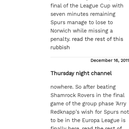
final of the League Cup with
seven minutes remaining
Spurs manage to lose to
Norwich while missing a
penalty.
read the rest of this
rubbish
Posted
December 16, 2011
on
Thursday night channel
nowhere. So after beating
Shamrock Rovers in the final
game of the group phase 'Arry
Redknapp's wish for Spurs not
to be in the Europa League is
finally here.
read the rest of