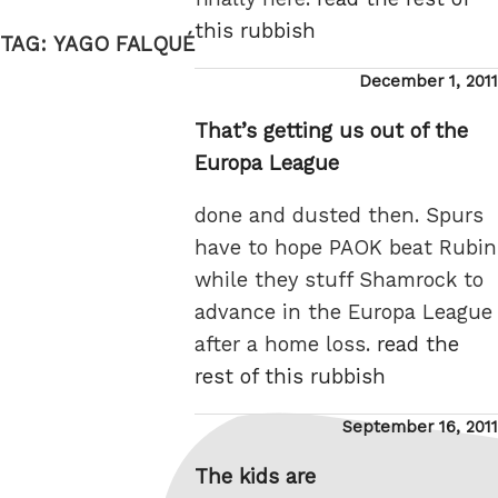
this rubbish
TAG:
YAGO FALQUÉ
Posted
December 1, 2011
on
That’s getting us out of the
Europa League
done and dusted then. Spurs
have to hope PAOK beat Rubin
while they stuff Shamrock to
advance in the Europa League
after a home loss.
read the
rest of this rubbish
Posted
September 16, 2011
on
The kids are