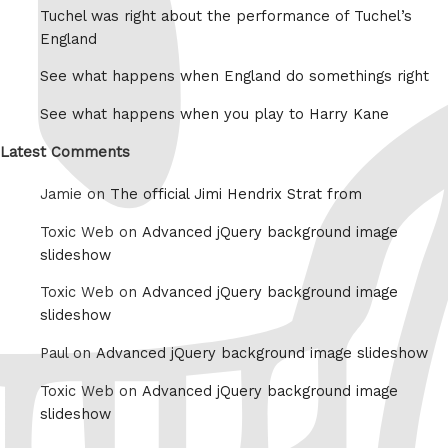
Tuchel was right about the performance of Tuchel’s
England
See what happens when England do somethings right
See what happens when you play to Harry Kane
Latest Comments
Jamie on
The official Jimi Hendrix Strat from
Toxic Web on
Advanced jQuery background image
slideshow
Toxic Web on
Advanced jQuery background image
slideshow
Paul on
Advanced jQuery background image slideshow
Toxic Web on
Advanced jQuery background image
slideshow