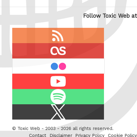
Follow Toxic Web at
RSS
feed
last.fm
flickr
Youtube
Spotify
X
/
Twitter
©
Toxic Web
- 2003 - 2026 all rights reserved.
Contact
Disclaimer
Privacy Policy
Cookie Policy