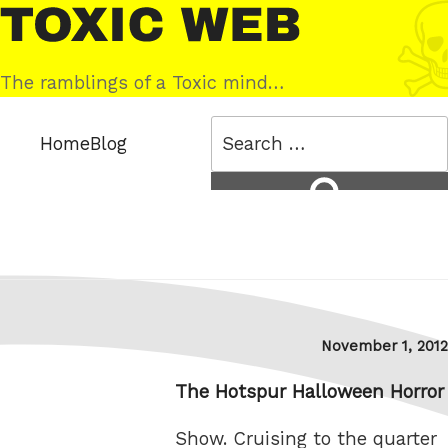
Skip
Toxic
to
Web
content
The ramblings of a Toxic mind…
Search
Home
Blog
for:
Search
Posted
November 1, 2012
on
The Hotspur Halloween Horror
Show. Cruising to the quarter