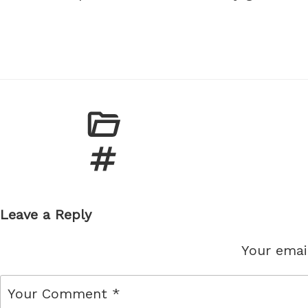
Leave a Reply
Your email