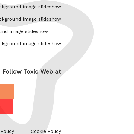
ckground image slideshow
ckground image slideshow
und image slideshow
ckground image slideshow
Follow Toxic Web at
 Policy
Cookie Policy