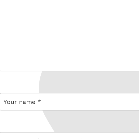
comment
name