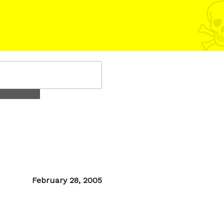
Posted
February 28, 2005
on