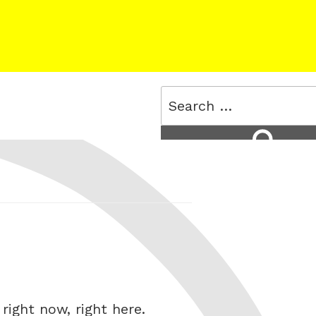
Search
for:
Search
right now, right here.