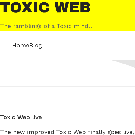
Skip
Toxic
to
Web
content
The ramblings of a Toxic mind…
Home
Blog
Toxic Web live
The new improved Toxic Web finally goes live, 