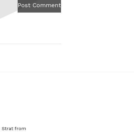
Post Comment
x Strat from