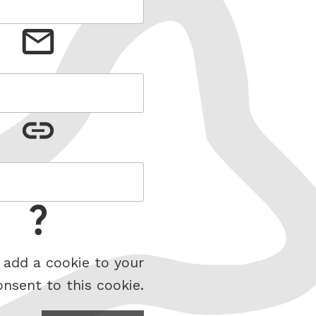
 add a cookie to your
onsent to this cookie.