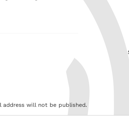
 address will not be published.