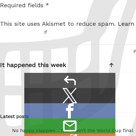
Required fields *
I am
i
not a
t
This site uses Akismet to reduce spam.
Learn
robot.
e
Post
navigation
It happened this week
reply
Share
Share
this:
on
Share
X
Latest posts
on
/
email
Facebook
No happy clappies… this wasn’t the World Cup final
Twitter
this