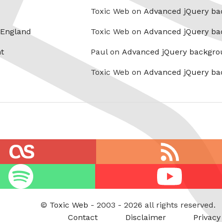
Toxic Web on
Advanced jQuery ba
 England
Toxic Web on
Advanced jQuery ba
t
Paul on
Advanced jQuery backgro
Toxic Web on
Advanced jQuery ba
RSS
feed
Youtube
©
Toxic Web
- 2003 - 2026 all rights reserved.
Contact
Disclaimer
Privacy