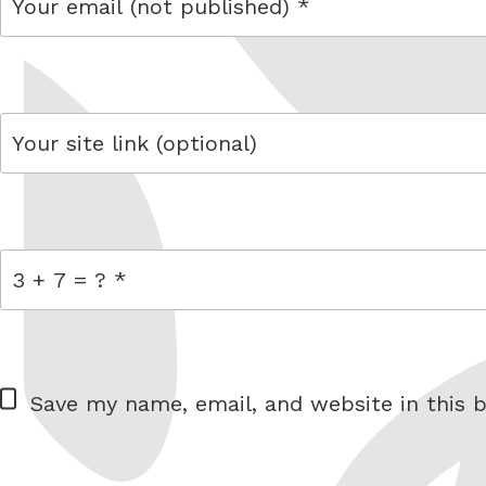
email
link
= 3 + 7
W
Save my name, email, and website in this b
e
b
s