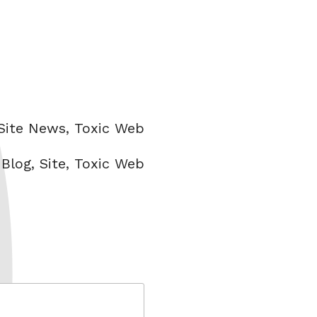
Categories
Site News
,
Toxic Web
Tags
Blog
,
Site
,
Toxic Web