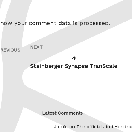
 how your comment data is processed.
NEXT
Next
PREVIOUS
Previous
Post
Post
Steinberger Synapse TranScale
Latest Comments
Jamie on
The official Jimi Hendri