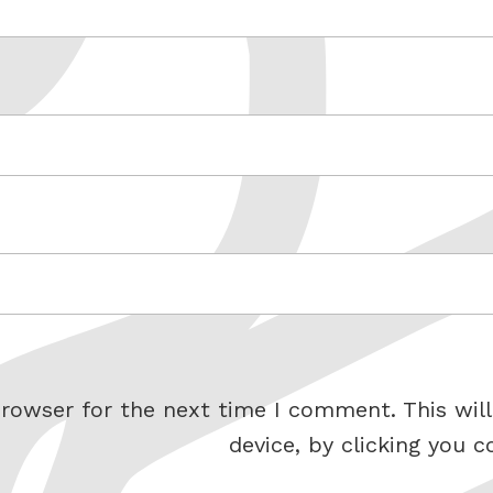
rowser for the next time I comment. This will
device, by clicking you c