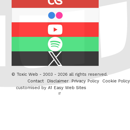
flickr
Youtube
Spotify
X
/
Twitter
©
Toxic Web
- 2003 - 2026 all rights reserved.
Contact
Disclaimer
Privacy Policy
Cookie Policy
customised by
A1 Easy Web Sites