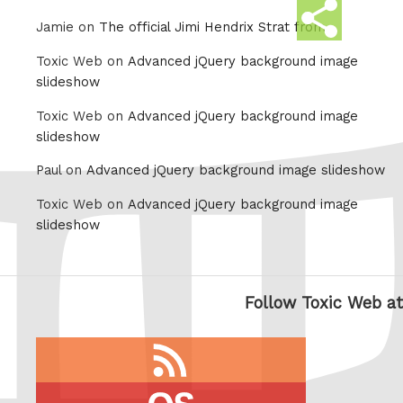
Share
Jamie on
The official Jimi Hendrix Strat from
this
Toxic Web on
Advanced jQuery background image
slideshow
Toxic Web on
Advanced jQuery background image
slideshow
Paul on
Advanced jQuery background image slideshow
Toxic Web on
Advanced jQuery background image
slideshow
Follow Toxic Web at
RSS
feed
last.fm