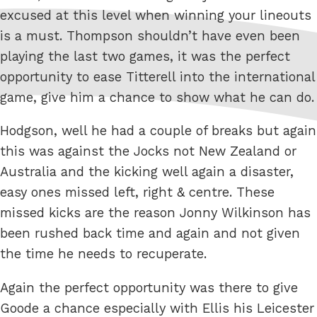
excused at this level when winning your lineouts
is a must. Thompson shouldn’t have even been
playing the last two games, it was the perfect
opportunity to ease Titterell into the international
game, give him a chance to show what he can do.
Hodgson, well he had a couple of breaks but again
this was against the Jocks not New Zealand or
Australia and the kicking well again a disaster,
easy ones missed left, right & centre. These
missed kicks are the reason Jonny Wilkinson has
been rushed back time and again and not given
the time he needs to recuperate.
Again the perfect opportunity was there to give
Goode a chance especially with Ellis his Leicester