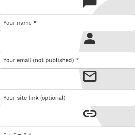
comment
name
email
link