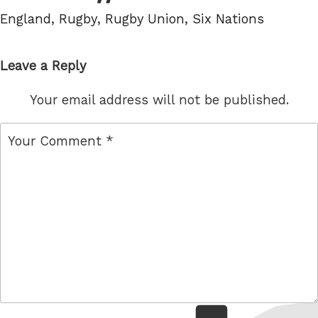
Tags
England
,
Rugby
,
Rugby Union
,
Six Nations
Leave a Reply
Your email address will not be published.