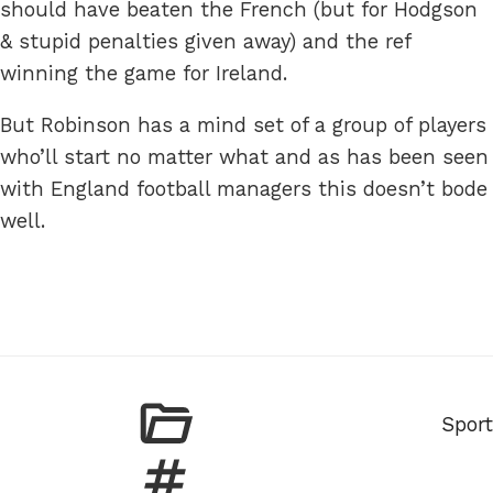
should have beaten the French (but for Hodgson
& stupid penalties given away) and the ref
winning the game for Ireland.
But Robinson has a mind set of a group of players
who’ll start no matter what and as has been seen
with England football managers this doesn’t bode
well.
Categ
Sport