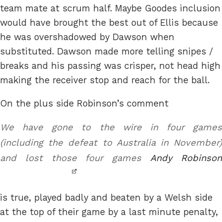
team mate at scrum half. Maybe Goodes inclusion
would have brought the best out of Ellis because
he was overshadowed by Dawson when
substituted. Dawson made more telling snipes /
breaks and his passing was crisper, not head high
making the receiver stop and reach for the ball.
On the plus side Robinson’s comment
We have gone to the wire in four games
(including the defeat to Australia in November)
and lost those four games
Andy Robinso
is true, played badly and beaten by a Welsh side
at the top of their game by a last minute penalty,