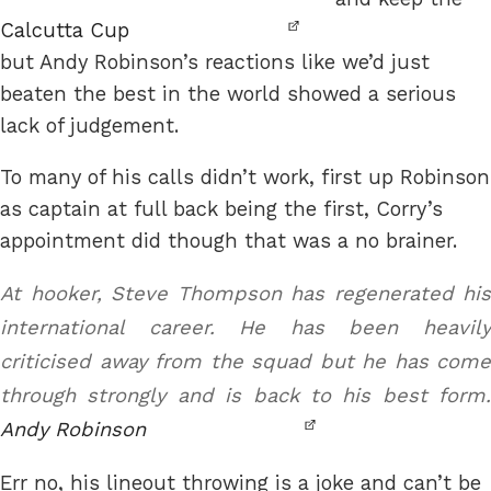
Calcutta Cup
but Andy Robinson’s reactions like we’d just
beaten the best in the world showed a serious
lack of judgement.
To many of his calls didn’t work, first up Robinson
as captain at full back being the first, Corry’s
appointment did though that was a no brainer.
At hooker, Steve Thompson has regenerated his
international career. He has been heavily
criticised away from the squad but he has come
through strongly and is back to his best form.
Andy Robinson
Err no, his lineout throwing is a joke and can’t be