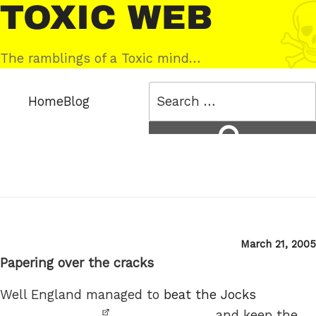
Skip
Toxic
to
Web
content
The ramblings of a Toxic mind…
Search
Home
Blog
for:
Search
Posted
March 21, 2005
on
Papering over the cracks
Well England managed to
beat the Jocks
and keep the