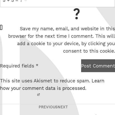
= 5 + 5
W
Save my name, email, and website in this
e
browser for the next time I comment. This will
b
add a cookie to your device, by clicking you
s
consent to this cookie.
i
t
Required fields *
Post Comment
I am
e
not a
This site uses Akismet to reduce spam.
Learn
robot.
how your comment data is processed.
PREVIOUS
NEXT
Post
Previous
Next