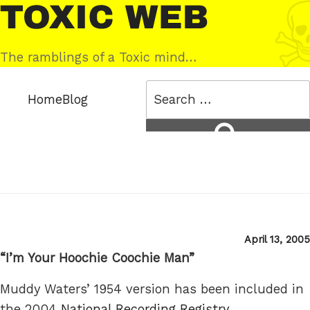
Skip
Toxic
to
Web
content
The ramblings of a Toxic mind…
Search
Home
Blog
for:
Search
Posted
April 13, 2005
on
“I’m Your Hoochie Coochie Man”
Muddy Waters’ 1954 version has been included in
the 2004
National Recording Registry