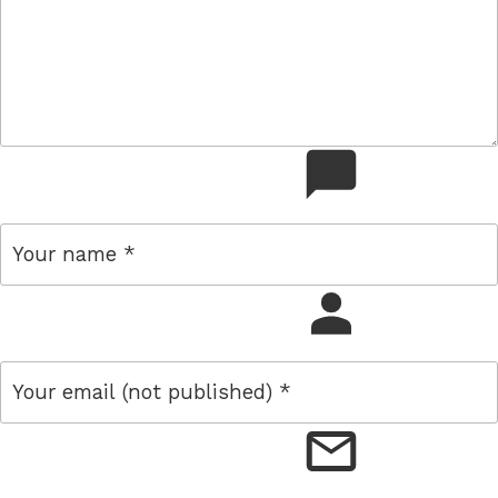
comment
name
email