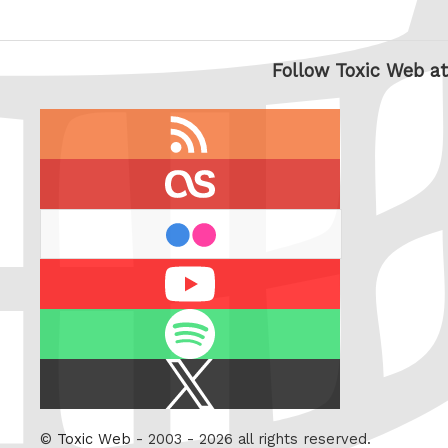
Follow Toxic Web at
RSS
feed
last.fm
flickr
Youtube
Spotify
X
/
Twitter
©
Toxic Web
- 2003 - 2026 all rights reserved.