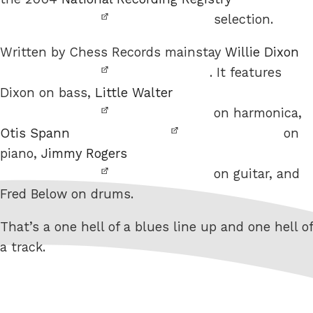
selection.
Written by Chess Records mainstay
Willie Dixon
. It features
Dixon on bass,
Little Walter
on harmonica,
Otis Spann
on
piano,
Jimmy Rogers
on guitar, and
Fred Below on drums.
That’s a one hell of a blues line up and one hell of
a track.