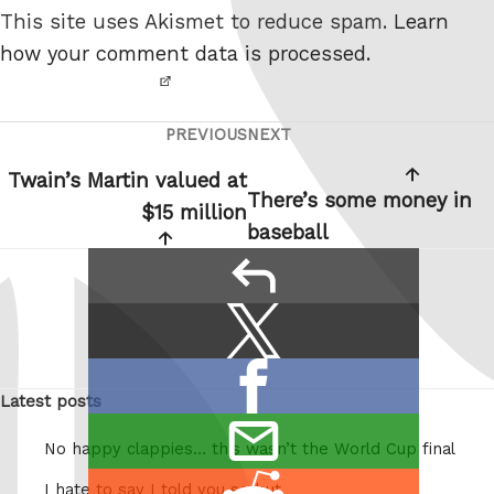
not a
This site uses Akismet to reduce spam.
Learn
robot.
how your comment data is processed.
PREVIOUS
NEXT
Post
Previous
Next
navigation
Post
Post
Twain’s Martin valued at
There’s some money in
$15 million
baseball
reply
Share
Share
this:
on
Share
X
Latest posts
on
/
email
Facebook
Twitter
No happy clappies… this wasn’t the World Cup final
this
Share
I hate to say I told you so but