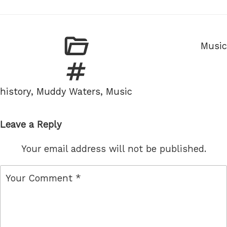
Categ
Music
Tags
history
,
Muddy Waters
,
Music
Leave a Reply
Your email address will not be published.