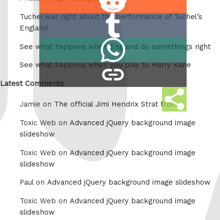
on
Tuchel was right about the performance of Tuchel’s
Share
Reddit
England
on
Share
See what happens when England do somethings right
Tumblr
on
See what happens when you play to Harry Kane
copy
Whatsapp
link
Latest Comments
Share
Jamie on
The official Jimi Hendrix Strat from
this
Toxic Web on
Advanced jQuery background image
slideshow
Toxic Web on
Advanced jQuery background image
slideshow
Paul on
Advanced jQuery background image slideshow
Toxic Web on
Advanced jQuery background image
slideshow