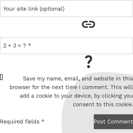
link
= 2 + 3
W
Save my name, email, and website in this
e
browser for the next time I comment. This will
b
add a cookie to your device, by clicking you
s
consent to this cookie.
i
t
Required fields *
Post Comment
I am
e