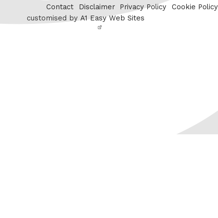
Contact
Disclaimer
Privacy Policy
Cookie Policy
customised by
A1 Easy Web Sites