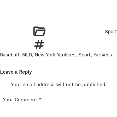
Categ
Sport
Tags
Baseball
,
MLB
,
New York Yankees
,
Sport
,
Yankees
Leave a Reply
Your email address will not be published.