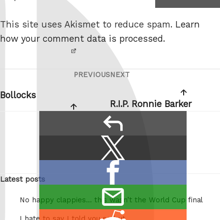
I am
e
not a
This site uses Akismet to reduce spam.
Learn
robot.
how your comment data is processed.
PREVIOUS
NEXT
Post
Previous
Next
navigation
Post
Post
Bollocks
R.I.P. Ronnie Barker
reply
Share
Share
this:
on
Share
X
Latest posts
on
/
email
Facebook
Twitter
No happy clappies… this wasn’t the World Cup final
this
Share
I hate to say I told you so but