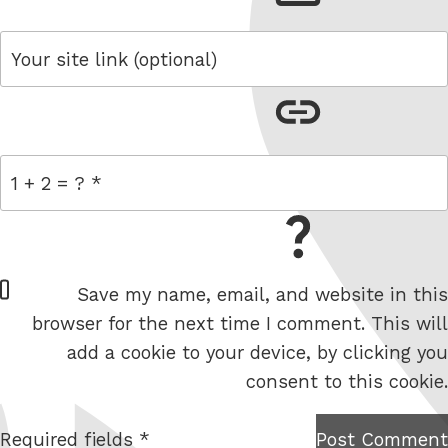
link
= 1 + 2
W
Save my name, email, and website in this
e
browser for the next time I comment. This will
b
add a cookie to your device, by clicking you
s
consent to this cookie.
i
t
Required fields *
Post Comment