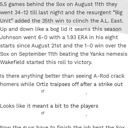
5.5 games behind the Sox on August 11th they
went 34-12 till last night and the resurgent “Big
Unit” added the 35th win to clinch the A.L. East.
Up and down like a bog lid it seams this season
Johnson went 6-0 with a 1.93 ERA in his eight
starts since August 21st and the 1-0 win over the
Sox on September 11th beating the Yanks nemesis
Wakefield started this roll to victory.
Is there anything better than seeing A-Rod crack
homers while
Ortiz traipses off after a strike out
.
Looks like it
meant a bit to the players
.
Now the guys have to finish the job beat the Sox