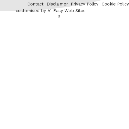
Contact
Disclaimer
Privacy Policy
Cookie Policy
customised by
A1 Easy Web Sites