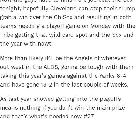
tonight, hopefully Cleveland can stop their slump
grab a win over the ChiSox and resulting in both
teams needing a playoff game on Monday with the
Tribe getting that wild card spot and the Sox end
the year with nowt.
More than likely it’ll be the Angels of wherever
out west in the ALDS, gonna be tough with them
taking this year’s games against the Yanks 6-4
and have gone 13-2 in the last couple of weeks.
As last year showed getting into the playoffs
means nothing if you don’t win the main prize
and that’s what’s needed now #27.