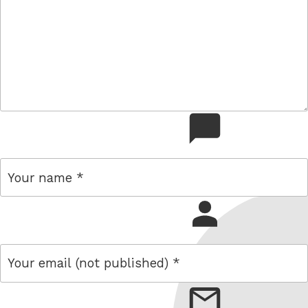
comment
name
email