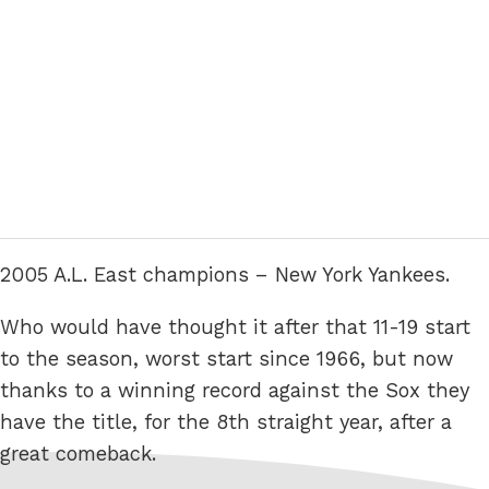
2005 A.L. East champions – New York Yankees.
Who would have thought it after that 11-19 start
to the season, worst start since 1966, but now
thanks to a winning record against the Sox they
have the title, for the 8th straight year, after a
great comeback.