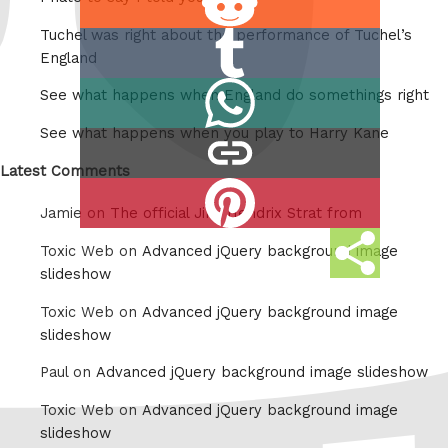
on
Tuchel was right about the performance of Tuchel’s
Share
Reddit
England
on
Share
See what happens when England do somethings right
Tumblr
on
See what happens when you play to Harry Kane
copy
Whatsapp
link
Latest Comments
Share
Jamie on
The official Jimi Hendrix Strat from
on
Share
Pinterest
Toxic Web on
Advanced jQuery background image
this
slideshow
Toxic Web on
Advanced jQuery background image
slideshow
Paul on
Advanced jQuery background image slideshow
Toxic Web on
Advanced jQuery background image
slideshow