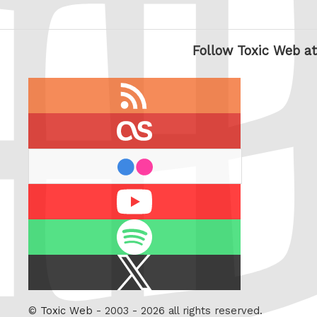
Follow Toxic Web at
RSS
feed
last.fm
flickr
Youtube
Spotify
X
/
Twitter
©
Toxic Web
- 2003 - 2026 all rights reserved.