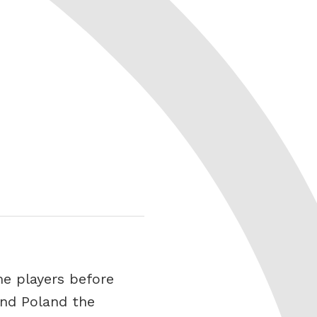
me players before
and Poland the