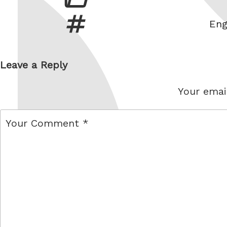
Tag
Eng
Leave a Reply
Your email