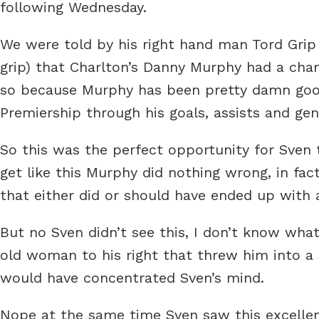
following Wednesday.
We were told by his right hand man Tord Grip
grip) that Charlton’s Danny Murphy had a chan
so because Murphy has been pretty damn good
Premiership through his goals, assists and ge
So this was the perfect opportunity for Sven t
get like this Murphy did nothing wrong, in fa
that either did or should have ended up with 
But no Sven didn’t see this, I don’t know wha
old woman to his right that threw him into a 
would have concentrated Sven’s mind.
Nope at the same time Sven saw this excellen