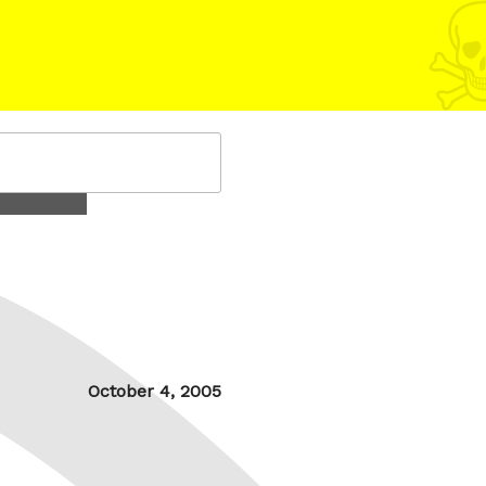
Posted
October 4, 2005
on