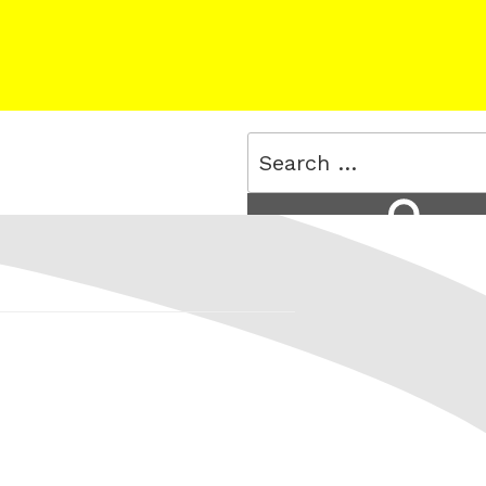
Search
for:
Search