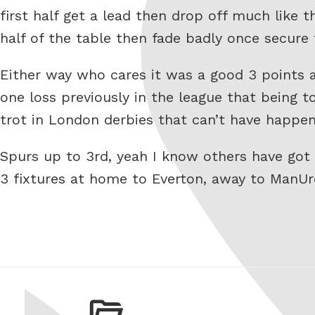
first half get a lead then drop off much like 
half of the table then fade badly once secure 
Either way who cares it was a good 3 points 
one loss previously in the league that being 
trot in London derbies that can’t have happen
Spurs up to 3rd, yeah I know others have go
3 fixtures at home to Everton, away to ManU