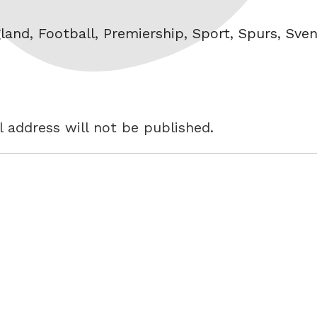
s
land
,
Football
,
Premiership
,
Sport
,
Spurs
,
Sve
 address will not be published.