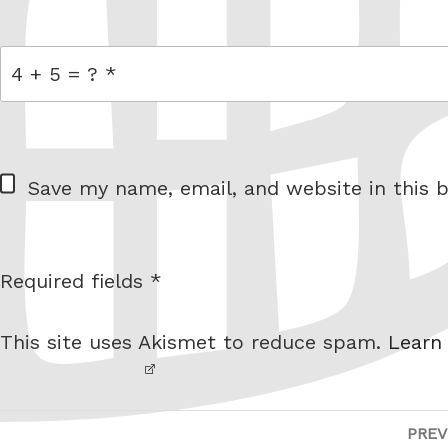
link
= 4 + 5
W
Save my name, email, and website in this b
e
b
s
Required fields *
I am
i
not a
t
This site uses Akismet to reduce spam.
Learn
robot.
e
Post
PREV