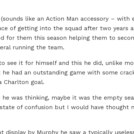
 (sounds like an Action Man accessory – with 
ce of getting into the squad after two years a
 for them this season helping them to secon
neral running the team.
o see it for himself and this he did, unlike m
ct he had an outstanding game with some crack
a Charlton goal.
t he was thinking, maybe it was the empty seat
state of confusion but I would have thought n
t display by Murphy he saw a typically usele