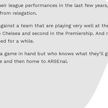
their league performances in the last few years
from relegation.
against a team that are playing very well at 
to Chelsea and second in the Premiership. And
ed for a while.
t a game in hand but who knows what they’ll 
re and then home to ARSEnal.