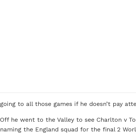
going to all those games if he doesn’t pay atte
Off he went to the Valley to see Charlton v T
naming the England squad for the final 2 Worl