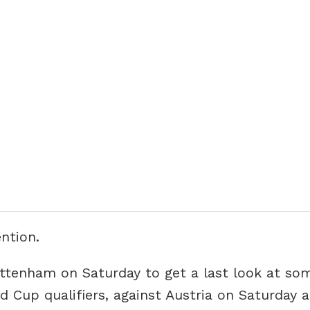
ntion.
ottenham on Saturday to get a last look at so
d Cup qualifiers, against Austria on Saturday 