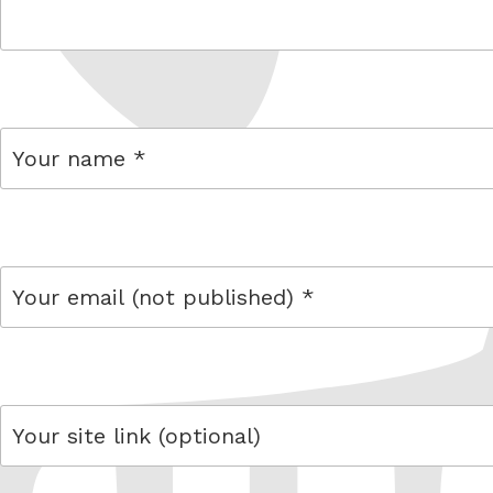
comment
name
email