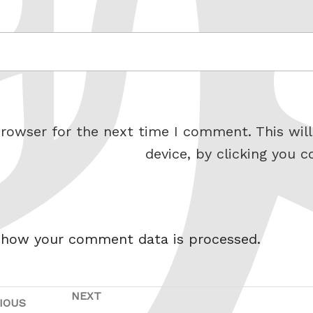
rowser for the next time I comment. This will
device, by clicking you c
 how your comment data is processed.
NEXT
Next
IOUS
Previous