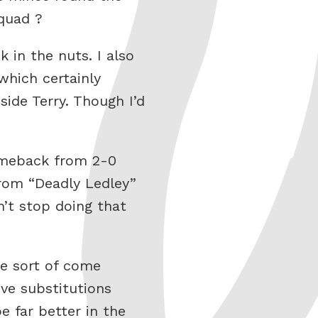
quad ?
k in the nuts. I also
which certainly
side Terry. Though I’d
comeback from 2-0
from “Deadly Ledley”
’t stop doing that
se sort of come
ve substitutions
e far better in the