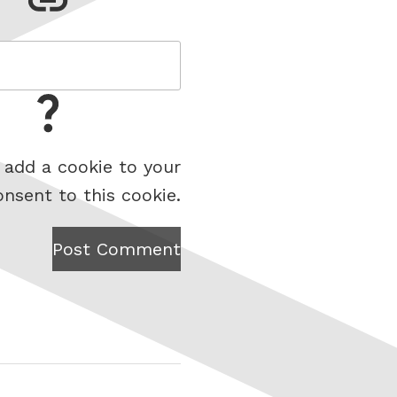
 add a cookie to your
onsent to this cookie.
Post Comment