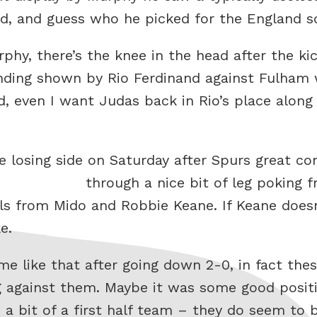
d, and guess who he picked for the England s
phy, there’s the knee in the head after the kic
nding shown by Rio Ferdinand against Fulham 
d, even I want Judas back in Rio’s place along 
e losing side on Saturday after Spurs great 
through a nice bit of leg poking 
ls from Mido and Robbie Keane. If Keane doesn
e.
e like that after going down 2-0, in fact the
 against them. Maybe it was some good positi
a bit of a first half team – they do seem to b