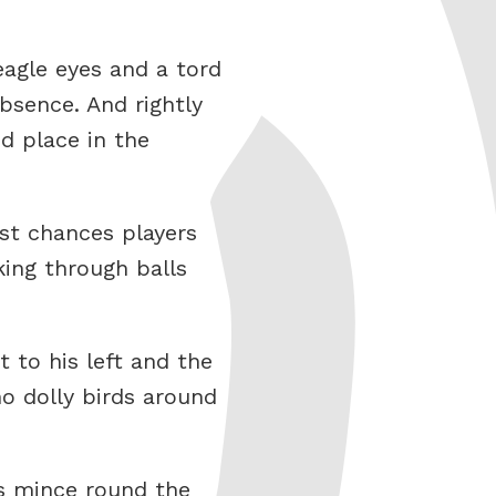
eagle eyes and a tord
bsence. And rightly
d place in the
ost chances players
ing through balls
 to his left and the
o dolly birds around
ss mince round the