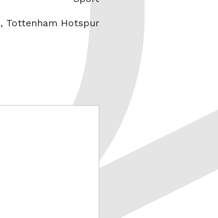
n
,
Tottenham Hotspur