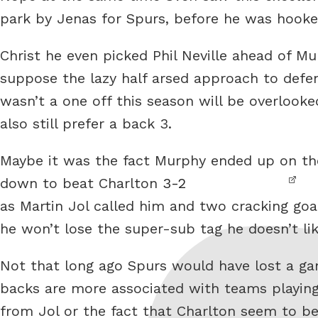
park by Jenas for Spurs, before he was hooke
Christ he even picked Phil Neville ahead of Mur
suppose the lazy half arsed approach to defe
wasn’t a one off this season will be overlooke
also still prefer a back 3.
Maybe it was the fact Murphy ended up on th
down to beat Charlton
3-2
as Martin Jol called him and two cracking goa
he won’t lose the super-sub tag he doesn’t lik
Not that long ago Spurs would have lost a gam
backs are more associated with teams playing
from Jol or the fact that Charlton seem to be 