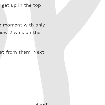
, get up in the top
the moment with only
 now 2 wins on the
get from them. Next
Categories
Sport