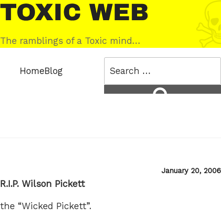
Skip
Toxic
to
Web
content
The ramblings of a Toxic mind…
Search
Home
Blog
for:
Search
Posted
January 20, 2006
on
R.I.P. Wilson Pickett
the “Wicked Pickett”.