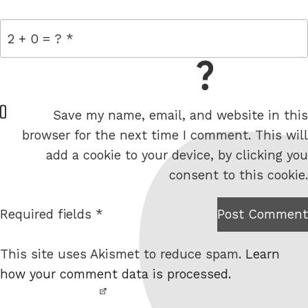
= 2 + 0
W
Save my name, email, and website in this
e
browser for the next time I comment. This will
b
add a cookie to your device, by clicking you
s
consent to this cookie.
i
t
Required fields *
Post Comment
I am
e
not a
This site uses Akismet to reduce spam.
Learn
robot.
how your comment data is processed.