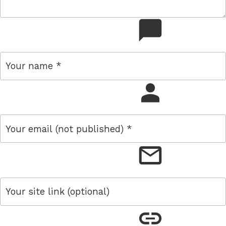
comment
name
email
link