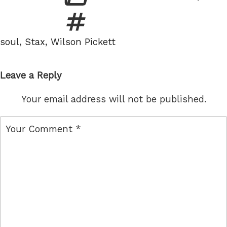
Tags
soul
,
Stax
,
Wilson Pickett
Leave a Reply
Your email address will not be published.