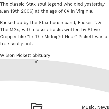
The classic Stax soul legend who died yesterday
(Jan 19th 2006) at the age of 64 in Virginia.
Backed up by the Stax house band, Booker T. &
The MGs, with classic tracks written by Steve
Cropper like “In The Midnight Hour” Pickett was a
true soul giant.
Wilson Pickett obituary
Categories
Music
,
News