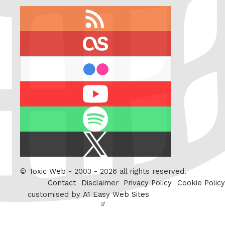
RSS
feed
last.fm
flickr
Youtube
Spotify
X
/
Twitter
©
Toxic Web
- 2003 - 2026 all rights reserved.
Contact
Disclaimer
Privacy Policy
Cookie Policy
customised by
A1 Easy Web Sites