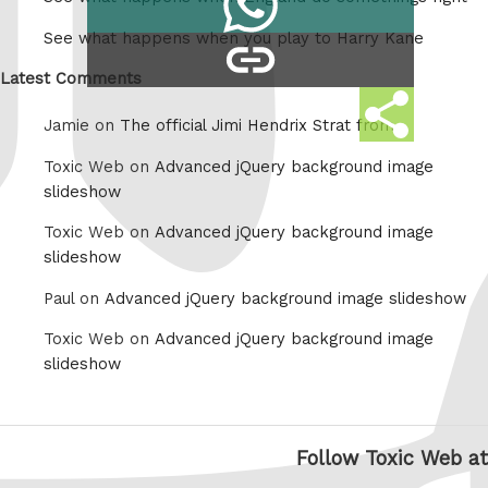
Tumblr
on
See what happens when you play to Harry Kane
copy
Whatsapp
link
Latest Comments
Share
Jamie on
The official Jimi Hendrix Strat from
this
Toxic Web on
Advanced jQuery background image
slideshow
Toxic Web on
Advanced jQuery background image
slideshow
Paul on
Advanced jQuery background image slideshow
Toxic Web on
Advanced jQuery background image
slideshow
Follow Toxic Web at