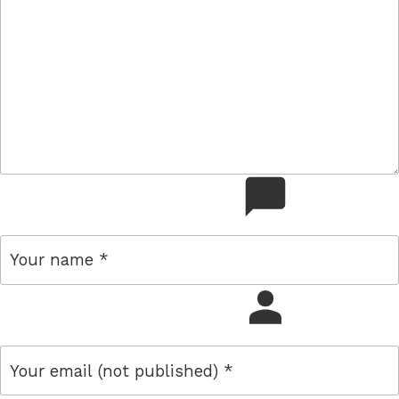
comment
name