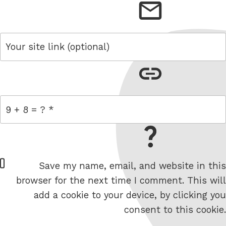
email
link
= 9 + 8
W
Save my name, email, and website in this
e
browser for the next time I comment. This will
b
add a cookie to your device, by clicking you
s
consent to this cookie.
i