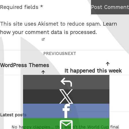
t
Required fields *
Post Comment
I am
e
not a
This site uses Akismet to reduce spam.
Learn
robot.
how your comment data is processed.
PREVIOUS
NEXT
Post
Previous
Next
navigation
Post
Post
WordPress Themes
It happened this week
reply
Share
Share
this:
on
Share
X
Latest posts
on
/
email
Facebook
Twitter
No happy clappies… this wasn’t the World Cup final