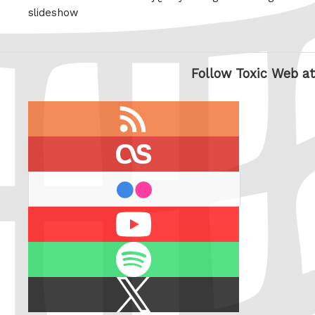
slideshow
Follow Toxic Web at
RSS
feed
last.fm
flickr
Youtube
Spotify
X
/