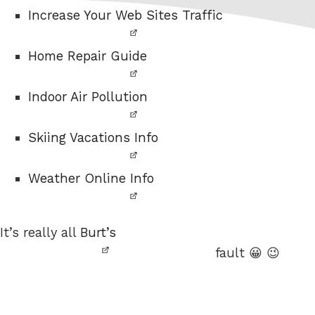
Increase Your Web Sites Traffic
Home Repair Guide
Indoor Air Pollution
Skiing Vacations Info
Weather Online Info
It’s really all
Burt’s
fault 😀 😉