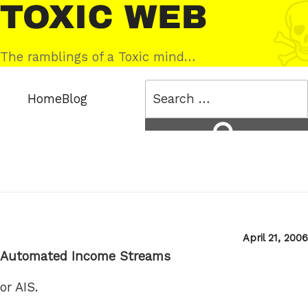
Skip
Toxic
to
Web
content
The ramblings of a Toxic mind…
Search
Home
Blog
for:
Search
Posted
April 21, 2006
on
Automated Income Streams
or AIS.