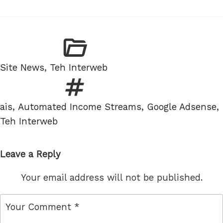
Categories
Site News
,
Teh Interweb
Tags
ais
,
Automated Income Streams
,
Google Adsense
,
Teh Interweb
Leave a Reply
Your email address will not be published.