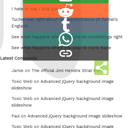
this
Share
I hate to say I told you so but
on
Tuchel was right about the performance of Tuchel’s
Share
Reddit
England
on
Share
See what happens when England do somethings right
Tumblr
on
See what happens when you play to Harry Kane
copy
Whatsapp
link
Latest Comments
Share
Jamie on
The official Jimi Hendrix Strat from
this
Toxic Web on
Advanced jQuery background image
slideshow
Toxic Web on
Advanced jQuery background image
slideshow
Paul on
Advanced jQuery background image slideshow
Toxic Web on
Advanced jQuery background image