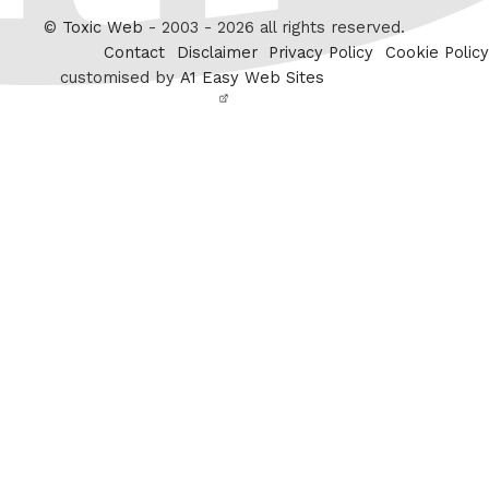
Twitter
©
Toxic Web
- 2003 - 2026 all rights reserved.
Contact
Disclaimer
Privacy Policy
Cookie Policy
customised by
A1 Easy Web Sites