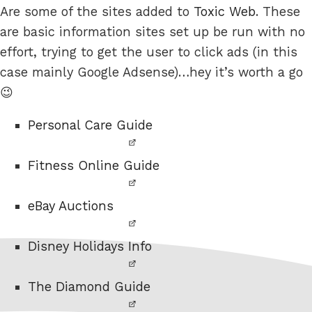
Are some of the sites added to
Toxic Web
. These
are basic information sites set up be run with no
effort, trying to get the user to click ads (in this
case mainly Google Adsense)…hey it’s worth a go
😉
Personal Care Guide
Fitness Online Guide
eBay Auctions
Disney Holidays Info
The Diamond Guide