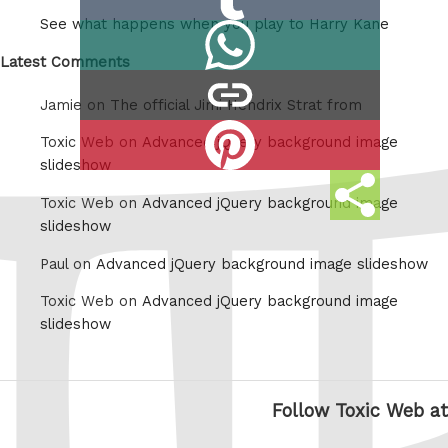
on
See what happens when you play to Harry Kane
Share
Tumblr
on
Latest Comments
copy
Whatsapp
Jamie on
The official Jimi Hendrix Strat from
link
Share
Toxic Web on
Advanced jQuery background image
on
slideshow
Share
Pinterest
Toxic Web on
Advanced jQuery background image
this
slideshow
Paul on
Advanced jQuery background image slideshow
Toxic Web on
Advanced jQuery background image
slideshow
Follow Toxic Web at