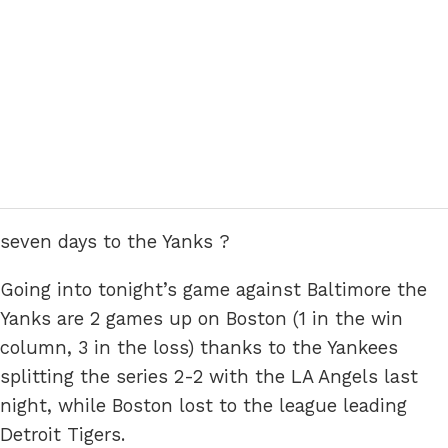
seven days to the Yanks ?
Going into tonight’s game against Baltimore the
Yanks are 2 games up on Boston (1 in the win
column, 3 in the loss) thanks to the Yankees
splitting the series 2-2 with the LA Angels last
night, while Boston lost to the league leading
Detroit Tigers.