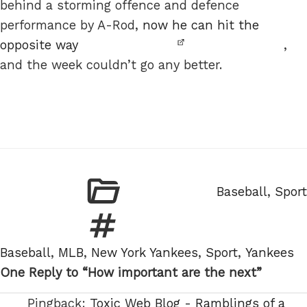
behind a storming offence and defence
performance by A-Rod,
now he can hit the
opposite way
,
and the week couldn’t go any better.
Categories
Baseball
,
Sport
Tags
Baseball
,
MLB
,
New York Yankees
,
Sport
,
Yankees
One Reply to “How important are the next”
Pingback:
Toxic Web Blog - Ramblings of a