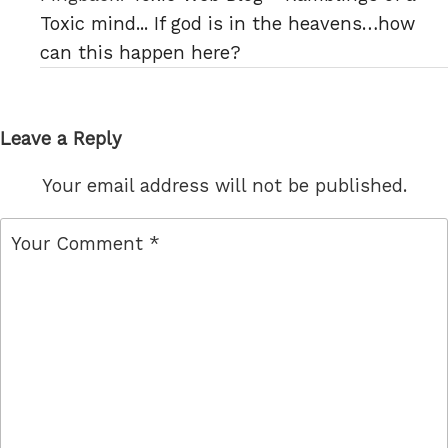
Toxic mind... If god is in the heavens…how
can this happen here?
Leave a Reply
Your email address will not be published.