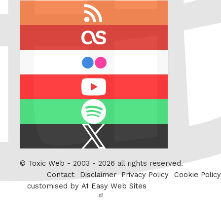
RSS
feed
last.fm
flickr
Youtube
Spotify
X
/
Twitter
©
Toxic Web
- 2003 - 2026 all rights reserved.
Contact
Disclaimer
Privacy Policy
Cookie Policy
customised by
A1 Easy Web Sites