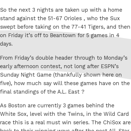
So the next 3 nights are taken up with a home
stand against the 51-67 Orioles , who the Sux
swept before taking on the 77-41 Tigers, and then
on Friday it’s off to Beantown for 5 games in 4
days.
From Friday’s double header through to Monday’s
early afternoon contest, not long after ESPN’s
Sunday Night Game (thankfully shown here on
five), how much say will these games have on the
final standings of the A.L. East ?
As Boston are currently 3 games behind the
White Sox, level with the Twins, in the Wild Card
race this is a real must win series. The ChiSox are
back to their winning ways after the post All-Star