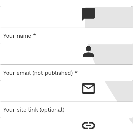
comment
name
email
link