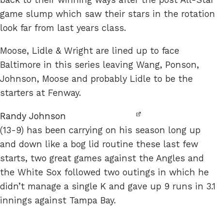
game slump which saw their stars in the rotation
look far from last years class.
Moose, Lidle & Wright are lined up to face
Baltimore in this series leaving Wang, Ponson,
Johnson, Moose and probably Lidle to be the
starters at Fenway.
Randy Johnson
(13-9) has been carrying on his season long up
and down like a bog lid routine these last few
starts, two great games against the Angles and
the White Sox followed two outings in which he
didn’t manage a single K and gave up 9 runs in 3.1
innings against Tampa Bay.