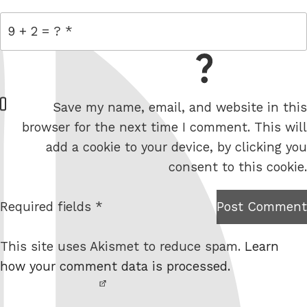
= 9 + 2
W
Save my name, email, and website in this
e
browser for the next time I comment. This will
b
add a cookie to your device, by clicking you
s
consent to this cookie.
i
t
Required fields *
Post Comment
I am
e
not a
This site uses Akismet to reduce spam.
Learn
robot.
how your comment data is processed.