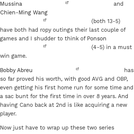
Mussina
and
Chien-Ming Wang
(both 13-5)
have both had ropy outings their last couple of
games and I shudder to think of
Ponson
(4-5) in a must
win game.
Bobby Abreu
has
so far proved his worth, with good AVG and OBP,
even getting his first home run for some time and
a sac bunt for the first time in over 8 years. And
having Cano back at 2nd is like acquiring a new
player.
Now just have to wrap up these two series