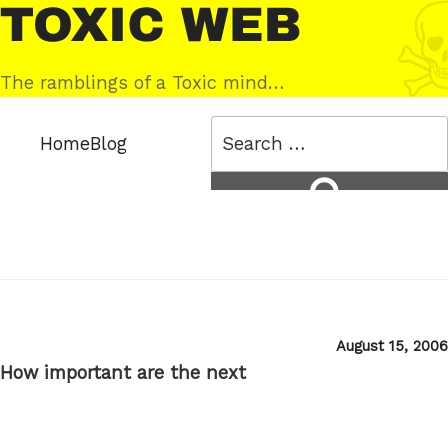
Skip
Toxic
to
Web
content
The ramblings of a Toxic mind…
Search
Home
Blog
for:
Search
Posted
August 15, 2006
on
How important are the next