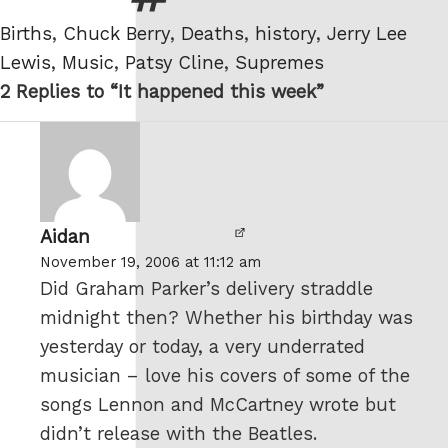
Tags
Births
,
Chuck Berry
,
Deaths
,
history
,
Jerry Lee
Lewis
,
Music
,
Patsy Cline
,
Supremes
2 Replies to “It happened this week”
Aidan
says:
November 19, 2006 at 11:12 am
Did Graham Parker’s delivery straddle
midnight then? Whether his birthday was
yesterday or today, a very underrated
musician – love his covers of some of the
songs Lennon and McCartney wrote but
didn’t release with the Beatles.