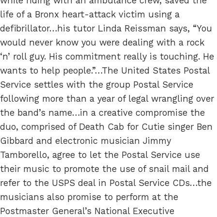
while riding with an ambulance crew, saved the
life of a Bronx heart-attack victim using a
defibrillator…his tutor Linda Reissman says, “You
would never know you were dealing with a rock
‘n’ roll guy. His commitment really is touching. He
wants to help people.”…The United States Postal
Service settles with the group Postal Service
following more than a year of legal wrangling over
the band’s name…in a creative compromise the
duo, comprised of Death Cab for Cutie singer Ben
Gibbard and electronic musician Jimmy
Tamborello, agree to let the Postal Service use
their music to promote the use of snail mail and
refer to the USPS deal in Postal Service CDs…the
musicians also promise to perform at the
Postmaster General’s National Executive