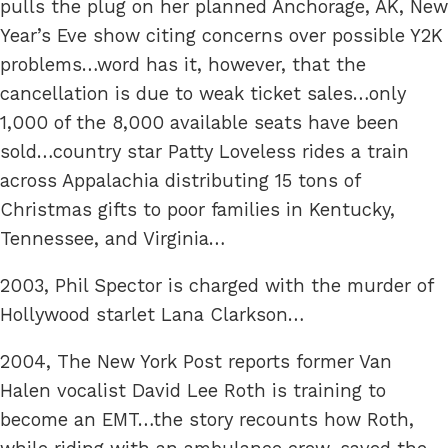
pulls the plug on her planned Anchorage, AK, New
Year’s Eve show citing concerns over possible Y2K
problems…word has it, however, that the
cancellation is due to weak ticket sales…only
1,000 of the 8,000 available seats have been
sold…country star Patty Loveless rides a train
across Appalachia distributing 15 tons of
Christmas gifts to poor families in Kentucky,
Tennessee, and Virginia…
2003, Phil Spector is charged with the murder of
Hollywood starlet Lana Clarkson…
2004, The New York Post reports former Van
Halen vocalist David Lee Roth is training to
become an EMT…the story recounts how Roth,