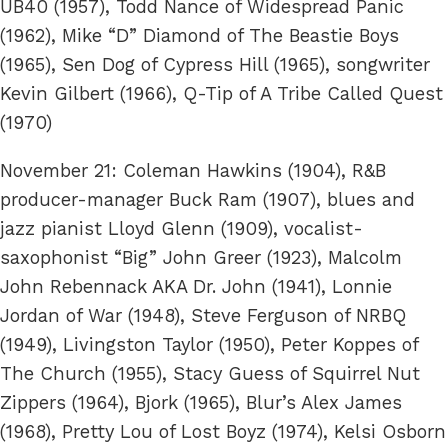
UB40 (1957), Todd Nance of Widespread Panic
(1962), Mike “D” Diamond of The Beastie Boys
(1965), Sen Dog of Cypress Hill (1965), songwriter
Kevin Gilbert (1966), Q-Tip of A Tribe Called Quest
(1970)
November 21: Coleman Hawkins (1904), R&B
producer-manager Buck Ram (1907), blues and
jazz pianist Lloyd Glenn (1909), vocalist-
saxophonist “Big” John Greer (1923), Malcolm
John Rebennack AKA Dr. John (1941), Lonnie
Jordan of War (1948), Steve Ferguson of NRBQ
(1949), Livingston Taylor (1950), Peter Koppes of
The Church (1955), Stacy Guess of Squirrel Nut
Zippers (1964), Bjork (1965), Blur’s Alex James
(1968), Pretty Lou of Lost Boyz (1974), Kelsi Osborn