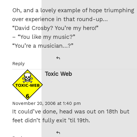
Oh, and a lovely example of hope triumphing
over experience in that round-up…
“David Crosby? You’re my hero!”
– “You like my music?”
“You’re a musician…?”
Reply
Toxic Web
says:
November 20, 2006 at 1:40 pm
It could’ve done, head was out on 18th but
feet didn’t fully exit ’til 19th.