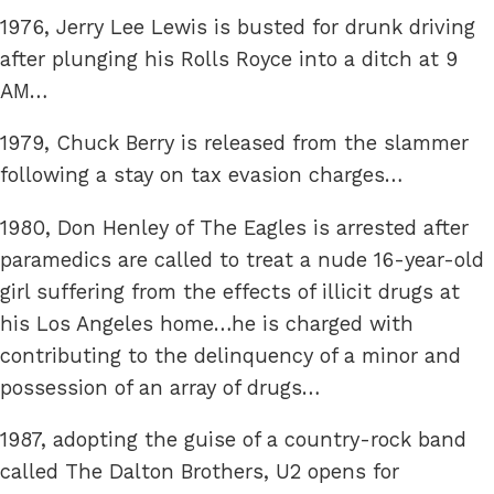
1976, Jerry Lee Lewis is busted for drunk driving
after plunging his Rolls Royce into a ditch at 9
AM…
1979, Chuck Berry is released from the slammer
following a stay on tax evasion charges…
1980, Don Henley of The Eagles is arrested after
paramedics are called to treat a nude 16-year-old
girl suffering from the effects of illicit drugs at
his Los Angeles home…he is charged with
contributing to the delinquency of a minor and
possession of an array of drugs…
1987, adopting the guise of a country-rock band
called The Dalton Brothers, U2 opens for