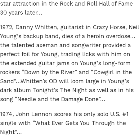
star attraction in the Rock and Roll Hall of Fame
30 years later…
1972, Danny Whitten, guitarist in Crazy Horse, Neil
Young’s backup band, dies of a heroin overdose…
the talented axeman and songwriter provided a
perfect foil for Young, trading licks with him on
the extended guitar jams on Young’s long-form
rockers “Down by the River” and “Cowgirl in the
Sand”…Whitten’s OD will loom large in Young’s
dark album Tonight’s The Night as well as in his
song “Needle and the Damage Done”…
1974, John Lennon scores his only solo U.S. #1
single with “What Ever Gets You Through the
Night”…