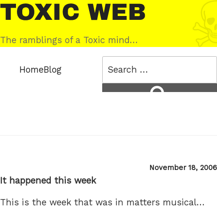
Skip
Toxic
to
Web
content
The ramblings of a Toxic mind…
Search
Home
Blog
for:
Search
Posted
November 18, 2006
on
It happened this week
This is the week that was in matters musical…