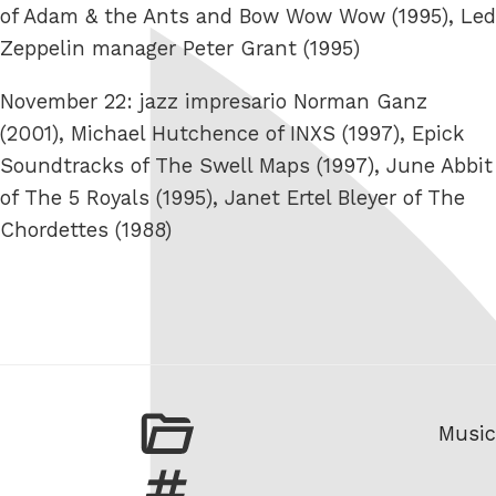
of Adam & the Ants and Bow Wow Wow (1995), Led
Zeppelin manager Peter Grant (1995)
November 22: jazz impresario Norman Ganz
(2001), Michael Hutchence of INXS (1997), Epick
Soundtracks of The Swell Maps (1997), June Abbit
of The 5 Royals (1995), Janet Ertel Bleyer of The
Chordettes (1988)
Categ
Music