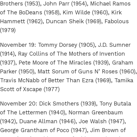
Brothers (1953), John Parr (1954), Michael Ramos
of The BoDeans (1958), Kim Wilde (1960), Kirk
Hammett (1962), Duncan Sheik (1969), Fabolous
(1979)
November 19: Tommy Dorsey (1905), J.D. Sumner
(1914), Ray Collins of The Mothers of Invention
(1937), Pete Moore of The Miracles (1939), Graham
Parker (1950), Matt Sorum of Guns N’ Roses (1960),
Travis McNabb of Better Than Ezra (1969), Tamika
Scott of Xscape (1977)
November 20: Dick Smothers (1939), Tony Butala
of The Lettermen (1940), Norman Greenbaum
(1942), Duane Allman (1946), Joe Walsh (1947),
George Grantham of Poco (1947), Jim Brown of