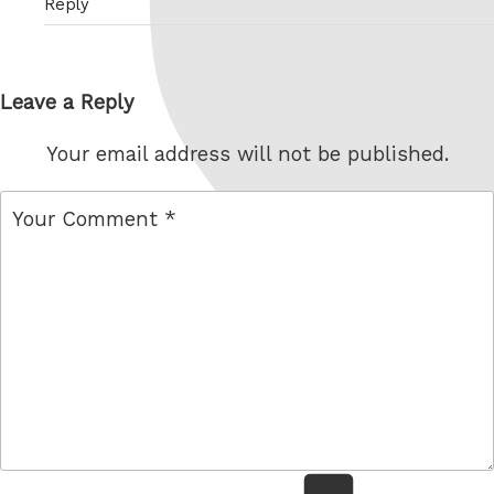
Reply
Leave a Reply
Your email address will not be published.