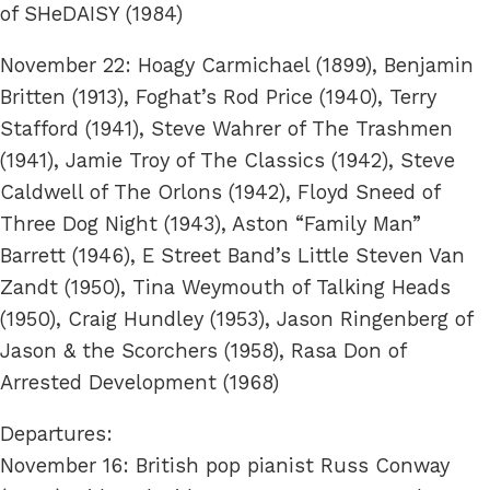
of SHeDAISY (1984)
November 22: Hoagy Carmichael (1899), Benjamin
Britten (1913), Foghat’s Rod Price (1940), Terry
Stafford (1941), Steve Wahrer of The Trashmen
(1941), Jamie Troy of The Classics (1942), Steve
Caldwell of The Orlons (1942), Floyd Sneed of
Three Dog Night (1943), Aston “Family Man”
Barrett (1946), E Street Band’s Little Steven Van
Zandt (1950), Tina Weymouth of Talking Heads
(1950), Craig Hundley (1953), Jason Ringenberg of
Jason & the Scorchers (1958), Rasa Don of
Arrested Development (1968)
Departures:
November 16: British pop pianist Russ Conway