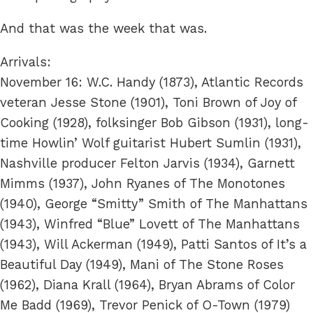
And that was the week that was.
Arrivals:
November 16: W.C. Handy (1873), Atlantic Records
veteran Jesse Stone (1901), Toni Brown of Joy of
Cooking (1928), folksinger Bob Gibson (1931), long-
time Howlin’ Wolf guitarist Hubert Sumlin (1931),
Nashville producer Felton Jarvis (1934), Garnett
Mimms (1937), John Ryanes of The Monotones
(1940), George “Smitty” Smith of The Manhattans
(1943), Winfred “Blue” Lovett of The Manhattans
(1943), Will Ackerman (1949), Patti Santos of It’s a
Beautiful Day (1949), Mani of The Stone Roses
(1962), Diana Krall (1964), Bryan Abrams of Color
Me Badd (1969), Trevor Penick of O-Town (1979)