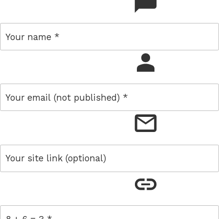
comment
name
email
link