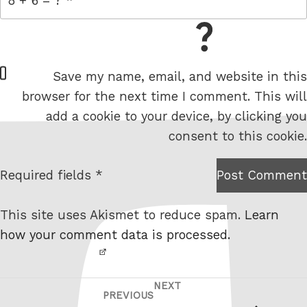
= 8 + 6
W
Save my name, email, and website in this
e
browser for the next time I comment. This will
b
add a cookie to your device, by clicking you
s
consent to this cookie.
i
t
Required fields *
Post Comment
I am
e
not a
This site uses Akismet to reduce spam.
Learn
robot.
how your comment data is processed.
NEXT
Post
Next
PREVIOUS
Previous