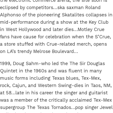
the electronic commerce arena, the site soon is
eclipsed by competitors…ska saxman Roland
Alphonso of the pioneering Skatalites collapses in
mid-performance during a show at the Key Club
in West Hollywood and later dies…Motley Crue
fans have cause for celebration when the S’Crue,
a store stuffed with Crue-related merch, opens
on LA’s trendy Melrose Boulevard…
1999, Doug Sahm-who led the The Sir Douglas
Quintet in the 1960s and was fluent in many
music forms including Texas blues, Tex-Mex,
rock, Cajun, and Western Swing-dies in Taos, NM,
at 58…late in his career the singer and guitarist
was a member of the critically acclaimed Tex-Mex
supergroup The Texas Tornados…pop singer Jewel