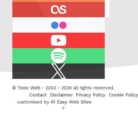
last.fm
flickr
Youtube
Spotify
X
/
Twitter
©
Toxic Web
- 2003 - 2026 all rights reserved.
Contact
Disclaimer
Privacy Policy
Cookie Policy
customised by
A1 Easy Web Sites