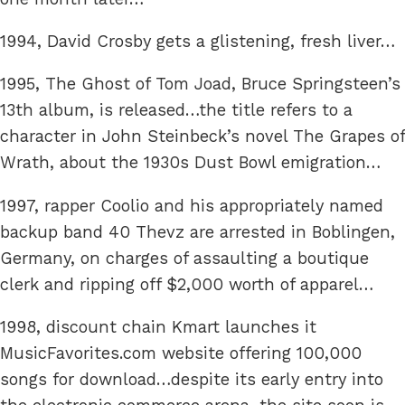
1994, David Crosby gets a glistening, fresh liver…
1995, The Ghost of Tom Joad, Bruce Springsteen’s
13th album, is released…the title refers to a
character in John Steinbeck’s novel The Grapes of
Wrath, about the 1930s Dust Bowl emigration…
1997, rapper Coolio and his appropriately named
backup band 40 Thevz are arrested in Boblingen,
Germany, on charges of assaulting a boutique
clerk and ripping off $2,000 worth of apparel…
1998, discount chain Kmart launches it
MusicFavorites.com website offering 100,000
songs for download…despite its early entry into