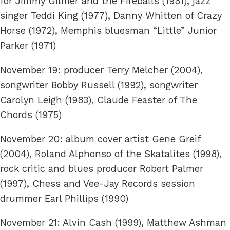
for Jimmy Gilmer and the Fireballs (1981), jazz
singer Teddi King (1977), Danny Whitten of Crazy
Horse (1972), Memphis bluesman “Little” Junior
Parker (1971)
November 19: producer Terry Melcher (2004),
songwriter Bobby Russell (1992), songwriter
Carolyn Leigh (1983), Claude Feaster of The
Chords (1975)
November 20: album cover artist Gene Greif
(2004), Roland Alphonso of the Skatalites (1998),
rock critic and blues producer Robert Palmer
(1997), Chess and Vee-Jay Records session
drummer Earl Phillips (1990)
November 21: Alvin Cash (1999), Matthew Ashman