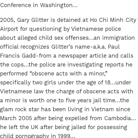
Conference in Washington…
2005, Gary Glitter is detained at Ho Chi Minh City
Airport for questioning by Vietnamese police
about alleged child sex offenses…an immigration
official recognizes Glitter’s name-a.k.a. Paul
Francis Gadd-from a newspaper article and calls
the cops…the police are investigating reports he
performed “obscene acts with a minor,”
specifically two girls under the age of 18…under
Vietnamese law the charge of obscene acts with
a minor is worth one to five years jail time…the
glam rock star has been living in Vietnam since
March 2005 after being expelled from Cambodia…
he left the UK after being jailed for possessing
child pornography in 1999…