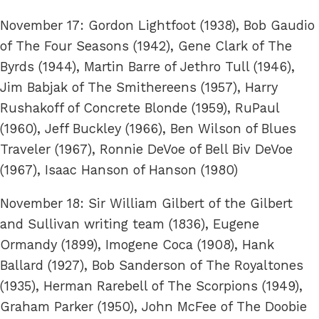
November 17: Gordon Lightfoot (1938), Bob Gaudio
of The Four Seasons (1942), Gene Clark of The
Byrds (1944), Martin Barre of Jethro Tull (1946),
Jim Babjak of The Smithereens (1957), Harry
Rushakoff of Concrete Blonde (1959), RuPaul
(1960), Jeff Buckley (1966), Ben Wilson of Blues
Traveler (1967), Ronnie DeVoe of Bell Biv DeVoe
(1967), Isaac Hanson of Hanson (1980)
November 18: Sir William Gilbert of the Gilbert
and Sullivan writing team (1836), Eugene
Ormandy (1899), Imogene Coca (1908), Hank
Ballard (1927), Bob Sanderson of The Royaltones
(1935), Herman Rarebell of The Scorpions (1949),
Graham Parker (1950), John McFee of The Doobie