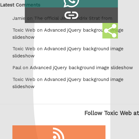
on
Latest Comments
copy
Whatsapp
Jamie on
The official Jimi Hendrix Strat from
link
Share
Toxic Web on
Advanced jQuery background image
this
slideshow
Toxic Web on
Advanced jQuery background image
slideshow
Paul on
Advanced jQuery background image slideshow
Toxic Web on
Advanced jQuery background image
slideshow
Follow Toxic Web at
RSS
feed