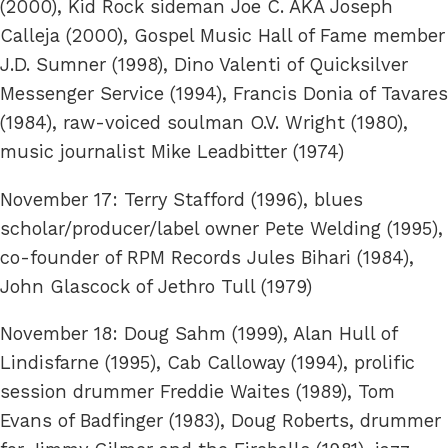
(2000), Kid Rock sideman Joe C. AKA Joseph
Calleja (2000), Gospel Music Hall of Fame member
J.D. Sumner (1998), Dino Valenti of Quicksilver
Messenger Service (1994), Francis Donia of Tavares
(1984), raw-voiced soulman O.V. Wright (1980),
music journalist Mike Leadbitter (1974)
November 17: Terry Stafford (1996), blues
scholar/producer/label owner Pete Welding (1995),
co-founder of RPM Records Jules Bihari (1984),
John Glascock of Jethro Tull (1979)
November 18: Doug Sahm (1999), Alan Hull of
Lindisfarne (1995), Cab Calloway (1994), prolific
session drummer Freddie Waites (1989), Tom
Evans of Badfinger (1983), Doug Roberts, drummer