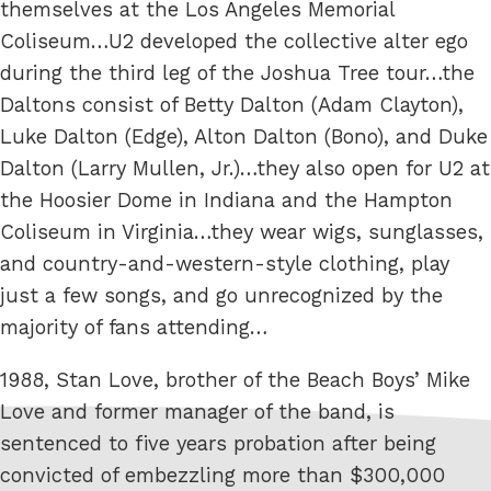
themselves at the Los Angeles Memorial
Coliseum…U2 developed the collective alter ego
during the third leg of the Joshua Tree tour…the
Daltons consist of Betty Dalton (Adam Clayton),
Luke Dalton (Edge), Alton Dalton (Bono), and Duke
Dalton (Larry Mullen, Jr.)…they also open for U2 at
the Hoosier Dome in Indiana and the Hampton
Coliseum in Virginia…they wear wigs, sunglasses,
and country-and-western-style clothing, play
just a few songs, and go unrecognized by the
majority of fans attending…
1988, Stan Love, brother of the Beach Boys’ Mike
Love and former manager of the band, is
sentenced to five years probation after being
convicted of embezzling more than $300,000