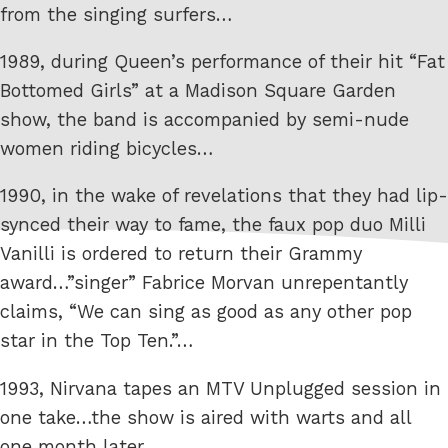
from the singing surfers…
1989, during Queen’s performance of their hit “Fat
Bottomed Girls” at a Madison Square Garden
show, the band is accompanied by semi-nude
women riding bicycles…
1990, in the wake of revelations that they had lip-
synced their way to fame, the faux pop duo Milli
Vanilli is ordered to return their Grammy
award…”singer” Fabrice Morvan unrepentantly
claims, “We can sing as good as any other pop
star in the Top Ten.”…
1993, Nirvana tapes an MTV Unplugged session in
one take…the show is aired with warts and all
one month later…