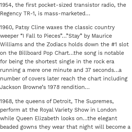
1954, the first pocket-sized transistor radio, the
Regency TR-1, is mass-marketed…
1960, Patsy Cline waxes the classic country
weeper “I Fall to Pieces”…”Stay” by Maurice
Williams and the Zodiacs holds down the #1 slot
on the Billboard Pop Chart…the song is notable
for being the shortest single in the rock era
running a mere one minute and 37 seconds…a
number of covers later reach the chart including
Jackson Browne’s 1978 rendition…
1968, the queens of Detroit, The Supremes,
perform at the Royal Variety Show in London
while Queen Elizabeth looks on…the elegant
beaded gowns they wear that night will become a