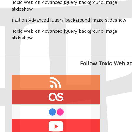
Toxic Web on
Advanced jQuery background image
slideshow
Paul on
Advanced jQuery background image slideshow
Toxic Web on
Advanced jQuery background image
slideshow
Follow Toxic Web at
RSS
feed
last.fm
flickr
Youtube