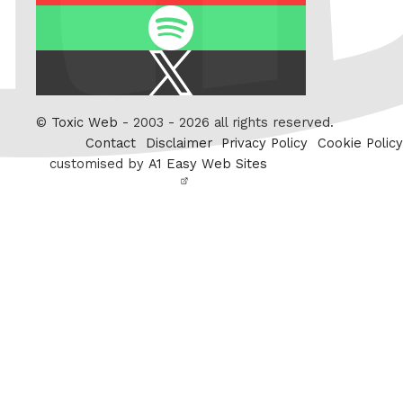
Spotify
X
/
Twitter
©
Toxic Web
- 2003 - 2026 all rights reserved.
Contact
Disclaimer
Privacy Policy
Cookie Policy
customised by
A1 Easy Web Sites