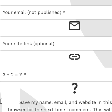
email
link
= 3 + 2
W
Save my name, email, and website in this
e
browser for the next time I comment. This will