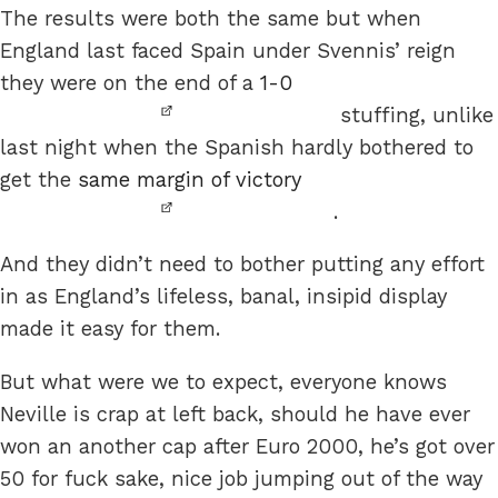
The results were both the same but when
England last faced Spain under Svennis’ reign
they were on the end of a
1-0
stuffing, unlike
last night when the Spanish hardly bothered to
get the
same margin of victory
.
And they didn’t need to bother putting any effort
in as England’s lifeless, banal, insipid display
made it easy for them.
But what were we to expect, everyone knows
Neville is crap at left back, should he have ever
won an another cap after Euro 2000, he’s got over
50 for fuck sake, nice job jumping out of the way