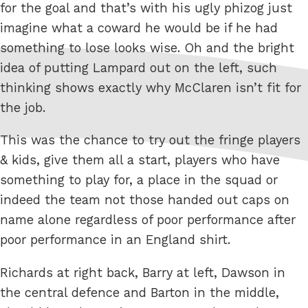
for the goal and that’s with his ugly phizog just
imagine what a coward he would be if he had
something to lose looks wise. Oh and the bright
idea of putting Lampard out on the left, such
thinking shows exactly why McClaren isn’t fit for
the job.
This was the chance to try out the fringe players
& kids, give them all a start, players who have
something to play for, a place in the squad or
indeed the team not those handed out caps on
name alone regardless of poor performance after
poor performance in an England shirt.
Richards at right back, Barry at left, Dawson in
the central defence and Barton in the middle,