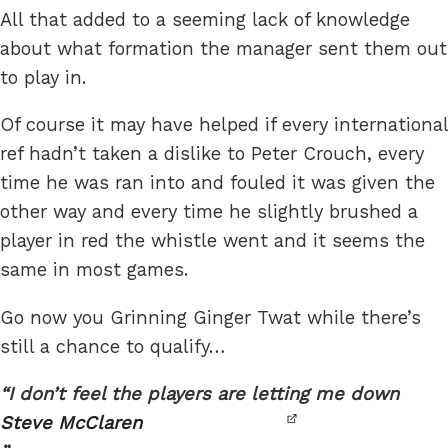
All that added to a seeming lack of knowledge
about what formation the manager sent them out
to play in.
Of course it may have helped if every international
ref hadn’t taken a dislike to Peter Crouch, every
time he was ran into and fouled it was given the
other way and every time he slightly brushed a
player in red the whistle went and it seems the
same in most games.
Go now you Grinning Ginger Twat while there’s
still a chance to qualify…
I don’t feel the players are letting me down
Steve McClaren