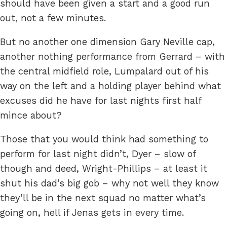
should have been given a start and a good run
out, not a few minutes.
But no another one dimension Gary Neville cap,
another nothing performance from Gerrard – with
the central midfield role, Lumpalard out of his
way on the left and a holding player behind what
excuses did he have for last nights first half
mince about?
Those that you would think had something to
perform for last night didn’t, Dyer – slow of
though and deed, Wright-Phillips – at least it
shut his dad’s big gob – why not well they know
they’ll be in the next squad no matter what’s
going on, hell if Jenas gets in every time.