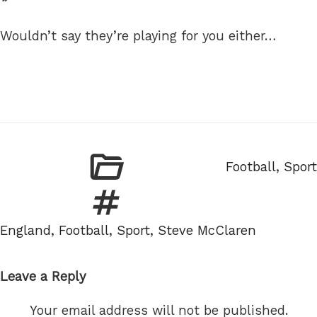
Wouldn’t say they’re playing for you either…
Categories
Football
,
Sport
Tags
England
,
Football
,
Sport
,
Steve McClaren
Leave a Reply
Your email address will not be published.