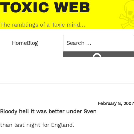
Skip
Toxic
to
Web
content
The ramblings of a Toxic mind…
Search
Home
Blog
for:
Search
Posted
February 8, 2007
on
Bloody hell it was better under Sven
than last night for England.