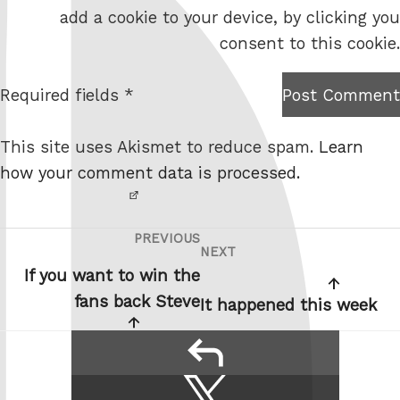
b
add a cookie to your device, by clicking you
s
consent to this cookie.
i
t
Required fields *
Post Comment
I am
e
not a
This site uses Akismet to reduce spam.
Learn
robot.
how your comment data is processed.
PREVIOUS
Post
Previous
NEXT
Next
navigation
Post
If you want to win the
Post
fans back Steve
It happened this week
reply
Share
Share