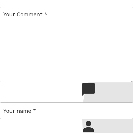
comment
name