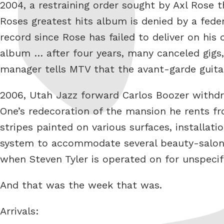
2004, a restraining order sought by Axl Rose 
Roses greatest hits album is denied by a feder
record since Rose has failed to deliver on hi
album … after four years, many canceled gigs
manager tells MTV that the avant-garde guita
2006, Utah Jazz forward Carlos Boozer withdraw
One’s redecoration of the mansion he rents f
stripes painted on various surfaces, installa
system to accommodate several beauty-salon c
when Steven Tyler is operated on for unspeci
And that was the week that was.
Arrivals: