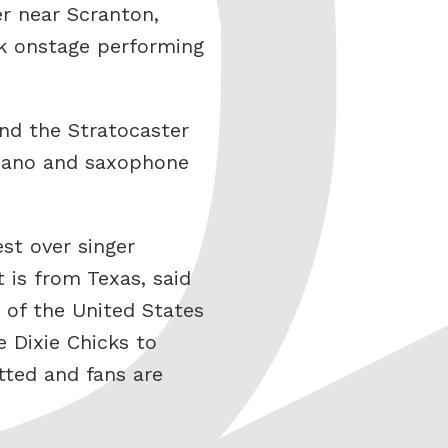
er near Scranton,
ck onstage performing
and the Stratocaster
 piano and saxophone
st over singer
is from Texas, said
 of the United States
 Dixie Chicks to
tted and fans are