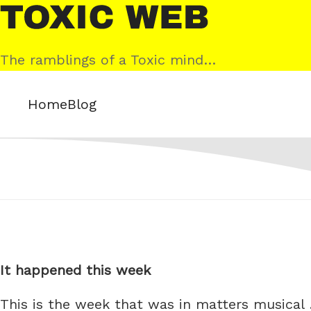
Skip
Toxic
to
Web
content
The ramblings of a Toxic mind…
Home
Blog
It happened this week
This is the week that was in matters musical