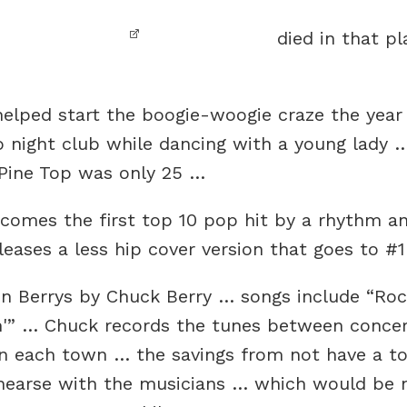
died in that pl
helped start the boogie-woogie craze the year
o night club while dancing with a young lady …
… Pine Top was only 25 …
comes the first top 10 pop hit by a rhythm a
eases a less hip cover version that goes to #
n Berrys by Chuck Berry … songs include “Rock
in'” … Chuck records the tunes between concer
 in each town … the savings from not have a 
hearse with the musicians … which would be ni