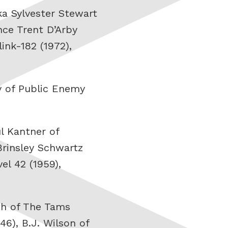
ka Sylvester Stewart
nce Trent D’Arby
ink-182 (1972),
av of Public Enemy
ul Kantner of
Brinsley Schwartz
el 42 (1959),
th of The Tams
46), B.J. Wilson of