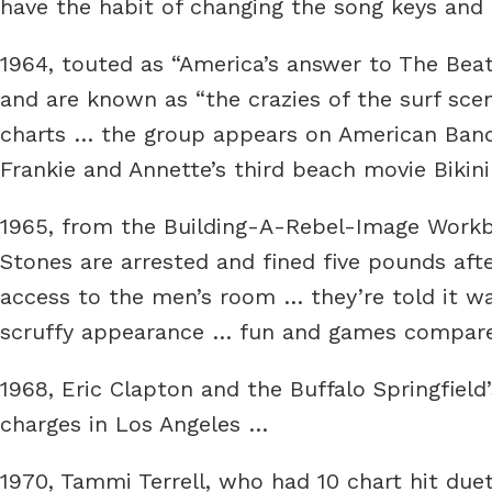
have the habit of changing the song keys an
1964, touted as “America’s answer to The Bea
and are known as “the crazies of the surf scen
charts … the group appears on American Band
Frankie and Annette’s third beach movie Bikin
1965, from the Building-A-Rebel-Image Workbo
Stones are arrested and fined five pounds aft
access to the men’s room … they’re told it wa
scruffy appearance … fun and games compared
1968, Eric Clapton and the Buffalo Springfield
charges in Los Angeles …
1970, Tammi Terrell, who had 10 chart hit due