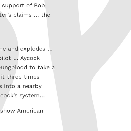
e support of Bob
ter’s claims … the
home and explodes …
pilot … Aycock
oungblood to take a
it three times
s into a nearby
Aycock’s system…
he show American