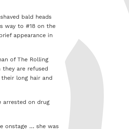
 shaved bald heads
ts way to #18 on the
rief appearance in
an of The Rolling
 they are refused
their long hair and
e arrested on drug
ile onstage … she was