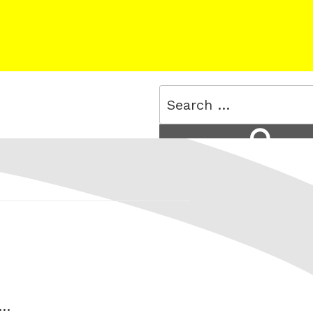
Search
for:
Search
 …