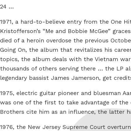
24 …
1971, a hard-to-believe entry from the One Hi
Kristofferson’s “Me and Bobbie McGee” graces 
died of a heroin overdose the previous Octobe
Going On, the album that revitalizes his caree
topics, the album deals with the Vietnam war 
thousands of others serving there … the LP al
legendary bassist James Jamerson, get credit
1975, electric guitar pioneer and bluesman A
was one of the first to take advantage of the 
Brothers cite him as an influence, the latter
1976, the New Jersey Supreme Court overturns