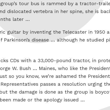
 group’s tour bus is rammed by a tractor-trail
nd dislocated vertebra in her spine, she is ba
nths later …
ric guitar by inventing the Telecaster in 1950 
, of Parkinson’s disease … although he studied
icks CDs with a 33,000-pound tractor, in prote
rge W. Bush … Maines, who like the President 
ust so you know, we’re ashamed the President
Representatives passes a resolution urging the
but the damage is done as the group is boyco
 been made or the apology issued …