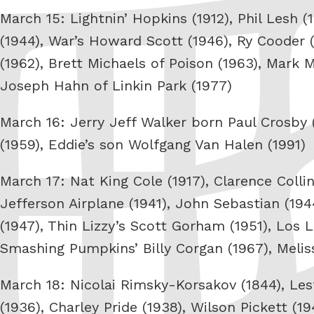
March 15: Lightnin’ Hopkins (1912), Phil Lesh 
(1944), War’s Howard Scott (1946), Ry Cooder (
(1962), Brett Michaels of Poison (1963), Mark 
Joseph Hahn of Linkin Park (1977)
March 16: Jerry Jeff Walker born Paul Crosby 
(1959), Eddie’s son Wolfgang Van Halen (1991)
March 17: Nat King Cole (1917), Clarence Colli
Jefferson Airplane (1941), John Sebastian (19
(1947), Thin Lizzy’s Scott Gorham (1951), Los 
Smashing Pumpkins’ Billy Corgan (1967), Melis
March 18: Nicolai Rimsky-Korsakov (1844), Les
(1936), Charley Pride (1938), Wilson Pickett (1