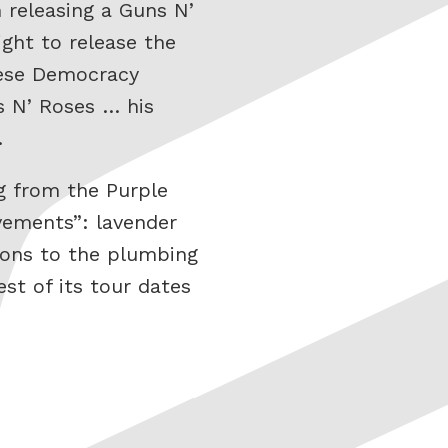
 releasing a Guns N’
ight to release the
nese Democracy
s N’ Roses … his
…
ng from the Purple
vements”: lavender
tions to the plumbing
st of its tour dates