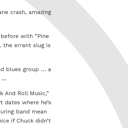
ane crash, amazing
 before with “Pine
 the errant slug is
nd blues group … a
1 …
 And Roll Music,”
t dates where he’s
touring band mean
ce if Chuck didn’t