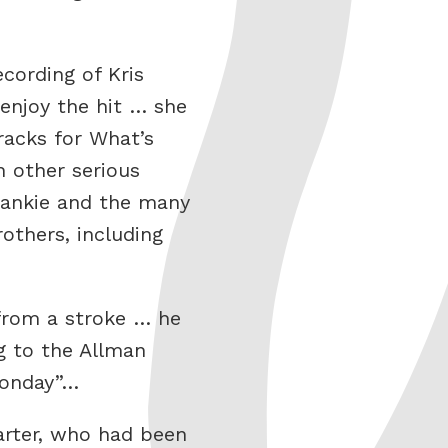
cording of Kris
enjoy the hit … she
racks for What’s
h other serious
Frankie and the many
others, including
 from a stroke … he
ng to the Allman
 Monday”…
arter, who had been