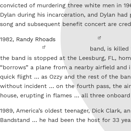
convicted of murdering three white men in 19
Dylan during his incarceration, and Dylan had
song and subsequent benefit concert are cred
1982,
Randy Rhoads
band, is killed
the band is stopped at the Leesburg, FL, home
“borrows” a plane from a nearby airfield and
quick flight … as Ozzy and the rest of the ban
without incident … on the fourth pass, the ai
house, erupting in flames … all three onboar
1989, America’s oldest teenager, Dick Clark, 
Bandstand … he had been the host for 33 ye