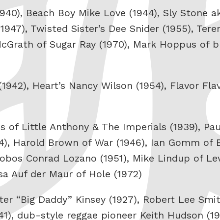
(1940), Beach Boy Mike Love (1944), Sly Stone a
1947), Twisted Sister’s Dee Snider (1955), Tere
McGrath of Sugar Ray (1970), Mark Hoppus of bl
(1942), Heart’s Nancy Wilson (1954), Flavor Fl
ns of Little Anthony & The Imperials (1939), Pa
44), Harold Brown of War (1946), Ian Gomm of 
Lobos Conrad Lozano (1951), Mike Lindup of Lev
sa Auf der Maur of Hole (1972)
ter “Big Daddy” Kinsey (1927), Robert Lee Smi
941), dub-style reggae pioneer Keith Hudson (19