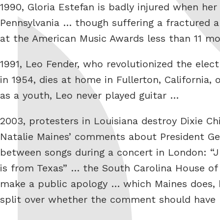
1990, Gloria Estefan is badly injured when her
Pennsylvania … though suffering a fractured a
at the American Music Awards less than 11 mo
1991, Leo Fender, who revolutionized the elect
in 1954, dies at home in Fullerton, California
as a youth, Leo never played guitar …
2003, protesters in Louisiana destroy Dixie Ch
Natalie Maines’ comments about President Geo
between songs during a concert in London: “J
is from Texas” … the South Carolina House of 
make a public apology … which Maines does, 
split over whether the comment should have