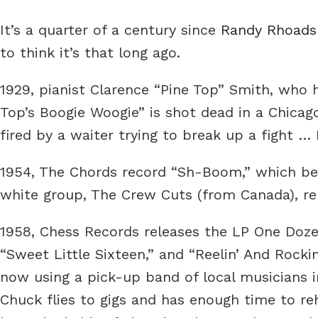
It’s a quarter of a century since
Randy Rhoads
to think it’s that long ago.
1929, pianist Clarence “Pine Top” Smith, who 
Top’s Boogie Woogie” is shot dead in a Chicag
fired by a waiter trying to break up a fight 
1954, The Chords record “Sh-Boom,” which be
white group, The Crew Cuts (from Canada), rel
1958, Chess Records releases the LP One Doze
“Sweet Little Sixteen,” and “Reelin’ And Rock
now using a pick-up band of local musicians
Chuck flies to gigs and has enough time to re