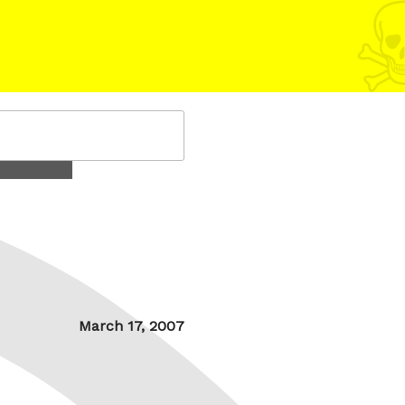
Posted
March 17, 2007
on