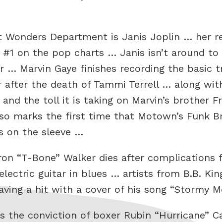
t Wonders Department is Janis Joplin … her re
#1 on the pop charts … Janis isn’t around to 
r … Marvin Gaye finishes recording the basic t
r after the death of Tammi Terrell … along wit
and the toll it is taking on Marvin’s brother 
so marks the first time that Motown’s Funk Br
s on the sleeve …
aron “T-Bone” Walker dies after complications
electric guitar in blues … artists from B.B. Ki
 having a hit with a cover of his song “Stormy
 the conviction of boxer Rubin “Hurricane” C