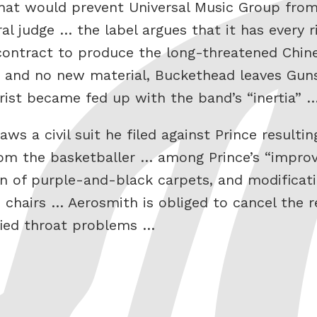
that would prevent Universal Music Group from
al judge … the label argues that it has every r
s contract to produce the long-threatened Chi
, and no new material, Buckethead leaves Gun
rist became fed up with the band’s “inertia” 
s a civil suit he filed against Prince resulti
rom the basketballer … among Prince’s “impro
tion of purple-and-black carpets, and modifica
hairs … Aerosmith is obliged to cancel the re
fied throat problems …