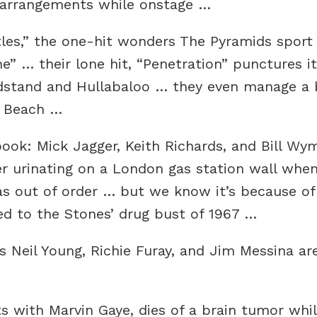
d arrangements while onstage …
tles,” the one-hit wonders The Pyramids sport
e” … their lone hit, “Penetration” punctures i
stand and Hullabaloo … they even manage a b
i Beach …
ok: Mick Jagger, Keith Richards, and Bill Wym
er urinating on a London gas station wall when
s out of order … but we know it’s because of 
 to the Stones’ drug bust of 1967 …
’s Neil Young, Richie Furay, and Jim Messina ar
ts with Marvin Gaye, dies of a brain tumor wh