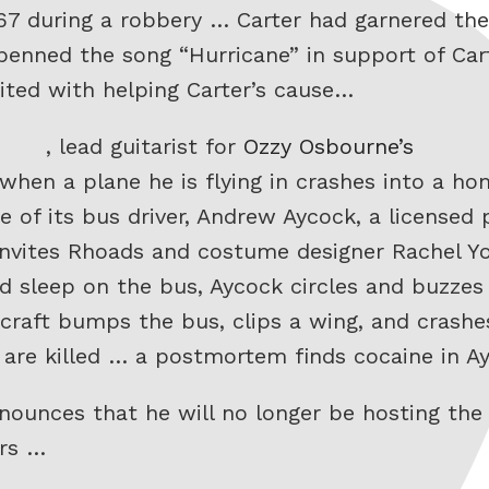
67 during a robbery … Carter had garnered th
 penned the song “Hurricane” in support of Car
ited with helping Carter’s cause…
, lead guitarist for
Ozzy Osbourne’s
 when a plane he is flying in crashes into a 
 of its bus driver, Andrew Aycock, a licensed 
 invites Rhoads and costume designer Rachel Y
d sleep on the bus, Aycock circles and buzzes 
rcraft bumps the bus, clips a wing, and crashe
d are killed … a postmortem finds cocaine in 
announces that he will no longer be hosting t
ars …