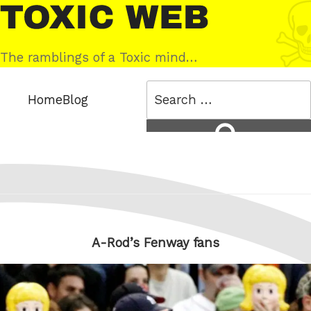
Skip
Toxic
to
Web
content
The ramblings of a Toxic mind…
Search
Home
Blog
for:
Search
A-Rod’s Fenway fans