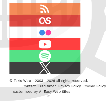
RSS
feed
last.fm
flickr
Youtube
Spotify
X
/
Twitter
©
Toxic Web
- 2003 - 2026 all rights reserved.
Contact
Disclaimer
Privacy Policy
Cookie Policy
customised by
A1 Easy Web Sites