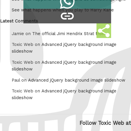
Tumblr
on
See what happens when you play to Harry Kane
copy
Whatsapp
link
Latest Comments
Share
Jamie on
The official Jimi Hendrix Strat from
this
Toxic Web on
Advanced jQuery background image
slideshow
Toxic Web on
Advanced jQuery background image
slideshow
Paul on
Advanced jQuery background image slideshow
Toxic Web on
Advanced jQuery background image
slideshow
Follow Toxic Web at