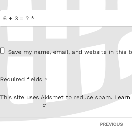
= 6 + 3
W
Save my name, email, and website in this b
e
b
s
Required fields *
I am
i
not a
t
This site uses Akismet to reduce spam.
Learn
robot.
e
Post
PREVIOUS
Pre
navigation