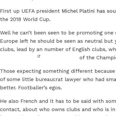
First up UEFA president
Michel Platini has so
the 2018 World Cup.
Well he can’t been seen to be promoting one c
Europe left he should be seen as neutral but 
clubs, lead by an number of English clubs, w
of the Champi
Those expecting something different because 
of some little bureaucrat lawyer who had sma
better. Footballer’s egos.
He also French and it has to be said with so
contact, about who owns clubs and who is in 