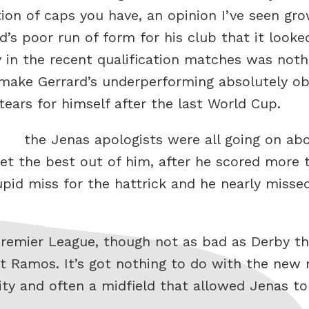
ction of caps you have, an opinion I’ve seen gr
’s poor run of form for his club that it looke
ay in the recent qualification matches was not
 make Gerrard’s underperforming absolutely o
ars for himself after the last World Cup.
the Jenas apologists were all going on ab
 the best out of him, after he scored more t
upid miss for the hattrick and he nearly misse
Premier League, though not as bad as Derby t
 Ramos. It’s got nothing to do with the new 
ility and often a midfield that allowed Jenas to