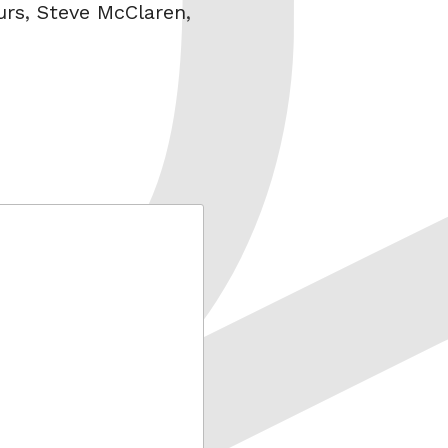
urs
,
Steve McClaren
,