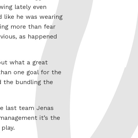
owing lately even
d like he was wearing
hing more than fear
bvious, as happened
out what a great
han one goal for the
d the bundling the
he last team Jenas
management it’s the
 play.