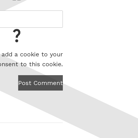
 add a cookie to your
onsent to this cookie.
Post Comment