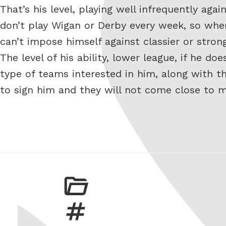
That’s his level, playing well infrequently aga
don’t play Wigan or Derby every week, so whe
can’t impose himself against classier or stron
The level of his ability, lower league, if he 
type of teams interested in him, along with th
to sign him and they will not come close to 