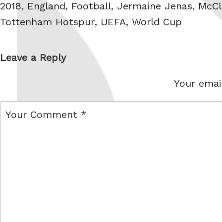
Tags
2018
,
England
,
Football
,
Jermaine Jenas
,
McC
Tottenham Hotspur
,
UEFA
,
World Cup
Leave a Reply
Your email