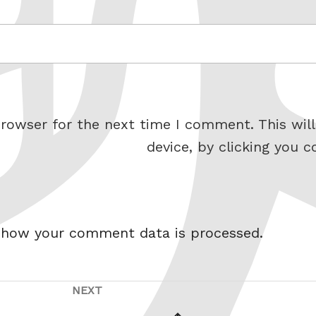
rowser for the next time I comment. This will
device, by clicking you c
 how your comment data is processed.
NEXT
Next
vious
Post