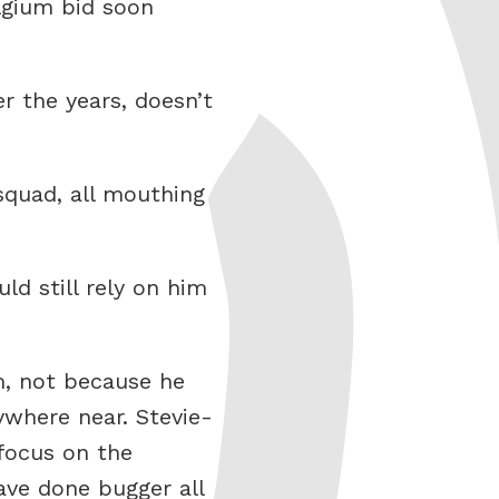
lgium bid soon
r the years, doesn’t
squad, all mouthing
ld still rely on him
am, not because he
where near. Stevie-
focus on the
ave done bugger all