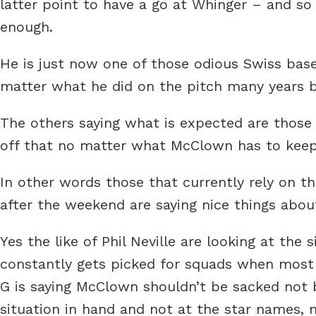
latter point to have a go at Whinger – and so
enough.
He is just now one of those odious Swiss bas
matter what he did on the pitch many years b
The others saying what is expected are those
off that no matter what McClown has to keep 
In other words those that currently rely on th
after the weekend are saying nice things abou
Yes the like of Phil Neville are looking at the
constantly gets picked for squads when most
G is saying McClown shouldn’t be sacked not b
situation in hand and not at the star names, 