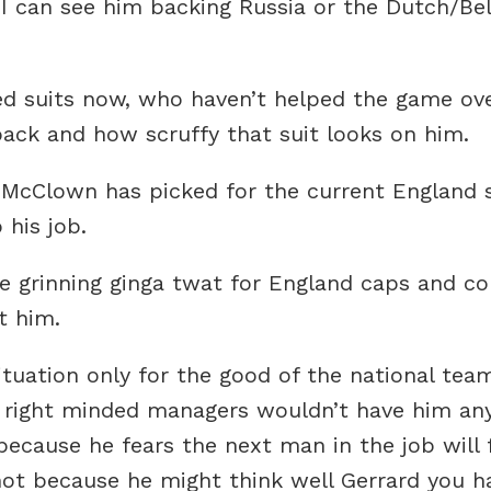
 I can see him backing Russia or the Dutch/Be
ed suits now, who haven’t helped the game ove
ack and how scruffy that suit looks on him.
 McClown has picked for the current England 
his job.
e grinning ginga twat for England caps and cou
t him.
 situation only for the good of the national te
 right minded managers wouldn’t have him any
ecause he fears the next man in the job will 
not because he might think well Gerrard you h