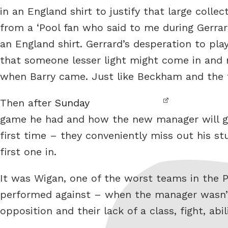
in an England shirt to justify that large colle
from a ‘Pool fan who said to me during Gerrard
an England shirt. Gerrard’s desperation to pl
that someone lesser light might come in and
when Barry came. Just like Beckham and the te
Then after
Sunday
game he had and how the new manager will get
first time – they conveniently miss out his st
first one in.
It was Wigan, one of the worst teams in the 
performed against – when the manager wasn’t
opposition and their lack of a class, fight, ab