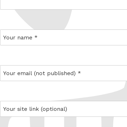
comment
name
email
link