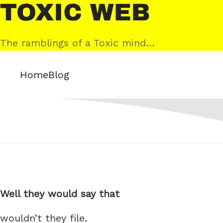
Skip
Toxic
to
Web
content
The ramblings of a Toxic mind…
Home
Blog
Well they would say that
wouldn’t they file.