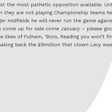
inst the most pathetic opposition available. Un
n they are not playing Championship teams he 
ger midfields he will never run the game again
does come up for sale come January – please go
e likes of Fulham, ‘Boro, Reading you won’t fin
making back the £9million that clown Levy wa