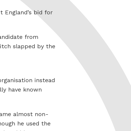
 England’s bid for
candidate from
bitch slapped by the
rganisation instead
ally have known
 game almost non-
though he used the