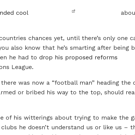
unded cool
about
ountries chances yet, until there’s only one 
you also know that he’s smarting after being 
hen he had to
drop his proposed reforms
ons League.
there was now a “football man” heading the o
rmed or bribed his way to the top, should re
me of his witterings about trying to make the
clubs he doesn’t understand us or like us – 