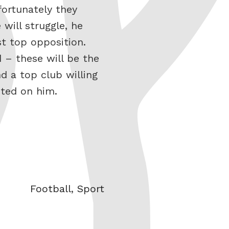
fortunately they
will struggle, he
st top opposition.
d – these will be the
d a top club willing
sted on him.
Categories
Football
,
Sport