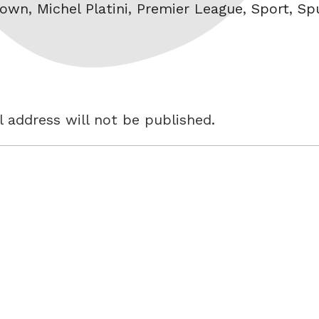
lown
,
Michel Platini
,
Premier League
,
Sport
,
Sp
 address will not be published.