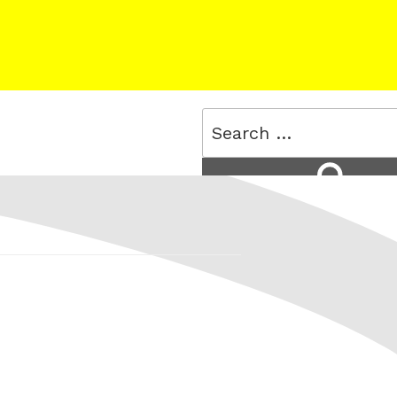
Search
for:
Search