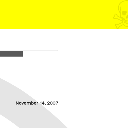
Posted
November 14, 2007
on