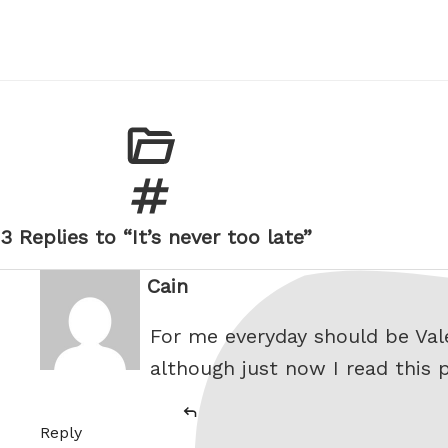
3 Replies to “It’s never too late”
Cain
says:
For me everyday should be Valen
although just now I read this p
Reply