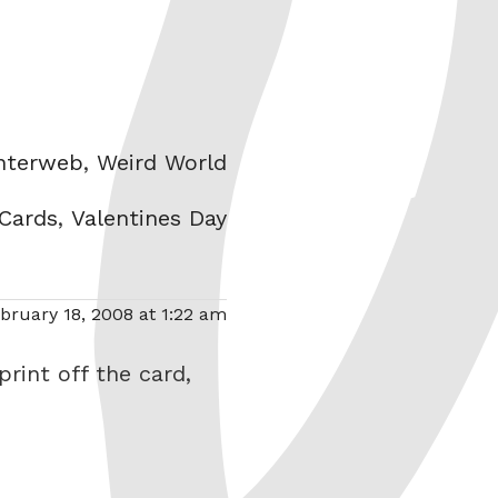
ories
Interweb
,
Weird World
 Cards
,
Valentines Day
bruary 18, 2008 at 1:22 am
rint off the card,