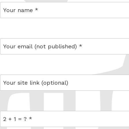
name
email
link