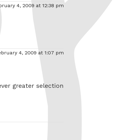
bruary 4, 2009 at 12:38 pm
ebruary 4, 2009 at 1:07 pm
ver greater selection