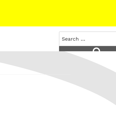
Search
for:
Search