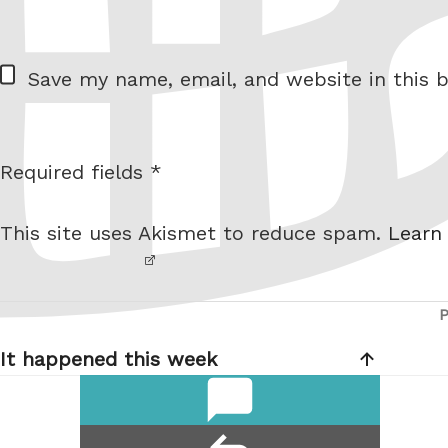
= 2 + 1
W
Save my name, email, and website in this b
e
b
s
Required fields *
I am
i
not a
t
This site uses Akismet to reduce spam.
Learn
robot.
e
Post
navigation
It happened this week
comments
reply