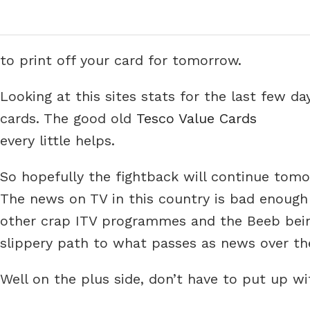
to print off your card for tomorrow.
Looking at this sites stats for the last few d
cards. The good old
Tesco Value Cards
every little helps.
So hopefully the fightback will continue tomo
The news on TV in this country is bad enough a
other crap ITV programmes and the Beeb bein
slippery path to what passes as news over th
Well on the plus side, don’t have to put up 