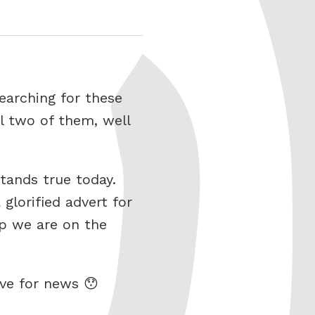
searching for these
ll two of them, well
stands true today.
glorified advert for
p we are on the
ive for news 😯