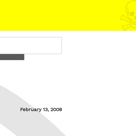
Posted
February 13, 2008
on