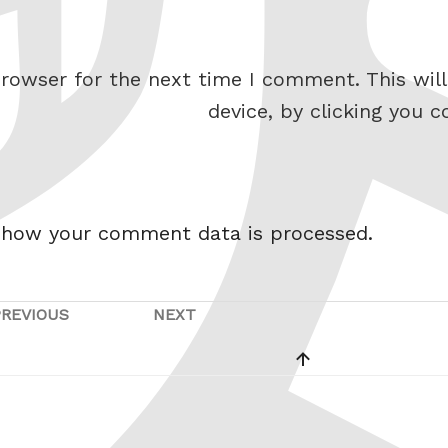
rowser for the next time I comment. This will
device, by clicking you c
 how your comment data is processed.
PREVIOUS
NEXT
Previous
Next
Post
Post