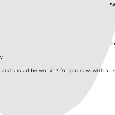
Fe
…
F
w.
 and should be working for you now, with an e