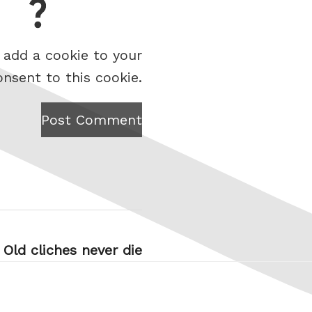
 add a cookie to your
onsent to this cookie.
Post Comment
Old cliches never die