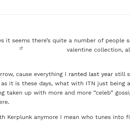
ays it seems there’s quite a number of people 
valentine collection, a
rrow, cause everything I
ranted last year
still 
s it is these days, what with ITN just being a 
g taken up with more and more “celeb” gossi
ere.
with Kerplunk anymore I mean who tunes into f