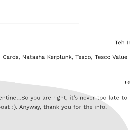
Categ
Teh 
Tags
Cards
,
Natasha Kerplunk
,
Tesco
,
Tesco Value
Fe
tine…So you are right, it’s never too late to p
ost :). Anyway, thank you for the info.