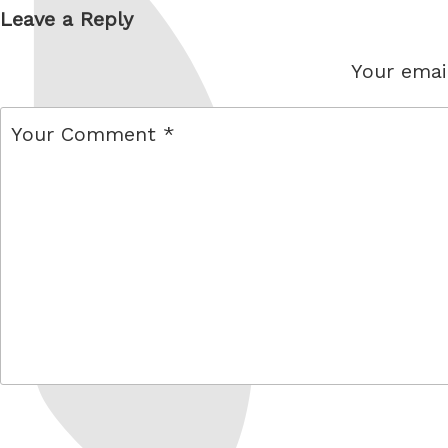
Leave a Reply
Your email
comment