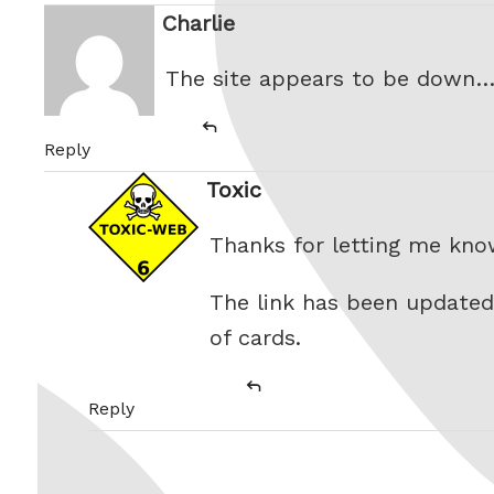
Charlie
says:
The site appears to be down
Reply
Toxic
says:
Thanks for letting me kno
The link has been updated
of cards.
Reply