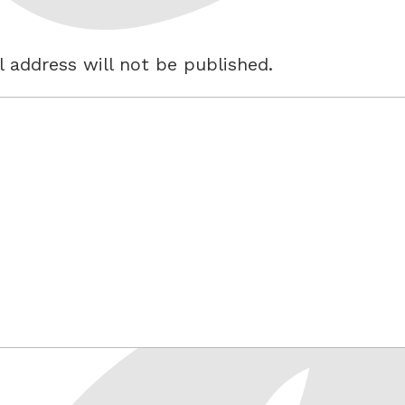
 address will not be published.