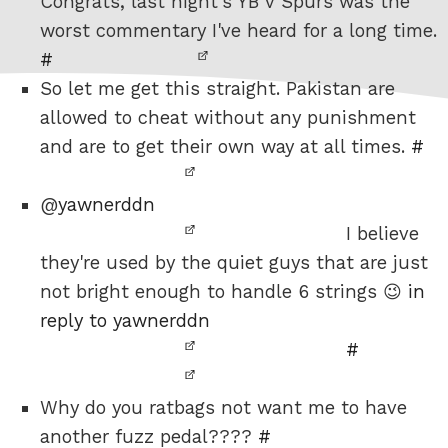
Congrats, last night's YB v Spurs was the
worst commentary I've heard for a long time.
#
So let me get this straight. Pakistan are
allowed to cheat without any punishment
and are to get their own way at all times.
#
@
yawnerddn
I believe
they're used by the quiet guys that are just
not bright enough to handle 6 strings 😉
in
reply to yawnerddn
#
Why do you ratbags not want me to have
another fuzz pedal????
#