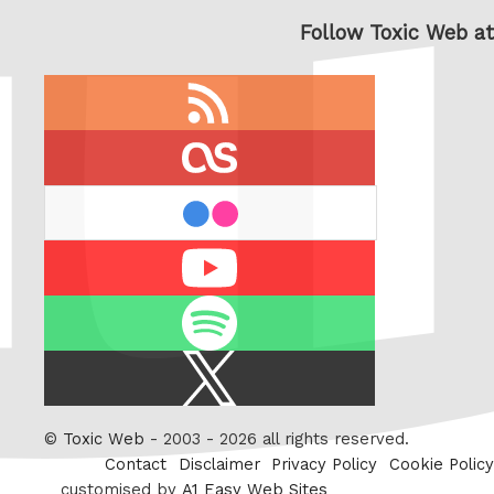
Follow Toxic Web at
RSS
feed
last.fm
flickr
Youtube
Spotify
X
/
Twitter
©
Toxic Web
- 2003 - 2026 all rights reserved.
Contact
Disclaimer
Privacy Policy
Cookie Policy
customised by
A1 Easy Web Sites