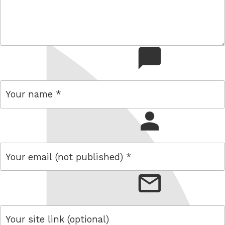
comment
name
email