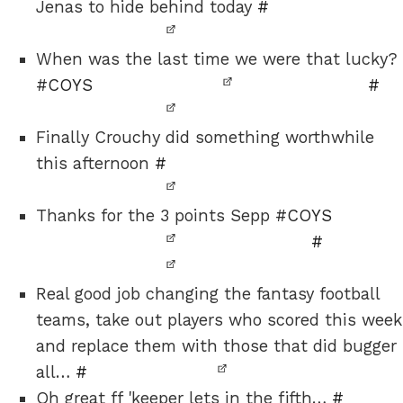
Jenas to hide behind today
#
When was the last time we were that lucky?
#
COYS
#
Finally Crouchy did something worthwhile
this afternoon
#
Thanks for the 3 points Sepp #
COYS
#
Real good job changing the fantasy football
teams, take out players who scored this week
and replace them with those that did bugger
all…
#
Oh great ff 'keeper lets in the fifth…
#