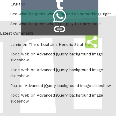
Share
Reddit
England
on
Share
See what happens when England do somethings right
Tumblr
on
See what happens when you play to Harry Kane
copy
Whatsapp
link
Latest Comments
Share
Jamie on
The official Jimi Hendrix Strat from
this
Toxic Web on
Advanced jQuery background image
slideshow
Toxic Web on
Advanced jQuery background image
slideshow
Paul on
Advanced jQuery background image slideshow
Toxic Web on
Advanced jQuery background image
slideshow