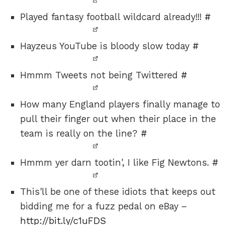
Played fantasy football wildcard already!!!
#
Hayzeus YouTube is bloody slow today
#
Hmmm Tweets not being Twittered
#
How many England players finally manage to
pull their finger out when their place in the
team is really on the line?
#
Hmmm yer darn tootin', I like Fig Newtons.
#
This'll be one of these idiots that keeps out
bidding me for a fuzz pedal on eBay –
http://bit.ly/c1uFDS