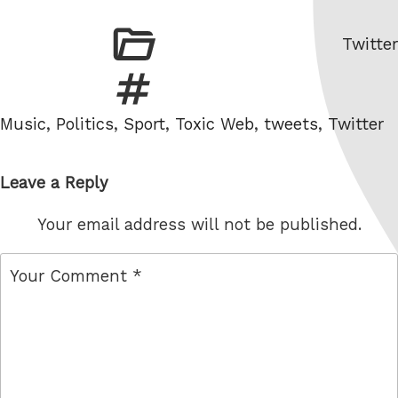
Catego
Twitter
Tags
Music
,
Politics
,
Sport
,
Toxic Web
,
tweets
,
Twitter
Leave a Reply
Your email address will not be published.