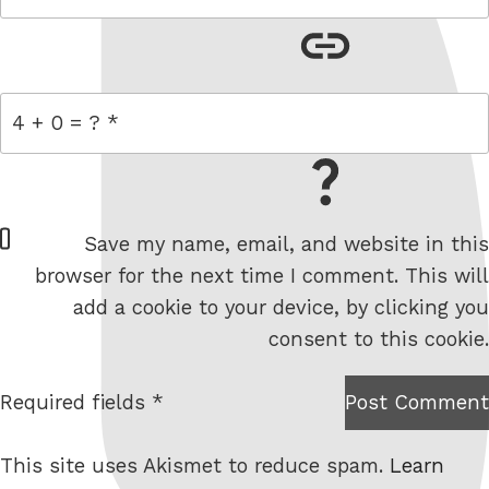
link
= 4 + 0
W
Save my name, email, and website in this
e
browser for the next time I comment. This will
b
add a cookie to your device, by clicking you
s
consent to this cookie.
i
t
Required fields *
Post Comment
I am
e
not a
This site uses Akismet to reduce spam.
Learn
robot.