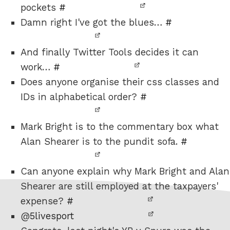
pockets
#
Damn right I've got the blues…
#
And finally Twitter Tools decides it can
work…
#
Does anyone organise their css classes and
IDs in alphabetical order?
#
Mark Bright is to the commentary box what
Alan Shearer is to the pundit sofa.
#
Can anyone explain why Mark Bright and Alan
Shearer are still employed at the taxpayers'
expense?
#
@
5livesport