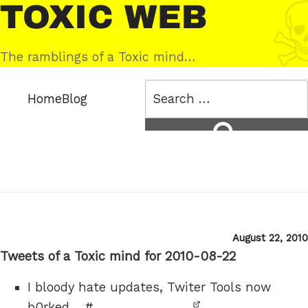
Skip
Toxic
to
Web
content
The ramblings of a Toxic mind…
Search
Home
Blog
for:
Search
Posted
August 22, 2010
on
Tweets of a Toxic mind for 2010-08-22
I bloody hate updates, Twiter Tools now
b0rked…
#