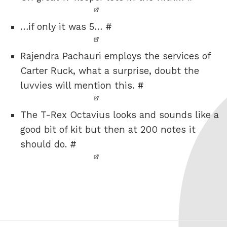
…if only it was 5…
#
Rajendra Pachauri employs the services of
Carter Ruck, what a surprise, doubt the
luvvies will mention this.
#
The T-Rex Octavius looks and sounds like a
good bit of kit but then at 200 notes it
should do.
#