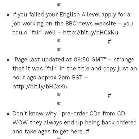
If you failed your English A level apply for a
job working on the BBC news website – you
could "fair" well –
http://bit.ly/bHCxKu
#
"Page last updated at 09:50 GMT" – strange
that it was "fair" in the title and copy just an
hour ago approx 2pm BST –
http://bit.ly/bHCxKu
#
Don't know why I pre-order CDs from CD
WOW they always end up being back ordered
and take ages to get here.
#