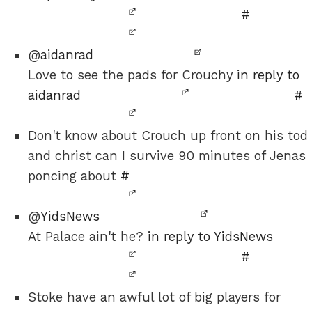
#
@
aidanrad
Love to see the pads for Crouchy
in reply to
aidanrad
#
Don't know about Crouch up front on his tod
and christ can I survive 90 minutes of Jenas
poncing about
#
@
YidsNews
At Palace ain't he?
in reply to YidsNews
#
Stoke have an awful lot of big players for