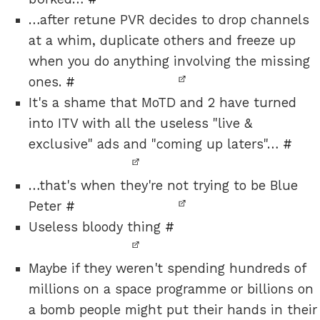
…after retune PVR decides to drop channels
at a whim, duplicate others and freeze up
when you do anything involving the missing
ones.
#
It's a shame that MoTD and 2 have turned
into ITV with all the useless "live &
exclusive" ads and "coming up laters"…
#
…that's when they're not trying to be Blue
Peter
#
Useless bloody thing
#
Maybe if they weren't spending hundreds of
millions on a space programme or billions on
a bomb people might put their hands in their