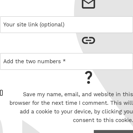
email
link
maths question
W
Save my name, email, and website in this
e
browser for the next time I comment. This will
b
add a cookie to your device, by clicking you
s
consent to this cookie.
i
t