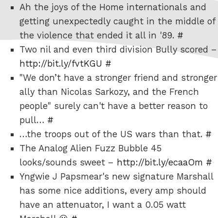
Ah the joys of the Home internationals and
getting unexpectedly caught in the middle of
the violence that ended it all in '89.
#
Two nil and even third division Bully scored –
http://bit.ly/fvtKGU
#
"We don’t have a stronger friend and stronger
ally than Nicolas Sarkozy, and the French
people" surely can't have a better reason to
pull…
#
…the troops out of the US wars than that.
#
The Analog Alien Fuzz Bubble 45
looks/sounds sweet –
http://bit.ly/ecaaOm
#
Yngwie J Papsmear's new signature Marshall
has some nice additions, every amp should
have an attenuator, I want a 0.05 watt