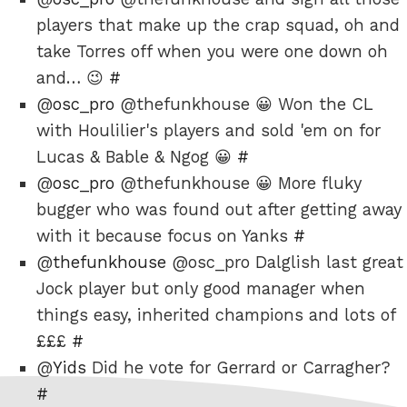
players that make up the crap squad, oh and
take Torres off when you were one down oh
and… 😉
#
@
osc_pro
@thefunkhouse 😀 Won the CL
with Houlilier's players and sold 'em on for
Lucas & Bable & Ngog 😀
#
@
osc_pro
@thefunkhouse 😀 More fluky
bugger who was found out after getting away
with it because focus on Yanks
#
@
thefunkhouse
@osc_pro Dalglish last great
Jock player but only good manager when
things easy, inherited champions and lots of
£££
#
@
Yids
Did he vote for Gerrard or Carragher?
#