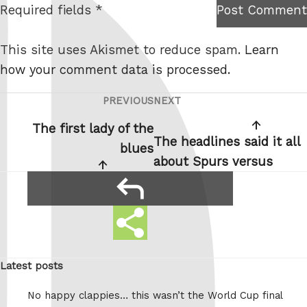
Required fields *
Post Comment
I am
e
not a
This site uses Akismet to reduce spam.
Learn
robot.
how your comment data is processed.
PREVIOUS
NEXT
Post
Previous
Next
navigation
Post
Post
The first lady of the
The headlines said it all
blues
about Spurs versus
reply
Share
Share
this
this:
Latest posts
No happy clappies… this wasn’t the World Cup final