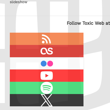
slideshow
Follow Toxic Web at
RSS
feed
last.fm
flickr
Youtube
Spotify
X
/