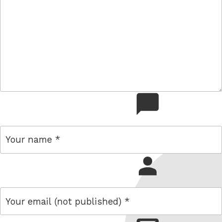
comment
name