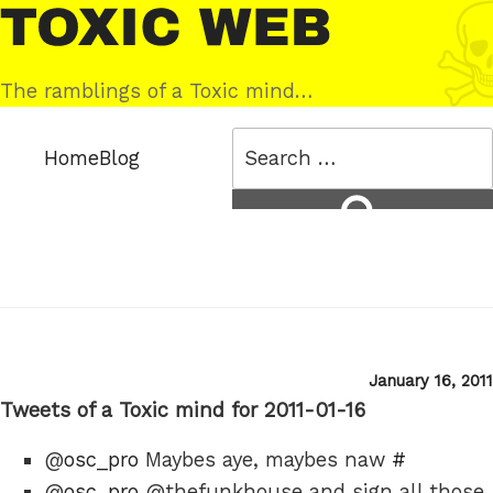
Skip
Toxic
to
Web
content
The ramblings of a Toxic mind…
Search
Home
Blog
for:
Search
Posted
January 16, 2011
on
Tweets of a Toxic mind for 2011-01-16
@
osc_pro
Maybes aye, maybes naw
#
@
osc_pro
@thefunkhouse and sign all those