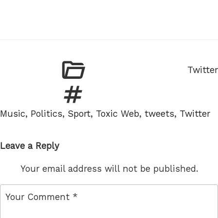
Catego
Twitter
Tags
Music
,
Politics
,
Sport
,
Toxic Web
,
tweets
,
Twitter
Leave a Reply
Your email address will not be published.