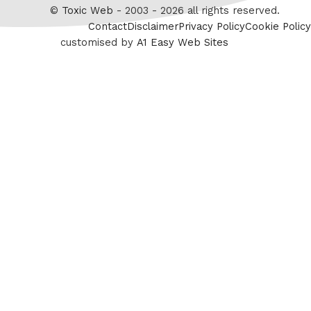
Twitter
©
Toxic Web
- 2003 - 2026 all rights reserved.
Contact
Disclaimer
Privacy Policy
Cookie Policy
customised by
A1 Easy Web Sites