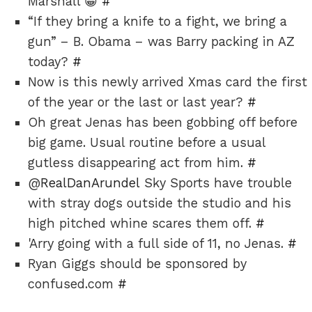
Marshall 😀
#
“If they bring a knife to a fight, we bring a
gun” – B. Obama – was Barry packing in AZ
today?
#
Now is this newly arrived Xmas card the first
of the year or the last or last year?
#
Oh great Jenas has been gobbing off before
big game. Usual routine before a usual
gutless disappearing act from him.
#
@
RealDanArundel
Sky Sports have trouble
with stray dogs outside the studio and his
high pitched whine scares them off.
#
'Arry going with a full side of 11, no Jenas.
#
Ryan Giggs should be sponsored by
confused.com
#