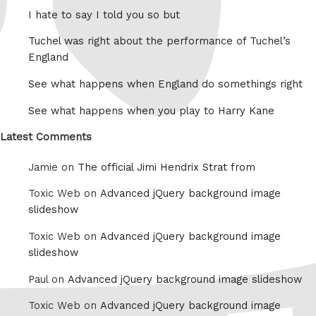
I hate to say I told you so but
Tuchel was right about the performance of Tuchel’s
England
See what happens when England do somethings right
See what happens when you play to Harry Kane
Latest Comments
Jamie on
The official Jimi Hendrix Strat from
Toxic Web on
Advanced jQuery background image
slideshow
Toxic Web on
Advanced jQuery background image
slideshow
Paul on
Advanced jQuery background image slideshow
Toxic Web on
Advanced jQuery background image