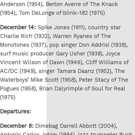
Anderson (1954), Berton Averre of The Knack
(1954), Tom DeLonge of blink–182 (1975)
December 14:
Spike Jones (1911), country star
Charlie Rich (1932), Warren Ryanes of The
Monotones (1937), pop singer Don Addrisi (1938),
surf music producer Gary Usher (1938), Joyce
Vincent Wilson of Dawn (1946), Cliff Williams of
AC/DC (1949), singer Tamara Daanz (1952), The
Waterboys’ Mike Scott (1958), Peter Stacy of The
Pogues (1958), Brian Dalyrimple of Soul for Real
(1975)
Departures:
December 8:
Dimebag Darrell Abbott (2004),
Antonio Carlos Jobim (1994), jazz trumpeter Buck