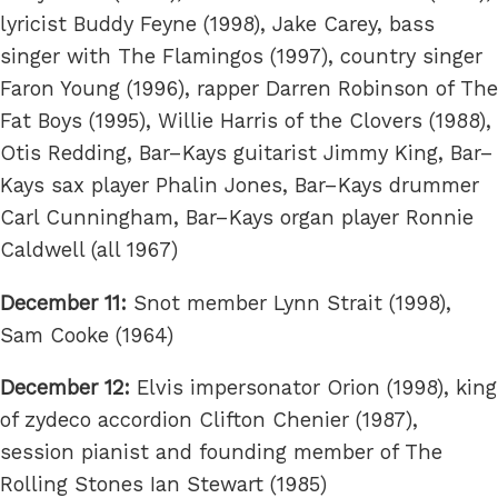
lyricist Buddy Feyne (1998), Jake Carey, bass
singer with The Flamingos (1997), country singer
Faron Young (1996), rapper Darren Robinson of The
Fat Boys (1995), Willie Harris of the Clovers (1988),
Otis Redding, Bar–Kays guitarist Jimmy King, Bar–
Kays sax player Phalin Jones, Bar–Kays drummer
Carl Cunningham, Bar–Kays organ player Ronnie
Caldwell (all 1967)
December 11:
Snot member Lynn Strait (1998),
Sam Cooke (1964)
December 12:
Elvis impersonator Orion (1998), king
of zydeco accordion Clifton Chenier (1987),
session pianist and founding member of The
Rolling Stones Ian Stewart (1985)