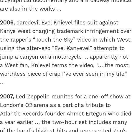
biographical documentary and a Broadway musical
are also in the works …
2006,
daredevil Evel Knievel files suit against
Kanye West charging trademark infringement over
the rapper’s “Touch the Sky” video in which West,
using the alter-ego “Evel Kanyevel” attempts to
jump a canyon on a motorcycle … apparently not
a West fan, Knievel terms the video, “… the most
worthless piece of crap I’ve ever seen in my life.”
…
2007,
Led Zeppelin reunites for a one-off show at
London’s O2 arena as a part of a tribute to
Atlantic Records founder Ahmet Ertegun who died
a year earlier … the two-hour set includes many
of the band’s biggest hits and represented Zep’s