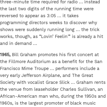
three-minute time required for radio … instead
the last two digits of the running time were
reversed to appear as 3:05 … it takes
programming directors weeks to discover why
shows were suddenly running long … the trick
works, though, as “Lovin’ Feelin'” is already a hit
and in demand …
1965,
Bill Graham promotes his first concert at
the Fillmore Auditorium as a benefit for the San
Francisco Mime Troupe … performers include a
very early Jefferson Airplane, and The Great
Society with vocalist Grace Slick … Graham rents
the venue from leaseholder Charles Sullivan, an
African-American man who, during the 1950s and
1960s, is the largest promoter of black music