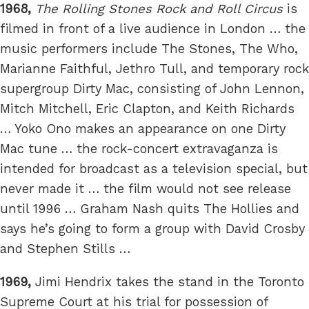
1968,
The Rolling Stones Rock and Roll Circus
is
filmed in front of a live audience in London … the
music performers include The Stones, The Who,
Marianne Faithful, Jethro Tull, and temporary rock
supergroup Dirty Mac, consisting of John Lennon,
Mitch Mitchell, Eric Clapton, and Keith Richards
… Yoko Ono makes an appearance on one Dirty
Mac tune … the rock-concert extravaganza is
intended for broadcast as a television special, but
never made it … the film would not see release
until 1996 … Graham Nash quits The Hollies and
says he’s going to form a group with David Crosby
and Stephen Stills …
1969,
Jimi Hendrix takes the stand in the Toronto
Supreme Court at his trial for possession of