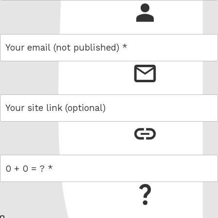
name
email
link
= 0 + 0
W