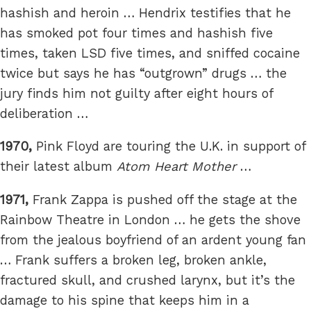
hashish and heroin … Hendrix testifies that he
has smoked pot four times and hashish five
times, taken LSD five times, and sniffed cocaine
twice but says he has “outgrown” drugs … the
jury finds him not guilty after eight hours of
deliberation …
1970,
Pink Floyd are touring the U.K. in support of
their latest album
Atom Heart Mother
…
1971,
Frank Zappa is pushed off the stage at the
Rainbow Theatre in London … he gets the shove
from the jealous boyfriend of an ardent young fan
… Frank suffers a broken leg, broken ankle,
fractured skull, and crushed larynx, but it’s the
damage to his spine that keeps him in a