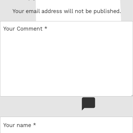
Your email address will not be published.
comment