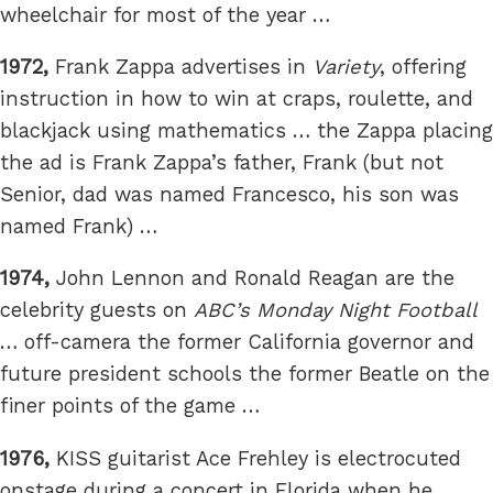
wheelchair for most of the year …
1972,
Frank Zappa advertises in
Variety
, offering
instruction in how to win at craps, roulette, and
blackjack using mathematics … the Zappa placing
the ad is Frank Zappa’s father, Frank (but not
Senior, dad was named Francesco, his son was
named Frank) …
1974,
John Lennon and Ronald Reagan are the
celebrity guests on
ABC’s Monday Night Football
… off-camera the former California governor and
future president schools the former Beatle on the
finer points of the game …
1976,
KISS guitarist Ace Frehley is electrocuted
onstage during a concert in Florida when he