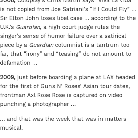
2008,
Coldplay’s Chris Martin says “Viva La Vida”
is not copied from Joe Satriani’s “If I Could Fly” …
Sir Elton John loses libel case … according to the
U.K.’s
Guardian
, a high court judge rules the
singer’s sense of humor failure over a satirical
piece by a
Guardian
columnist is a tantrum too
far, that “irony” and “teasing” do not amount to
defamation …
2009,
just before boarding a plane at LAX headed
for the first of Guns N’ Roses’ Asian tour dates,
frontman Axl Rose Rose is captured on video
punching a photographer …
… and that was the week that was in matters
musical.