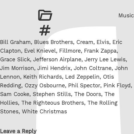
Categ
Music
Tags
Bill Graham
,
Blues Brothers
,
Cream
,
Elvis
,
Eric
Clapton
,
Evel Knievel
,
Fillmore
,
Frank Zappa
,
Grace Slick
,
Jefferson Airplane
,
Jerry Lee Lewis
,
Jim Morrison
,
Jimi Hendrix
,
John Coltrane
,
John
Lennon
,
Keith Richards
,
Led Zeppelin
,
Otis
Redding
,
Ozzy Osbourne
,
Phil Spector
,
Pink Floyd
,
Sam Cooke
,
Stephen Stills
,
The Doors
,
The
Hollies
,
The Righteous Brothers
,
The Rolling
Stones
,
White Christmas
Leave a Reply