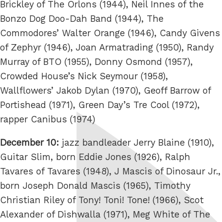
Brickley of The Orlons (1944), Neil Innes of the
Bonzo Dog Doo-Dah Band (1944), The
Commodores’ Walter Orange (1946), Candy Givens
of Zephyr (1946), Joan Armatrading (1950), Randy
Murray of BTO (1955), Donny Osmond (1957),
Crowded House’s Nick Seymour (1958),
Wallflowers’ Jakob Dylan (1970), Geoff Barrow of
Portishead (1971), Green Day’s Tre Cool (1972),
rapper Canibus (1974)
December 10:
jazz bandleader Jerry Blaine (1910),
Guitar Slim, born Eddie Jones (1926), Ralph
Tavares of Tavares (1948), J Mascis of Dinosaur Jr.,
born Joseph Donald Mascis (1965), Timothy
Christian Riley of Tony! Toni! Tone! (1966), Scot
Alexander of Dishwalla (1971), Meg White of The