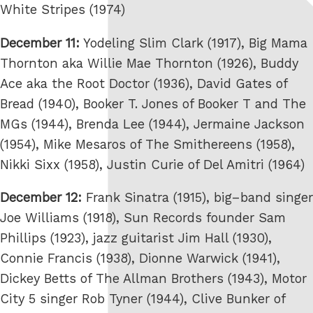
White Stripes (1974)
December 11:
Yodeling Slim Clark (1917), Big Mama
Thornton aka Willie Mae Thornton (1926), Buddy
Ace aka the Root Doctor (1936), David Gates of
Bread (1940), Booker T. Jones of Booker T and The
MGs (1944), Brenda Lee (1944), Jermaine Jackson
(1954), Mike Mesaros of The Smithereens (1958),
Nikki Sixx (1958), Justin Curie of Del Amitri (1964)
December 12:
Frank Sinatra (1915), big–band singer
Joe Williams (1918), Sun Records founder Sam
Phillips (1923), jazz guitarist Jim Hall (1930),
Connie Francis (1938), Dionne Warwick (1941),
Dickey Betts of The Allman Brothers (1943), Motor
City 5 singer Rob Tyner (1944), Clive Bunker of