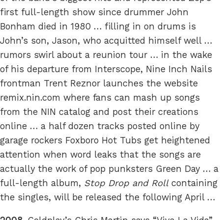
first full-length show since drummer John
Bonham died in 1980 … filling in on drums is
John’s son, Jason, who acquitted himself well …
rumors swirl about a reunion tour … in the wake
of his departure from Interscope, Nine Inch Nails
frontman Trent Reznor launches the website
remix.nin.com where fans can mash up songs
from the NIN catalog and post their creations
online … a half dozen tracks posted online by
garage rockers Foxboro Hot Tubs get heightened
attention when word leaks that the songs are
actually the work of pop punksters Green Day … a
full-length album,
Stop Drop and Roll
containing
the singles, will be released the following April …