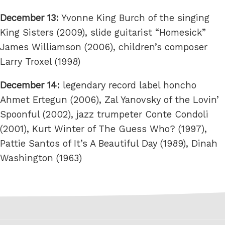
December 13:
Yvonne King Burch of the singing
King Sisters (2009), slide guitarist “Homesick”
James Williamson (2006), children’s composer
Larry Troxel (1998)
December 14:
legendary record label honcho
Ahmet Ertegun (2006), Zal Yanovsky of the Lovin’
Spoonful (2002), jazz trumpeter Conte Condoli
(2001), Kurt Winter of The Guess Who? (1997),
Pattie Santos of It’s A Beautiful Day (1989), Dinah
Washington (1963)