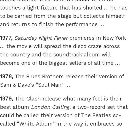
touches a light fixture that has shorted … he has
to be carried from the stage but collects himself
and returns to finish the performance …
1977,
Saturday Night Fever
premieres in New York
… the movie will spread the disco craze across
the country and the soundtrack album will
become one of the biggest sellers of all time …
1978,
The Blues Brothers release their version of
Sam & Dave’s “Soul Man” …
1979,
The Clash release what many feel is their
best album
London Calling
, a two-record set that
could be called their version of The Beatles so-
called “White Album” in the way it embraces so