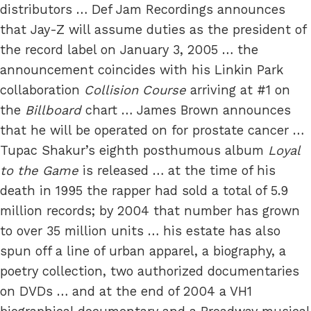
distributors … Def Jam Recordings announces
that Jay-Z will assume duties as the president of
the record label on January 3, 2005 … the
announcement coincides with his Linkin Park
collaboration
Collision Course
arriving at #1 on
the
Billboard
chart … James Brown announces
that he will be operated on for prostate cancer …
Tupac Shakur’s eighth posthumous album
Loyal
to the Game
is released … at the time of his
death in 1995 the rapper had sold a total of 5.9
million records; by 2004 that number has grown
to over 35 million units … his estate has also
spun off a line of urban apparel, a biography, a
poetry collection, two authorized documentaries
on DVDs … and at the end of 2004 a VH1