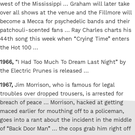
west of the Mississippi … Graham will later take
over all shows at the venue and the Fillmore will
become a Mecca for psychedelic bands and their
patchouli-scented fans … Ray Charles charts his
44th song this week when “Crying Time” enters
the Hot 100 …
1966,
“I Had Too Much To Dream Last Night” by
the Electric Prunes is released …
1967,
Jim Morrison, who is famous for legal
troubles over dropped trousers, is arrested for
breach of peace … Morrison, hacked at getting
maced earlier for mouthing off to a policeman,
goes into a rant about the incident in the middle
of “Back Door Man” … the cops grab him right off