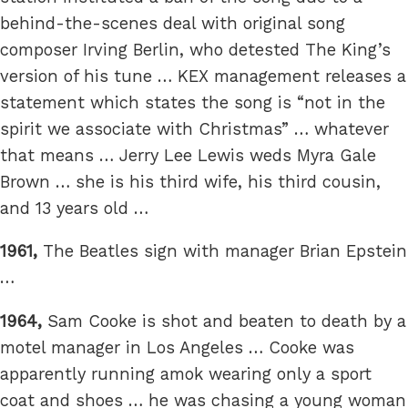
behind-the-scenes deal with original song
composer Irving Berlin, who detested The King’s
version of his tune … KEX management releases a
statement which states the song is “not in the
spirit we associate with Christmas” … whatever
that means … Jerry Lee Lewis weds Myra Gale
Brown … she is his third wife, his third cousin,
and 13 years old …
1961,
The Beatles sign with manager Brian Epstein
…
1964,
Sam Cooke is shot and beaten to death by a
motel manager in Los Angeles … Cooke was
apparently running amok wearing only a sport
coat and shoes … he was chasing a young woman