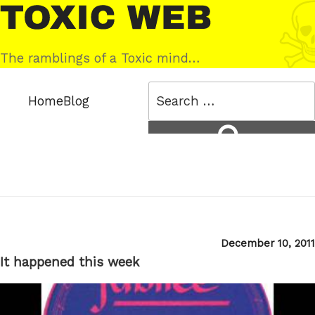
Skip
Toxic
to
Web
content
The ramblings of a Toxic mind…
Search
Home
Blog
for:
Search
Posted
December 10, 2011
on
It happened this week