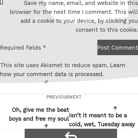
Save my name, email, and website in this
e
browser for the next time I comment. This will
b
add a cookie to your device, by clicking you
s
consent to this cookie.
i
t
Required fields *
Post Comment
I am
e
not a
This site uses Akismet to reduce spam.
Learn
robot.
how your comment data is processed.
PREVIOUS
NEXT
Post
Previous
Next
navigation
Post
Post
Oh, give me the beat
Isn’t it meant to be a
boys and free my soul
cold, wet, Tuesday away
reply