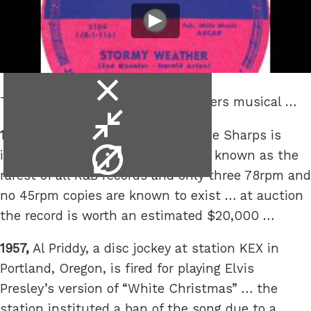
close
This is the week that was in matters musical …
video
minimise
1952,
“Stormy Weather” by The Five Sharps is
video
video
issued this week … it has become known as the
info
rarest of all R&B records and only three 78rpm and
no 45rpm copies are known to exist … at auction
the record is worth an estimated $20,000 …
1957,
Al Priddy, a disc jockey at station KEX in
Portland, Oregon, is fired for playing Elvis
Presley’s version of “White Christmas” … the
station instituted a ban of the song due to a