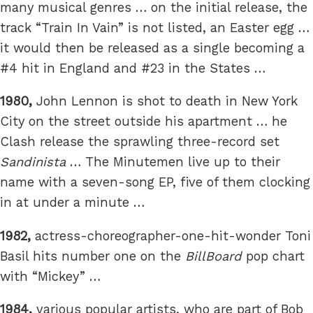
many musical genres … on the initial release, the
track “Train In Vain” is not listed, an Easter egg …
it would then be released as a single becoming a
#4 hit in England and #23 in the States …
1980,
John Lennon is shot to death in New York
City on the street outside his apartment … he
Clash release the sprawling three-record set
Sandinista
… The Minutemen live up to their
name with a seven-song EP, five of them clocking
in at under a minute …
1982,
actress-choreographer-one-hit-wonder Toni
Basil hits number one on the
BillBoard
pop chart
with “Mickey” …
1984,
various popular artists, who are part of Bob