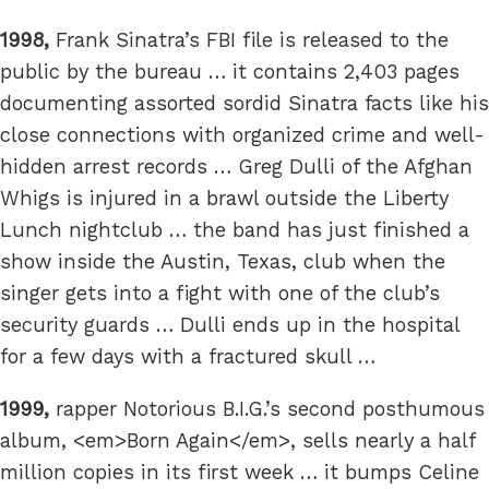
1998,
Frank Sinatra’s FBI file is released to the
public by the bureau … it contains 2,403 pages
documenting assorted sordid Sinatra facts like his
close connections with organized crime and well-
hidden arrest records … Greg Dulli of the Afghan
Whigs is injured in a brawl outside the Liberty
Lunch nightclub … the band has just finished a
show inside the Austin, Texas, club when the
singer gets into a fight with one of the club’s
security guards … Dulli ends up in the hospital
for a few days with a fractured skull …
1999,
rapper Notorious B.I.G.’s second posthumous
album, <em>Born Again</em>, sells nearly a half
million copies in its first week … it bumps Celine