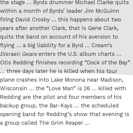
the stage … Byrds drummer Michael Clarke quits
within a month of Byrds’ leader Jim McGuinn
firing David Crosby … this happens about two
years after another Clark, that is Gene Clark,
quits the band on account of his aversion to
flying … a big liability for a Byrd … Cream’s
Disraeli Gears
enters the U.S. album charts …
Otis Redding finishes recording “Dock of the Bay”
… three days later he is killed when his tour
plane crashes into Lake Monona near Madison,
Wisconsin … the “Love Man” is 26 … killed with
Redding are the pilot and four members of his
backup group, the Bar-Kays … the scheduled
opening band for Redding’s show that evening is
a group called The Grim Reaper …