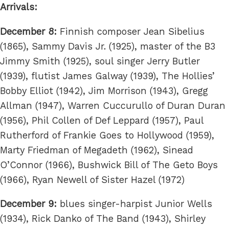
Arrivals:
December 8:
Finnish composer Jean Sibelius
(1865), Sammy Davis Jr. (1925), master of the B3
Jimmy Smith (1925), soul singer Jerry Butler
(1939), flutist James Galway (1939), The Hollies’
Bobby Elliot (1942), Jim Morrison (1943), Gregg
Allman (1947), Warren Cuccurullo of Duran Duran
(1956), Phil Collen of Def Leppard (1957), Paul
Rutherford of Frankie Goes to Hollywood (1959),
Marty Friedman of Megadeth (1962), Sinead
O’Connor (1966), Bushwick Bill of The Geto Boys
(1966), Ryan Newell of Sister Hazel (1972)
December 9:
blues singer-harpist Junior Wells
(1934), Rick Danko of The Band (1943), Shirley