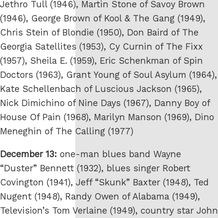
Jethro Tull (1946), Martin Stone of Savoy Brown
(1946), George Brown of Kool & The Gang (1949),
Chris Stein of Blondie (1950), Don Baird of The
Georgia Satellites (1953), Cy Curnin of The Fixx
(1957), Sheila E. (1959), Eric Schenkman of Spin
Doctors (1963), Grant Young of Soul Asylum (1964),
Kate Schellenbach of Luscious Jackson (1965),
Nick Dimichino of Nine Days (1967), Danny Boy of
House Of Pain (1968), Marilyn Manson (1969), Dino
Meneghin of The Calling (1977)
December 13:
one-man blues band Wayne
“Duster” Bennett (1932), blues singer Robert
Covington (1941), Jeff “Skunk” Baxter (1948), Ted
Nugent (1948), Randy Owen of Alabama (1949),
Television’s Tom Verlaine (1949), country star John