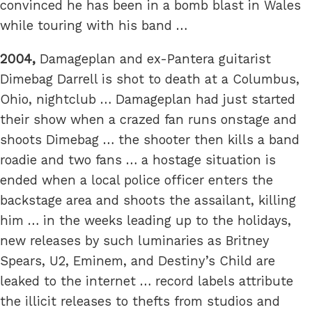
convinced he has been in a bomb blast in Wales
while touring with his band …
2004,
Damageplan and ex-Pantera guitarist
Dimebag Darrell is shot to death at a Columbus,
Ohio, nightclub … Damageplan had just started
their show when a crazed fan runs onstage and
shoots Dimebag … the shooter then kills a band
roadie and two fans … a hostage situation is
ended when a local police officer enters the
backstage area and shoots the assailant, killing
him … in the weeks leading up to the holidays,
new releases by such luminaries as Britney
Spears, U2, Eminem, and Destiny’s Child are
leaked to the internet … record labels attribute
the illicit releases to thefts from studios and