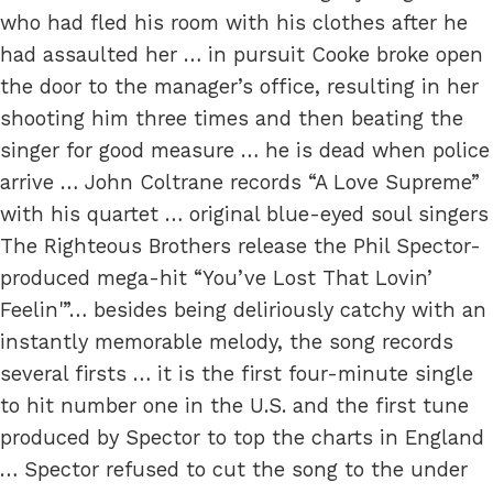
who had fled his room with his clothes after he
had assaulted her … in pursuit Cooke broke open
the door to the manager’s office, resulting in her
shooting him three times and then beating the
singer for good measure … he is dead when police
arrive … John Coltrane records “A Love Supreme”
with his quartet … original blue-eyed soul singers
The Righteous Brothers release the Phil Spector-
produced mega-hit “You’ve Lost That Lovin’
Feelin'”… besides being deliriously catchy with an
instantly memorable melody, the song records
several firsts … it is the first four-minute single
to hit number one in the U.S. and the first tune
produced by Spector to top the charts in England
… Spector refused to cut the song to the under