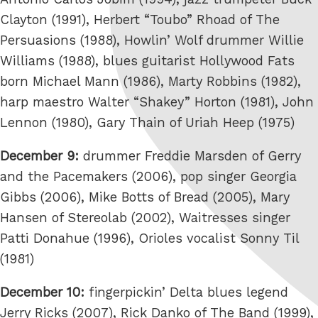
Clayton (1991), Herbert “Toubo” Rhoad of The
Persuasions (1988), Howlin’ Wolf drummer Willie
Williams (1988), blues guitarist Hollywood Fats
born Michael Mann (1986), Marty Robbins (1982),
harp maestro Walter “Shakey” Horton (1981), John
Lennon (1980), Gary Thain of Uriah Heep (1975)
December 9:
drummer Freddie Marsden of Gerry
and the Pacemakers (2006), pop singer Georgia
Gibbs (2006), Mike Botts of Bread (2005), Mary
Hansen of Stereolab (2002), Waitresses singer
Patti Donahue (1996), Orioles vocalist Sonny Til
(1981)
December 10:
fingerpickin’ Delta blues legend
Jerry Ricks (2007), Rick Danko of The Band (1999),