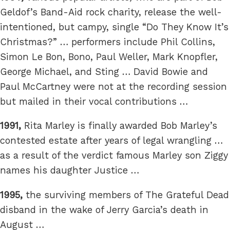
Geldof’s Band-Aid rock charity, release the well-
intentioned, but campy, single “Do They Know It’s
Christmas?” … performers include Phil Collins,
Simon Le Bon, Bono, Paul Weller, Mark Knopfler,
George Michael, and Sting … David Bowie and
Paul McCartney were not at the recording session
but mailed in their vocal contributions …
1991,
Rita Marley is finally awarded Bob Marley’s
contested estate after years of legal wrangling …
as a result of the verdict famous Marley son Ziggy
names his daughter Justice …
1995,
the surviving members of The Grateful Dead
disband in the wake of Jerry Garcia’s death in
August …