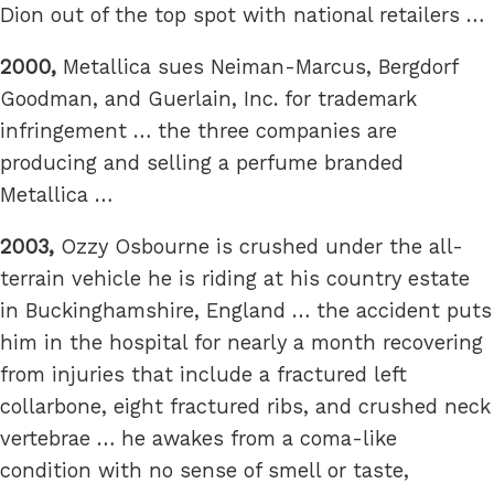
Dion out of the top spot with national retailers …
2000,
Metallica sues Neiman-Marcus, Bergdorf
Goodman, and Guerlain, Inc. for trademark
infringement … the three companies are
producing and selling a perfume branded
Metallica …
2003,
Ozzy Osbourne is crushed under the all-
terrain vehicle he is riding at his country estate
in Buckinghamshire, England … the accident puts
him in the hospital for nearly a month recovering
from injuries that include a fractured left
collarbone, eight fractured ribs, and crushed neck
vertebrae … he awakes from a coma-like
condition with no sense of smell or taste,