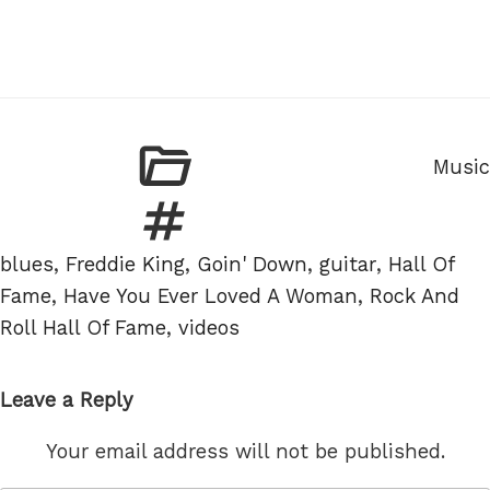
Categ
Music
Tags
blues
,
Freddie King
,
Goin' Down
,
guitar
,
Hall Of
Fame
,
Have You Ever Loved A Woman
,
Rock And
Roll Hall Of Fame
,
videos
Leave a Reply
Your email address will not be published.