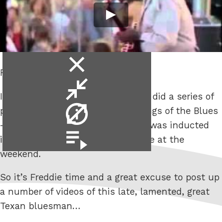
close
Freddie King.
video
minimise
It’s knocking on for 5 years since I did a series of
video
video
posts on here about the Three Kings of the Blues
info
– Albert, B.B. & Freddie. The latter was inducted
video
into the Rock and Roll Hall of Fame at the
playlist
weekend.
So it’s Freddie time and a great excuse to post up
a number of videos of this late, lamented, great
Texan bluesman…