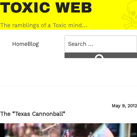
Skip
Toxic
to
Web
content
The ramblings of a Toxic mind…
Search
Home
Blog
for:
Search
Posted
May 9, 2012
on
The “Texas Cannonball”