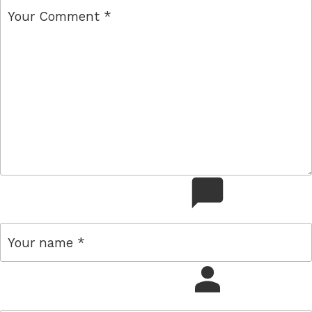
comment
name