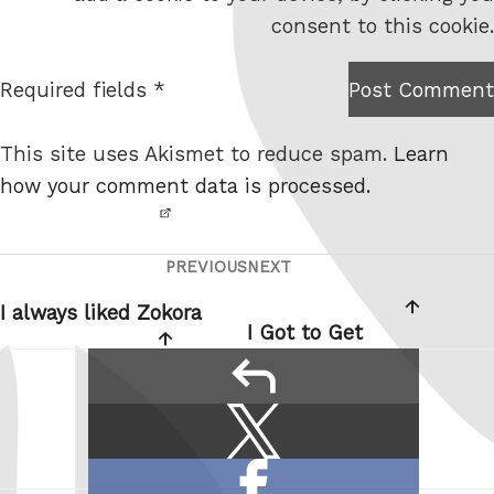
s
consent to this cookie.
i
t
Required fields *
Post Comment
I am
e
not a
This site uses Akismet to reduce spam.
Learn
robot.
how your comment data is processed.
PREVIOUS
NEXT
Post
Previous
Next
navigation
Post
Post
I always liked Zokora
I Got to Get
reply
Share
Share
this:
on
Share
X