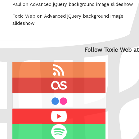
Paul on
Advanced jQuery background image slideshow
Toxic Web on
Advanced jQuery background image
slideshow
Follow Toxic Web at
RSS
feed
last.fm
flickr
Youtube
Spotify