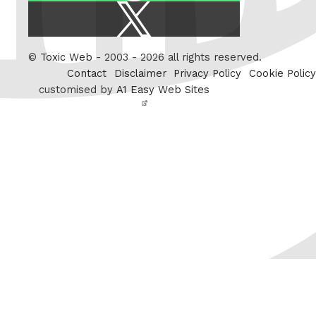
X
/
Twitter
©
Toxic Web
- 2003 - 2026 all rights reserved.
Contact
Disclaimer
Privacy Policy
Cookie Policy
customised by
A1 Easy Web Sites