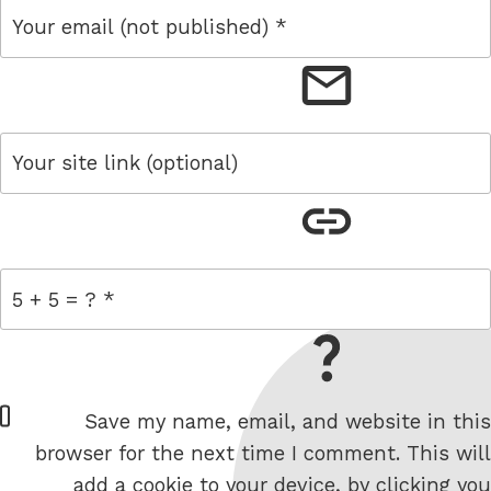
email
link
= 5 + 5
W
Save my name, email, and website in this
e
browser for the next time I comment. This will
b
add a cookie to your device, by clicking you