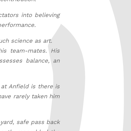
ators into believing
 performance.
ch science as art.
his team-mates. His
ossesses balance, an
t Anfield is there is
have rarely taken him
-yard, safe pass back