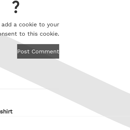
 add a cookie to your
onsent to this cookie.
Post Comment
shirt