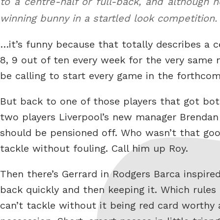
to a centre-half or full-back, and although
winning bunny in a startled look competition
…it’s funny because that totally describes a c
8, 9 out of ten every week for the very same 
be calling to start every game in the forthcom
But back to one of those players that got bot
two players Liverpool’s new manager Brendan R
should be pensioned off. Who wasn’t that go
tackle without fouling. Call him up Roy.
Then there’s Gerrard in Rodgers Barca inspire
back quickly and then keeping it. Which rules
can’t tackle without it being red card worthy 