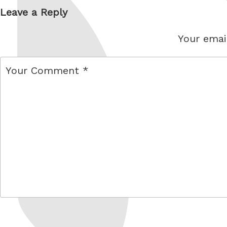
Leave a Reply
Your email
comment