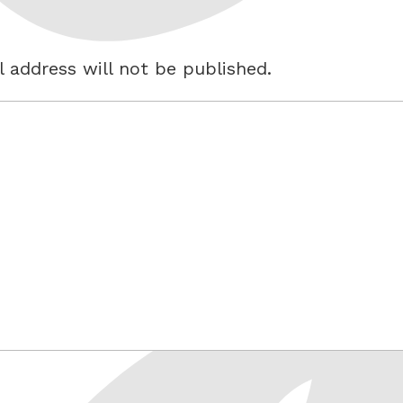
 address will not be published.