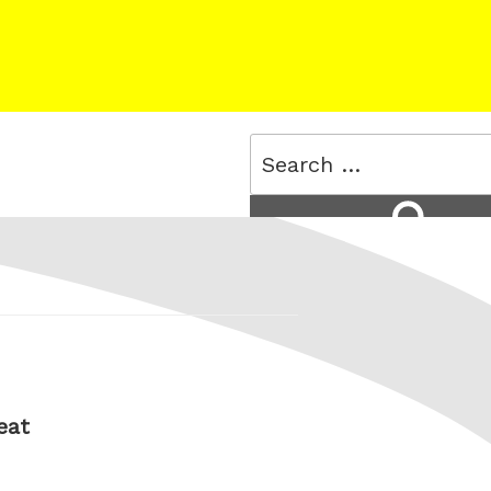
Search
for:
Search
eat