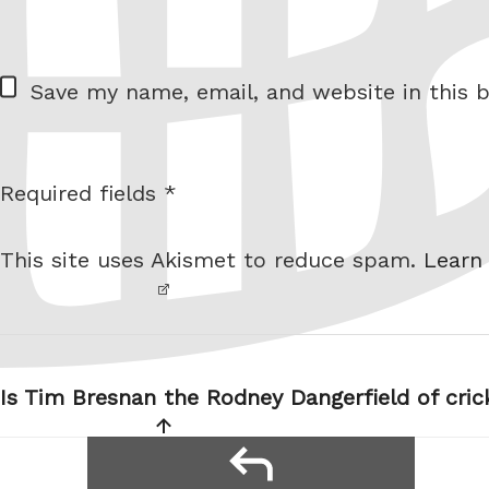
= 2 + 9
W
Save my name, email, and website in this b
e
b
s
Required fields *
I am
i
not a
t
This site uses Akismet to reduce spam.
Learn
robot.
e
Post
navigation
Is Tim Bresnan the Rodney Dangerfield of cric
reply