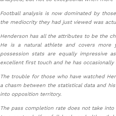
Football analysis is now dominated by those
the mediocrity they had just viewed was actu
Henderson has all the attributes to be the ch
He is a natural athlete and covers more 
possession stats are equally impressive a
excellent first touch and he has occasionally
The trouble for those who have watched Hend
a chasm between the statistical data and hi
into opposition territory.
The pass completion rate does not take into a