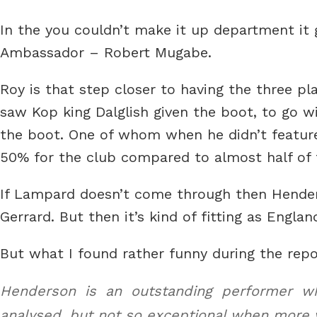
In the you couldn’t make it up department it g
Ambassador – Robert Mugabe.
Roy is that step closer to having the three p
saw Kop king Dalglish given the boot, to go wi
the boot. One of whom when he didn’t featured
50% for the club compared to almost half of 
If Lampard doesn’t come through then Henders
Gerrard. But then it’s kind of fitting as Engla
But what I found rather funny during the repo
Henderson is an outstanding performer whe
analysed, but not so exceptional when more v