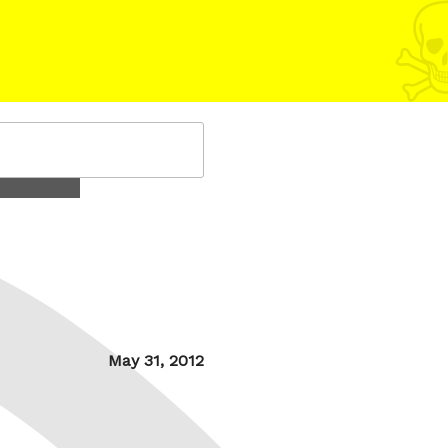
Posted
May 31, 2012
on