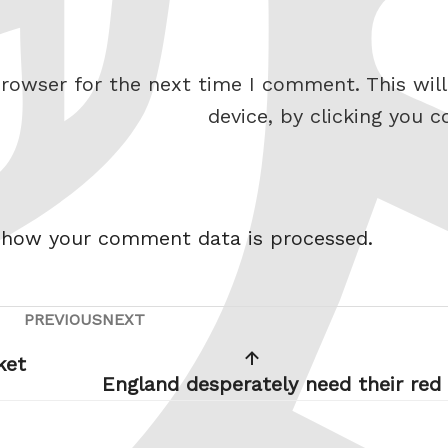
rowser for the next time I comment. This will
device, by clicking you c
 how your comment data is processed.
PREVIOUS
NEXT
Previous
Next
Post
Post
ket
England desperately need their red 