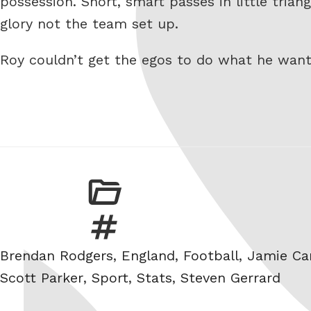
possession. Short, smart passes in little trian
glory not the team set up.
Roy couldn’t get the egos to do what he wan
Tags
Brendan Rodgers
,
England
,
Football
,
Jamie Ca
Scott Parker
,
Sport
,
Stats
,
Steven Gerrard