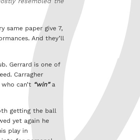
 mostly resembled the
ry same paper give 7,
ormances. And they’ll
b. Gerrard is one of
eed. Carragher
r who can’t
win
a
th getting the ball
wed yet again he
is play in