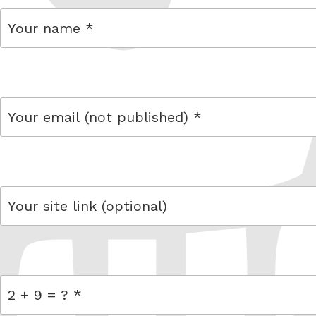
name
email
link