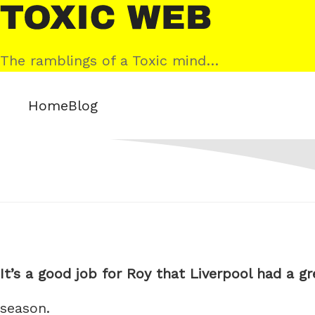
Skip
Toxic
to
Web
content
The ramblings of a Toxic mind…
Home
Blog
It’s a good job for Roy that Liverpool had a gr
season.