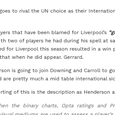
oes to rival the UN choice as their Internatio
layers that have been blamed for Liverpool’s
g
th two of players he had during his spell at s
 for Liverpool this season resulted in a win 
that when he did appear. Gerrard.
on is going to join Downing and Carroll to g
nd are pretty much a mid table international si
rting of this is the description as Henderson 
n the binary charts, Opta ratings and Pro
isual mediums are used to assess a player’s 