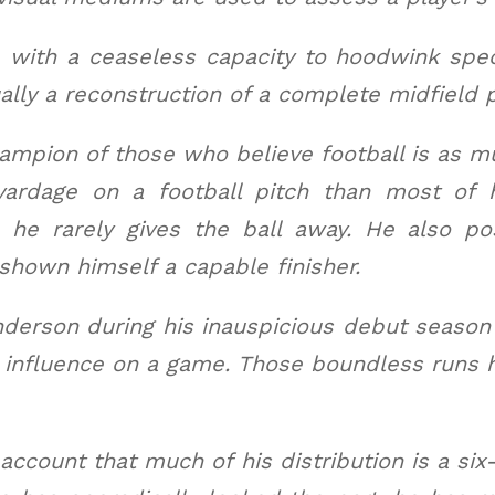
 with a ceaseless capacity to hoodwink spect
ally a reconstruction of a complete midfield
ampion of those who believe football is as mu
yardage on a football pitch than most of 
s he rarely gives the ball away. He also p
 shown himself a capable finisher.
erson during his inauspicious debut season a
s influence on a game. Those boundless runs 
ccount that much of his distribution is a six