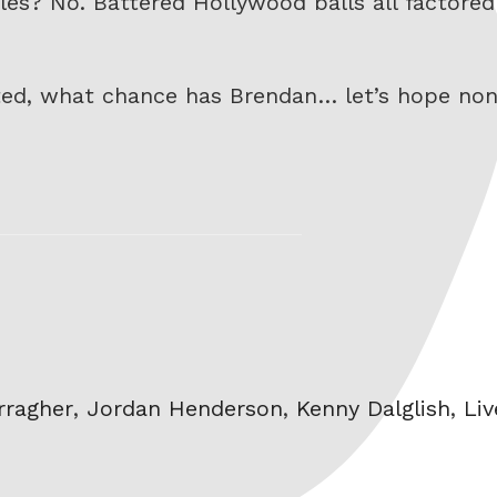
gles? No. Battered Hollywood balls all factored
ted, what chance has Brendan… let’s hope no
rragher
,
Jordan Henderson
,
Kenny Dalglish
,
Liv