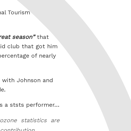
nal Tourism
reat season
that
aid club that got him
percentage of nearly
o with Johnson and
de.
as a ststs performer…
zone statistics are
contribution.