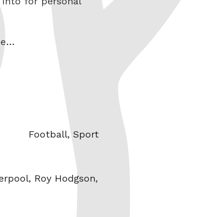
 into for personal
ne…
Categories
Football
,
Sport
erpool
,
Roy Hodgson
,