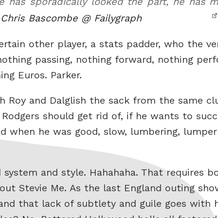
 he has sporadically looked the part, he has
.
Chris Bascombe @ Failygraph
ertain other player, a stats padder, who the ve
nothing passing, nothing forward, nothing perf
ing Euros. Parker.
h Roy and Dalglish the sack from the same clu
odgers should get rid of, if he wants to succ
od when he was good, slow, lumbering, lumpe
d system and style. Hahahaha. That requires bo
 out Stevie Me. As the last England outing sho
and that lack of subtlety and guile goes with h