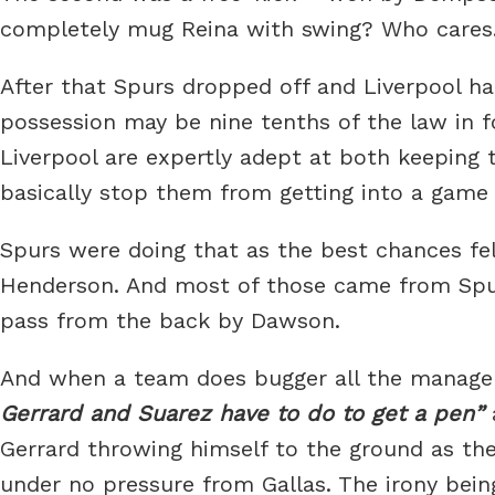
completely mug Reina with swing? Who cares
After that Spurs dropped off and Liverpool had
possession may be nine tenths of the law in foo
Liverpool are expertly adept at both keeping t
basically stop them from getting into a game 
Spurs were doing that as the best chances fel
Henderson. And most of those came from Spurs er
pass from the back by Dawson.
And when a team does bugger all the manager
Gerrard and Suarez have to do to get a pen
Gerrard throwing himself to the ground as the
under no pressure from Gallas. The irony bein