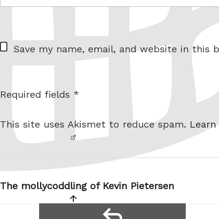
= 5 + 9
W
Save my name, email, and website in this b
e
b
s
Required fields *
I am
i
not a
t
This site uses Akismet to reduce spam.
Learn
robot.
e
Post
navigation
The mollycoddling of Kevin Pietersen
reply