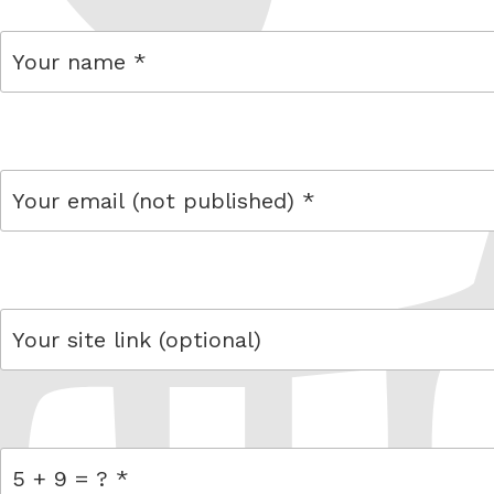
name
email
link