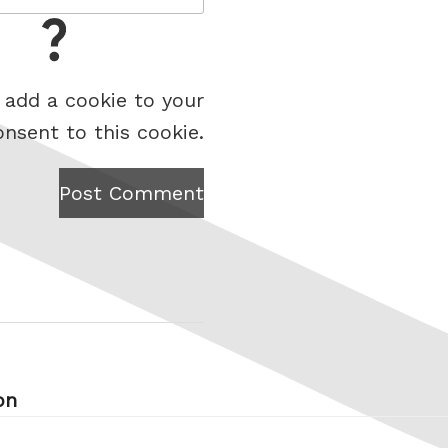
 add a cookie to your
onsent to this cookie.
Post Comment
on