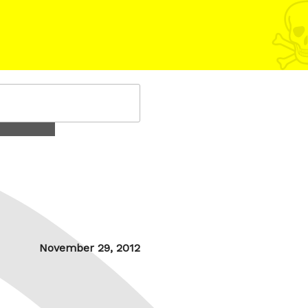
Posted
November 29, 2012
on