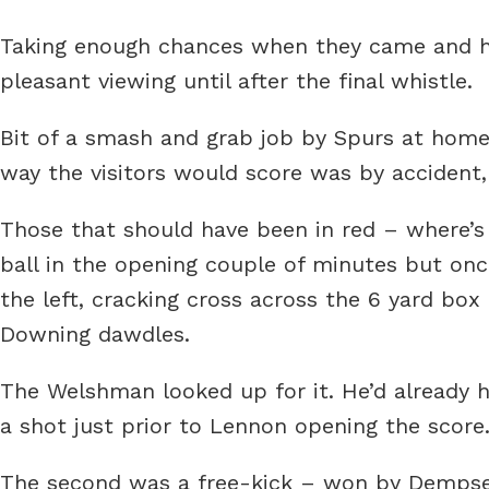
Taking enough chances when they came and han
pleasant viewing until after the final whistle.
Bit of a smash and grab job by Spurs at home t
way the visitors would score was by accident,
Those that should have been in red – where’s
ball in the opening couple of minutes but onc
the left, cracking cross across the 6 yard box
Downing dawdles.
The Welshman looked up for it. He’d already ha
a shot just prior to Lennon opening the score.
The second was a free-kick – won by Dempsey?.