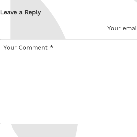
Leave a Reply
Your email
comment