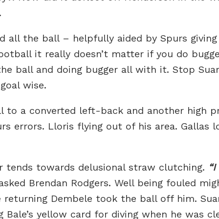
.
 all the ball – helpfully aided by Spurs giving
tball it really doesn’t matter if you do bugger
he ball and doing bugger all with it. Stop Sua
goal wise.
l to a converted left-back and another high pr
rors. Lloris flying out of his area. Gallas loo
 tends towards delusional straw clutching.
I
asked Brendan Rodgers. Well being fouled mig
 returning Dembele took the ball off him. Suar
g Bale’s yellow card for diving when he was cl