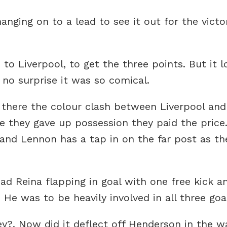
ging on to a lead to see it out for the victo
o Liverpool, to get the three points. But it l
 no surprise it was so comical.
 there the colour clash between Liverpool and
e they gave up possession they paid the price
 and Lennon has a tap in on the far post as th
d Reina flapping in goal with one free kick an
 He was to be heavily involved in all three goa
 Now did it deflect off Henderson in the wall