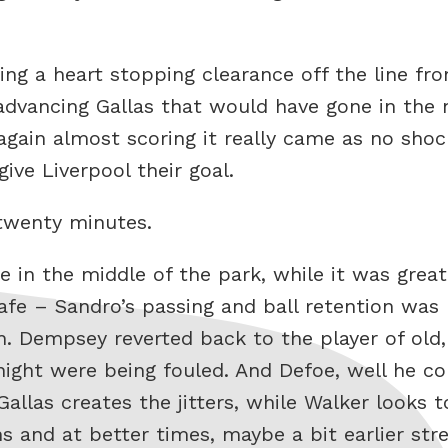
ng a heart stopping clearance off the line fro
 advancing Gallas that would have gone in th
again almost scoring it really came as no sho
give Liverpool their goal.
twenty minutes.
in the middle of the park, while it was grea
safe – Sandro’s passing and ball retention was
h. Dempsey reverted back to the player of old,
night were being fouled. And Defoe, well he c
llas creates the jitters, while Walker looks to
 and at better times, maybe a bit earlier str