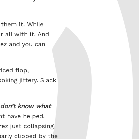
 them it. While
 all with it. And
rez and you can
iced flop,
king jittery. Slack
 don’t know what
ht have helped.
ez just collapsing
early clipped by the