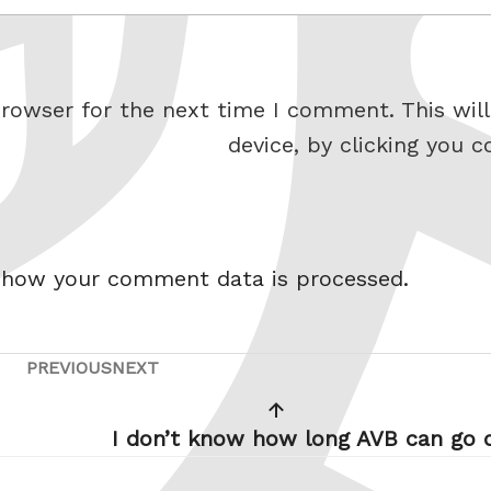
rowser for the next time I comment. This will
device, by clicking you c
 how your comment data is processed.
PREVIOUS
NEXT
Previous
Next
Post
Post
I don’t know how long AVB can go 