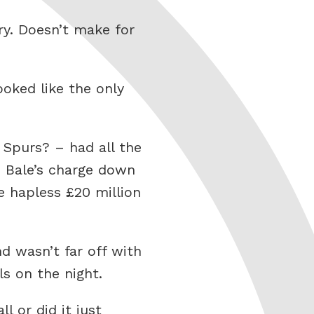
ry. Doesn’t make for
ooked like the only
 Spurs? – had all the
. Bale’s charge down
e hapless £20 million
d wasn’t far off with
ls on the night.
 or did it just