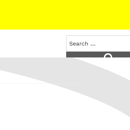
Search
for:
Search