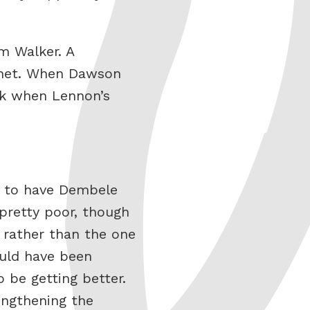
m Walker. A
e net. When Dawson
ck when Lennon’s
t to have Dembele
 pretty poor, though
 rather than the one
ould have been
 be getting better.
engthening the