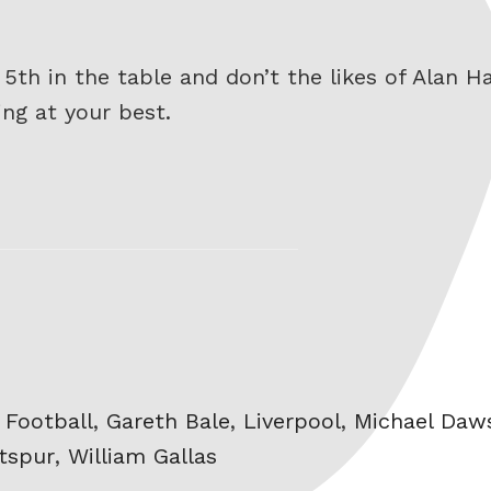
o 5th in the table and don’t the likes of Alan
ng at your best.
,
Football
,
Gareth Bale
,
Liverpool
,
Michael Daw
tspur
,
William Gallas