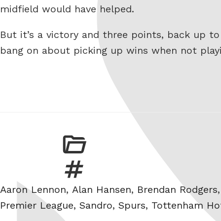
midfield would have helped.
But it’s a victory and three points, back up t
bang on about picking up wins when not playi
Tags
Aaron Lennon
,
Alan Hansen
,
Brendan Rodgers
Premier League
,
Sandro
,
Spurs
,
Tottenham Ho