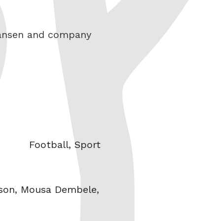
 Hansen and company
Categories
Football
,
Sport
son
,
Mousa Dembele
,