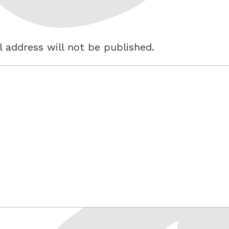
 address will not be published.