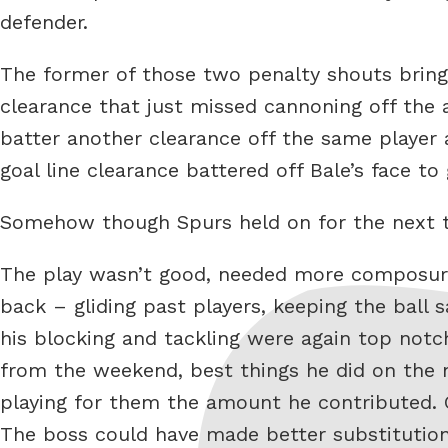
defender.
The former of those two penalty shouts bringi
clearance that just missed cannoning off the
batter another clearance off the same player 
goal line clearance battered off Bale’s face to 
Somehow though Spurs held on for the next 
The play wasn’t good, needed more composure 
back – gliding past players, keeping the ball 
his blocking and tackling were again top notc
from the weekend, best things he did on the 
playing for them the amount he contributed. Ga
The boss could have made better substitutions