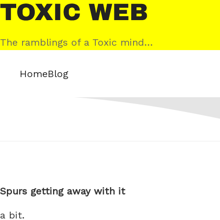
Skip
Toxic
to
Web
content
The ramblings of a Toxic mind…
Home
Blog
Spurs getting away with it
a bit.