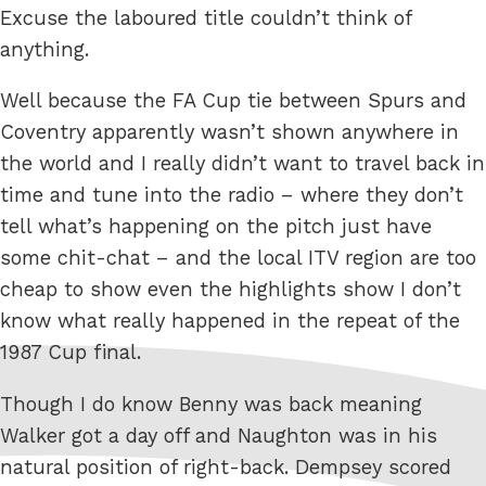
Excuse the laboured title couldn’t think of
anything.
Well because the FA Cup tie between Spurs and
Coventry apparently wasn’t shown anywhere in
the world and I really didn’t want to travel back in
time and tune into the radio – where they don’t
tell what’s happening on the pitch just have
some chit-chat – and the local ITV region are too
cheap to show even the highlights show I don’t
know what really happened in the repeat of the
1987 Cup final.
Though I do know Benny was back meaning
Walker got a day off and Naughton was in his
natural position of right-back. Dempsey scored