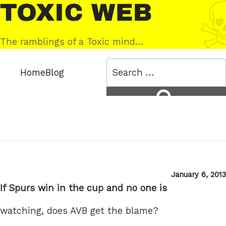
Skip
Toxic
to
Web
content
The ramblings of a Toxic mind…
Search
Home
Blog
for:
Search
Posted
January 6, 2013
on
If Spurs win in the cup and no one is
watching, does AVB get the blame?