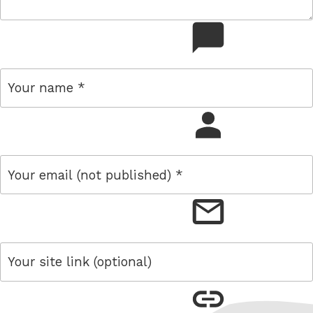
comment
name
email
link