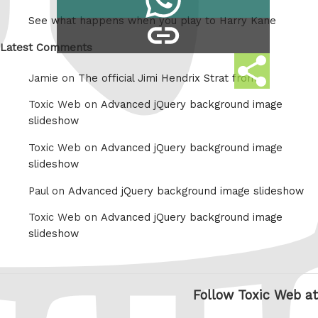
on
See what happens when you play to Harry Kane
copy
Whatsapp
link
Latest Comments
Share
Jamie on
The official Jimi Hendrix Strat from
this
Toxic Web on
Advanced jQuery background image
slideshow
Toxic Web on
Advanced jQuery background image
slideshow
Paul on
Advanced jQuery background image slideshow
Toxic Web on
Advanced jQuery background image
slideshow
Follow Toxic Web at