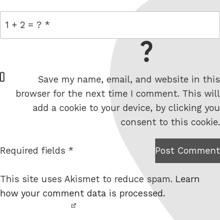
= 1 + 2
W
Save my name, email, and website in this
e
browser for the next time I comment. This will
b
add a cookie to your device, by clicking you
s
consent to this cookie.
i
t
Required fields *
Post Comment
I am
e
not a
This site uses Akismet to reduce spam.
Learn
robot.
how your comment data is processed.