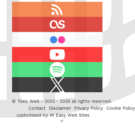
RSS
feed
last.fm
flickr
Youtube
Spotify
X
/
Twitter
©
Toxic Web
- 2003 - 2026 all rights reserved.
Contact
Disclaimer
Privacy Policy
Cookie Policy
customised by
A1 Easy Web Sites