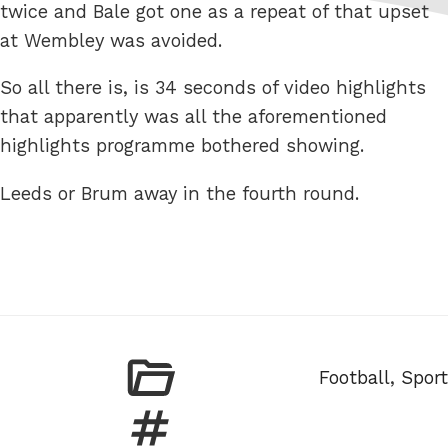
twice and Bale got one as a repeat of that upset
at Wembley was avoided.
So all there is, is 34 seconds of video highlights
that apparently was all the aforementioned
highlights programme bothered showing.
Leeds or Brum away in the fourth round.
Categories
Football
,
Sport