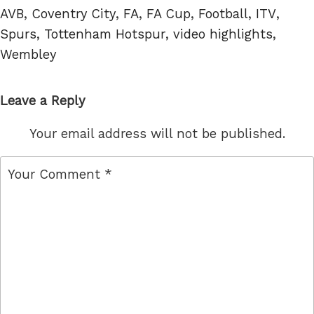
Tags
AVB
,
Coventry City
,
FA
,
FA Cup
,
Football
,
ITV
,
Spurs
,
Tottenham Hotspur
,
video highlights
,
Wembley
Leave a Reply
Your email address will not be published.