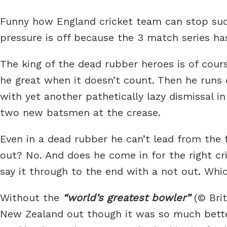
Funny how England cricket team can stop suck
pressure is off because the 3 match series ha
The king of the dead rubber heroes is of cours
he great when it doesn’t count. Then he runs 
with yet another pathetically lazy dismissal 
two new batsmen at the crease.
Even in a dead rubber he can’t lead from the 
out? No. And does he come in for the right cr
say it through to the end with a not out. Which
Without the
world’s greatest bowler
(© Brit
New Zealand out though it was so much bette