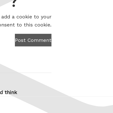
 add a cookie to your
onsent to this cookie.
Post Comment
’d think