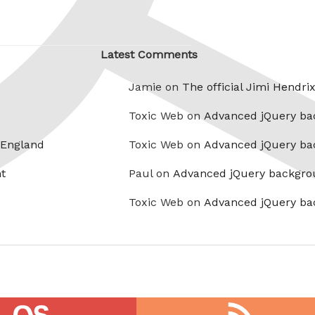
Latest Comments
Jamie on
The official Jimi Hendri
Toxic Web on
Advanced jQuery ba
 England
Toxic Web on
Advanced jQuery ba
t
Paul on
Advanced jQuery backgro
Toxic Web on
Advanced jQuery ba
RSS