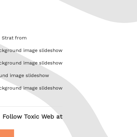
x Strat from
ckground image slideshow
ckground image slideshow
und image slideshow
ckground image slideshow
Follow Toxic Web at