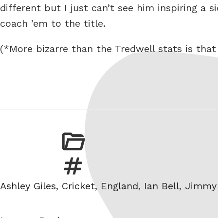
different but I just can’t see him inspiring a 
coach ’em to the title.
(*More bizarre than the Tredwell stats is tha
Tags
Ashley Giles
,
Cricket
,
England
,
Ian Bell
,
Jimmy