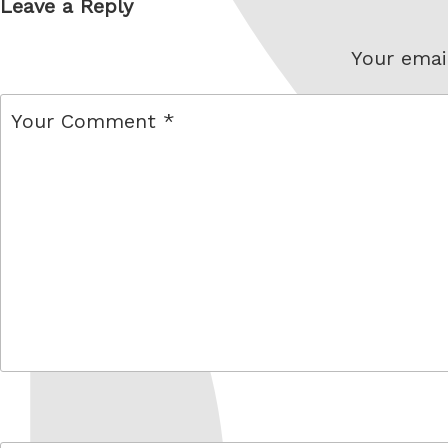
Leave a Reply
Your email
comment