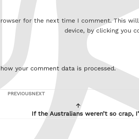
rowser for the next time I comment. This will
device, by clicking you c
 how your comment data is processed.
PREVIOUS
NEXT
Previous
Next
Post
Post
If the Australians weren’t so crap, I