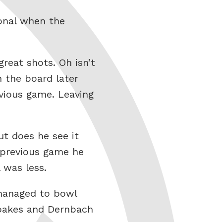
onal when the
great shots. Oh isn’t
 the board later
evious game. Leaving
ut does he see it
e previous game he
 was less.
 managed to bowl
Woakes and Dernbach