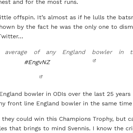
hest and for the most runs.
tle offspin. It’s almost as if he lulls the bats
shown by the fact he was the only one to dismi
Twitter…
 average of any England bowler in t
#EngvNZ
England bowler in ODIs over the last 25 years
ny front line England bowler in the same time
 they could win this Champions Trophy, but can
es that brings to mind Svennis. I know the cri