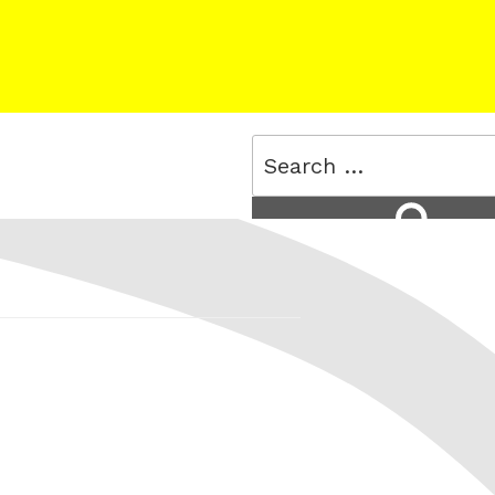
Search
for:
Search