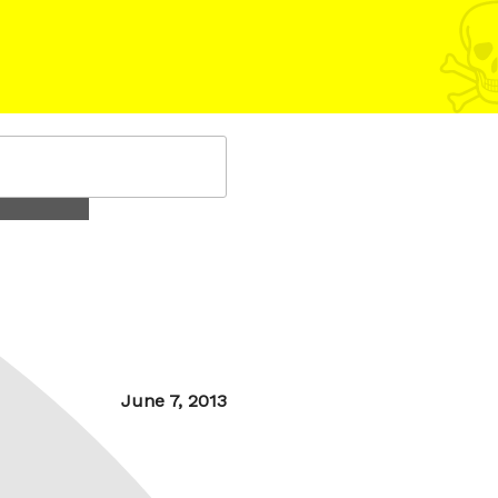
Posted
June 7, 2013
on