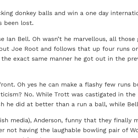
ing donkey balls and win a one day internati
s been lost.
e Ian Bell. Oh wasn’t he marvellous, all those 
out Joe Root and follows that up four runs on
in the exact same manner he got out in the pr
front. Oh yes he can make a flashy few runs b
iticism? No. While Trott was castigated in th
 he did at better than a run a ball, while Bell
ish media), Anderson, funny that they finally
r not having the laughable bowling pair of 