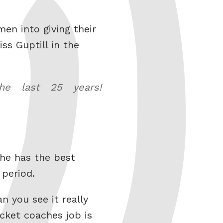
men into giving their
ss Guptill in the
he last 25 years!
 he has the
best
 period.
 you see it really
cket coaches job is