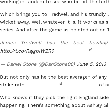
working in tandem to see who be hit the furt
Which brings you to Tredwell and his trundly lit
wicket away. Well whatever it is, it works as 
series. And after the game as pointed out on 
James Tredwell has the best bowling
http://t.co/RajgpIWZR9
— Daniel Stone (@DanStone08)
June 5, 2013
But not only has he the best average* of any 
strike rate
of a
Who knows if they pick the right England side
happening. There’s something about Ashley Gil