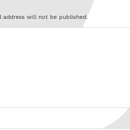
 address will not be published.