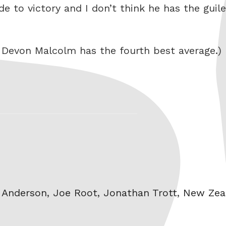
side to victory and I don’t think he has the gui
t Devon Malcolm has the fourth best average.)
 Anderson
,
Joe Root
,
Jonathan Trott
,
New Zea