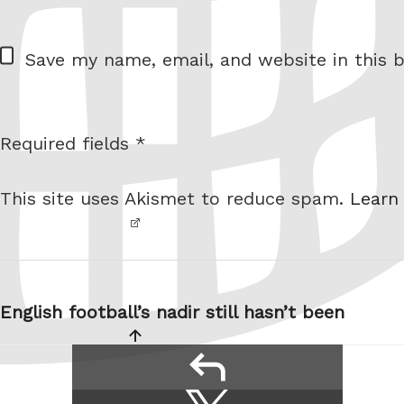
= 2 + 6
W
Save my name, email, and website in this b
e
b
s
Required fields *
I am
i
not a
t
This site uses Akismet to reduce spam.
Learn
robot.
e
Post
navigation
English football’s nadir still hasn’t been
reply
Share
Share