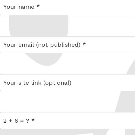
name
email
link